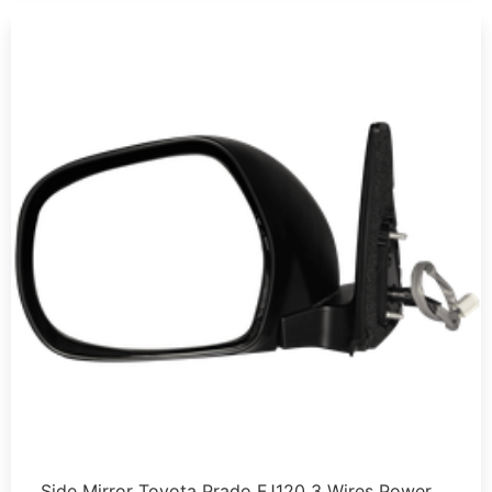
Side Mirror Toyota Prado FJ120 3 Wires Power …