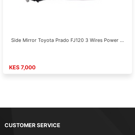
Side Mirror Toyota Prado FJ120 3 Wires Power …
KES 7,000
CUSTOMER SERVICE