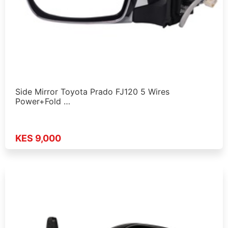
Side Mirror Toyota Prado FJ120 5 Wires
Power+Fold …
KES 9,000