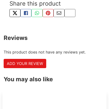
Share this product
TWEET ABOUT THIS PRODUCT
SHARE THIS ON FACEBOOK
SHARE THIS VIA WHATSAPP
PIN THIS WITH PINTEREST
SHARE BY EMAIL
COPY PAGE LINK
Reviews
This product does not have any reviews yet.
ADD YOUR REVIEW
You may also like