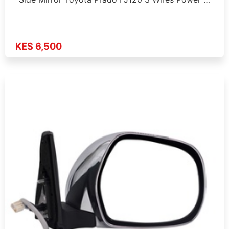
KES 6,500