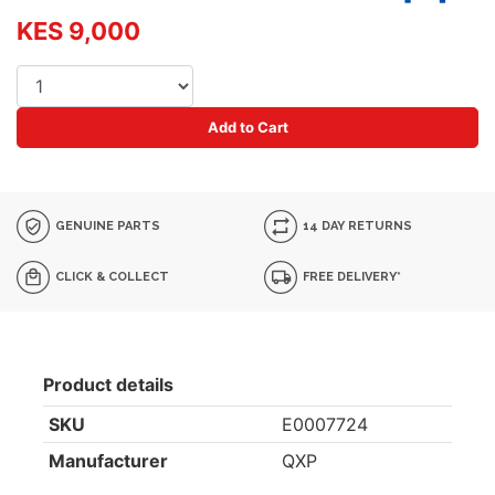
KES 9,000
Add to Cart
GENUINE PARTS
14 DAY RETURNS
CLICK & COLLECT
FREE DELIVERY*
Product details
SKU
E0007724
Manufacturer
QXP