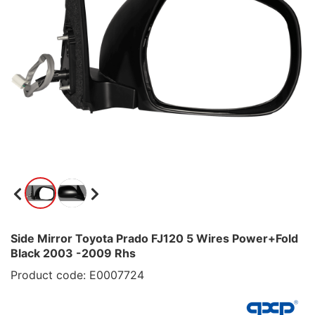
Side Mirror Toyota Prado FJ120 5 Wires Power+Fold
Black 2003 -2009 Rhs
Product code: E0007724