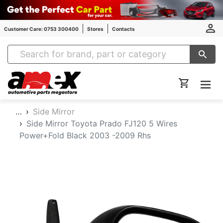
Customer Care: 0753 300400
Stores
Contacts
Amex Auto Parts
…
Side Mirror
Side Mirror Toyota Prado FJ120 5 Wires
Power+Fold Black 2003 -2009 Rhs