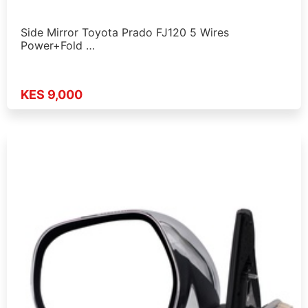
Side Mirror Toyota Prado FJ120 5 Wires
Power+Fold …
KES 9,000