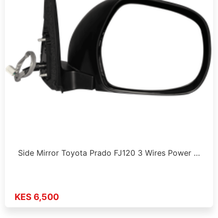
Side Mirror Toyota Prado FJ120 3 Wires Power …
KES 6,500