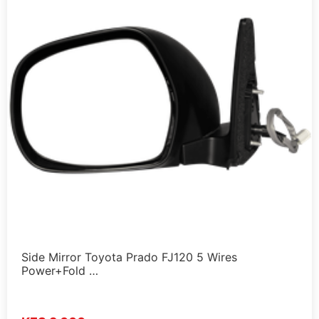
Side Mirror Toyota Prado FJ120 5 Wires
Power+Fold …