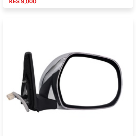
KES 9,000