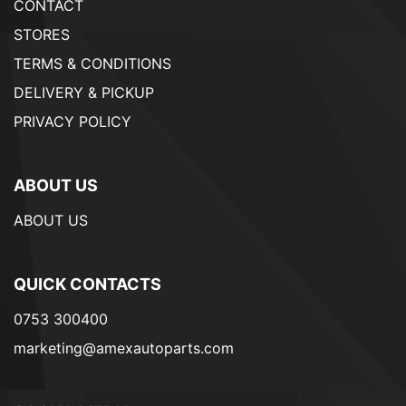
CONTACT
STORES
TERMS & CONDITIONS
DELIVERY & PICKUP
PRIVACY POLICY
ABOUT US
ABOUT US
QUICK CONTACTS
0753 300400
marketing@amexautoparts.com