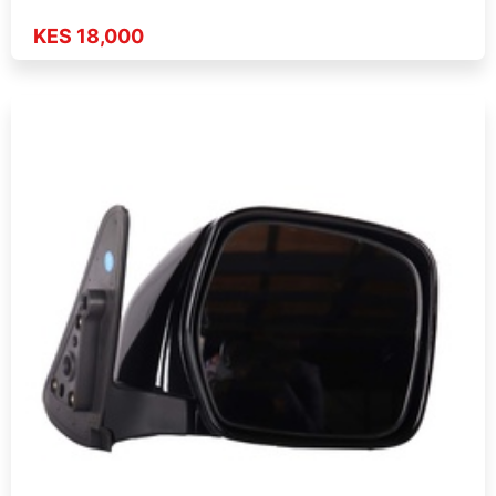
KES 18,000