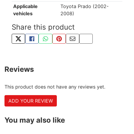
Applicable
Toyota Prado (2002-
vehicles
2008)
Share this product
TWEET ABOUT THIS PRODUCT
SHARE THIS ON FACEBOOK
SHARE THIS VIA WHATSAPP
PIN THIS WITH PINTEREST
SHARE BY EMAIL
COPY PAGE LINK
Reviews
This product does not have any reviews yet.
ADD YOUR REVIEW
You may also like