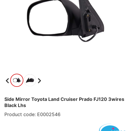
Side Mirror Toyota Land Cruiser Prado FJ120 3wires
Black Lhs
Product code: E0002546