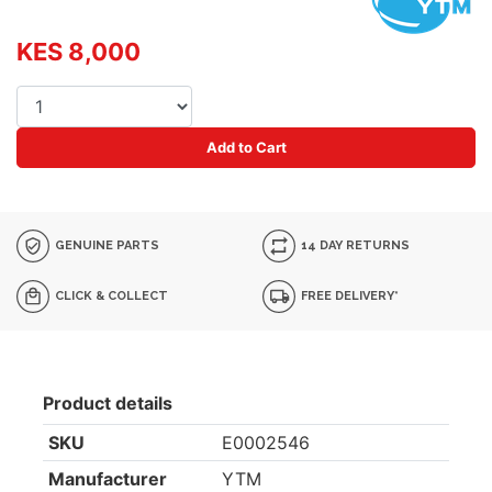
KES 8,000
Add to Cart
GENUINE PARTS
14 DAY RETURNS
CLICK & COLLECT
FREE DELIVERY*
Product details
SKU
E0002546
Manufacturer
YTM