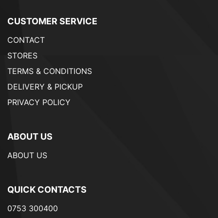
CUSTOMER SERVICE
CONTACT
STORES
TERMS & CONDITIONS
DELIVERY & PICKUP
PRIVACY POLICY
ABOUT US
ABOUT US
QUICK CONTACTS
0753 300400