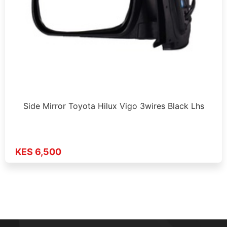
Side Mirror Toyota Hilux Vigo 3wires Black Lhs
KES 6,500