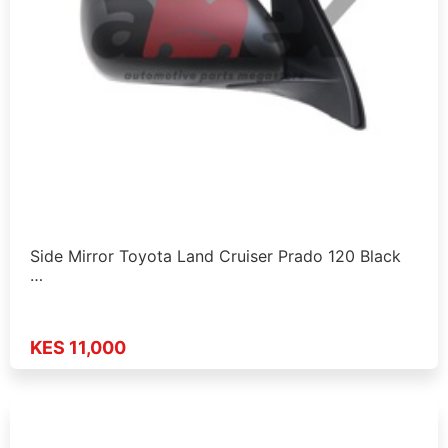
Side Mirror Toyota Land Cruiser Prado 120 Black
…
KES 11,000