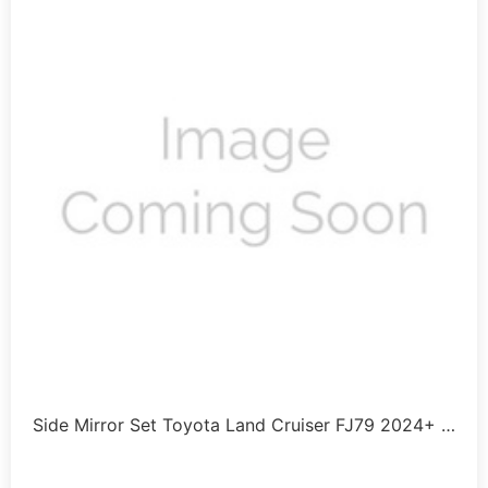
Side Mirror Set Toyota Land Cruiser FJ79 2024+ …