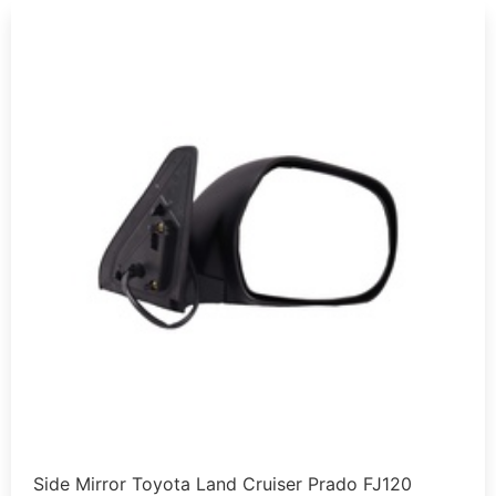
Side Mirror Toyota Land Cruiser Prado FJ120