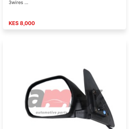
3wires …
KES 8,000