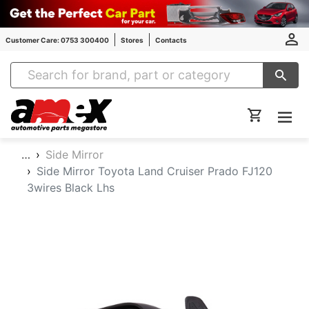
Customer Care: 0753 300400
Stores
Contacts
Amex Auto Parts
…
Side Mirror
Side Mirror Toyota Land Cruiser Prado FJ120
3wires Black Lhs