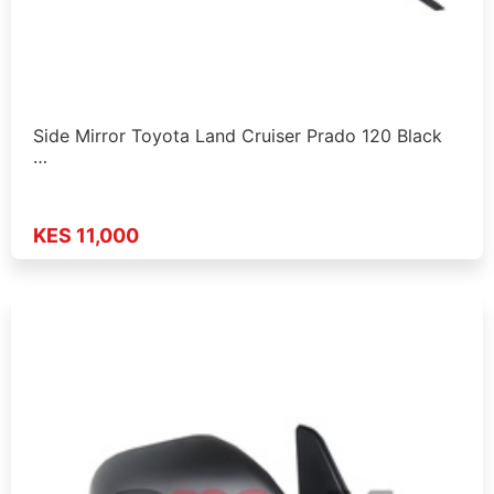
Side Mirror Toyota Land Cruiser Prado 120 Black
…
KES 11,000