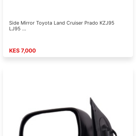
Side Mirror Toyota Land Cruiser Prado KZJ95
LJ95 …
KES 7,000