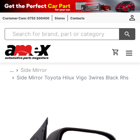
Customer Care: 0753 300400
Stores
Contacts
Amex Auto Parts
…
Side Mirror
Side Mirror Toyota Hilux Vigo 3wires Black Rhs