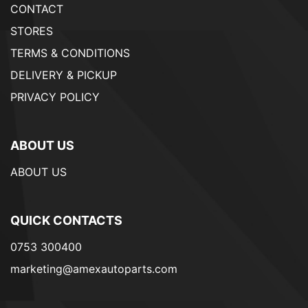
CONTACT
STORES
TERMS & CONDITIONS
DELIVERY & PICKUP
PRIVACY POLICY
ABOUT US
ABOUT US
QUICK CONTACTS
0753 300400
marketing@amexautoparts.com