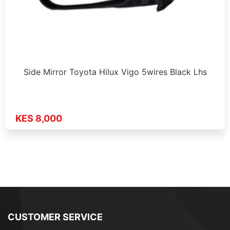
Side Mirror Toyota Hilux Vigo 5wires Black Lhs
KES 8,000
CUSTOMER SERVICE