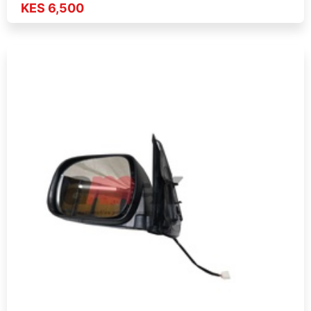
KES 6,500