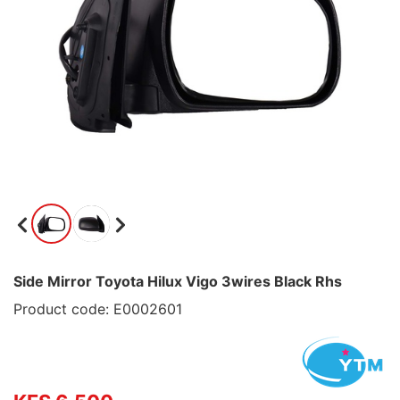
Side Mirror Toyota Hilux Vigo 3wires Black Rhs
Product code: E0002601