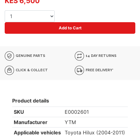
KES 6,500
Add to Cart
GENUINE PARTS
14 DAY RETURNS
CLICK & COLLECT
FREE DELIVERY*
Product details
SKU
E0002601
Manufacturer
YTM
Applicable vehicles
Toyota Hilux (2004-2011)