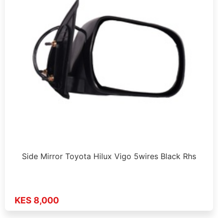
Side Mirror Toyota Hilux Vigo 5wires Black Rhs
KES 8,000