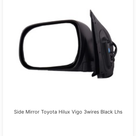
Side Mirror Toyota Hilux Vigo 3wires Black Lhs