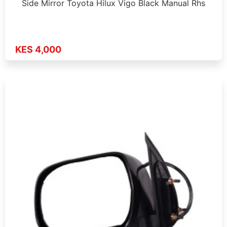
Side Mirror Toyota Hilux Vigo Black Manual Rhs
KES 4,000