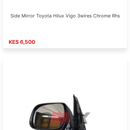
Side Mirror Toyota Hilux Vigo 3wires Chrome Rhs
KES 6,500