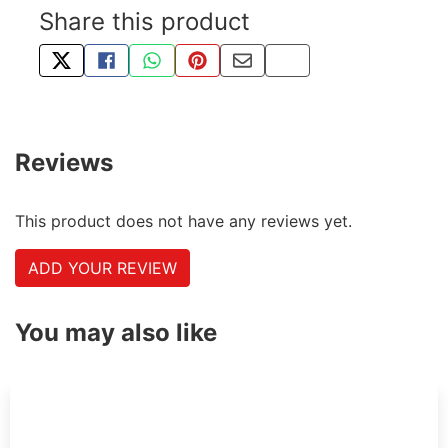
Share this product
TWEET ABOUT THIS PRODUCT
SHARE THIS ON FACEBOOK
SHARE THIS VIA WHATSAPP
PIN THIS WITH PINTEREST
SHARE BY EMAIL
COPY PAGE LINK
Reviews
This product does not have any reviews yet.
ADD YOUR REVIEW
You may also like