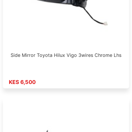
Side Mirror Toyota Hilux Vigo 3wires Chrome Lhs
KES 6,500