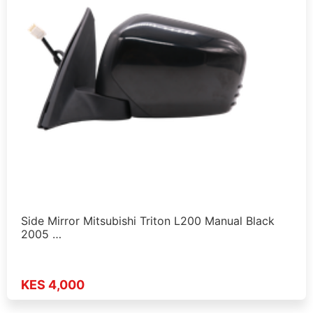
Side Mirror Mitsubishi Triton L200 Manual Black
2005 …
KES 4,000