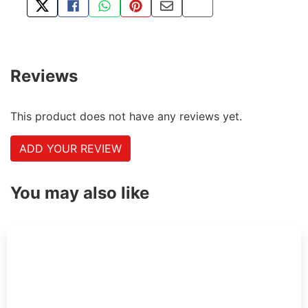
TWEET ABOUT THIS PRODUCT
SHARE THIS ON FACEBOOK
SHARE THIS VIA WHATSAPP
PIN THIS WITH PINTEREST
SHARE BY EMAIL
COPY PAGE LINK
Reviews
This product does not have any reviews yet.
ADD YOUR REVIEW
You may also like