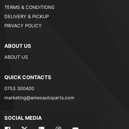
TERMS & CONDITIONS
DELIVERY & PICKUP
PRIVACY POLICY
ABOUT US
ABOUT US
QUICK CONTACTS
0753 300400
marketing@amexautoparts.com
SOCIAL MEDIA