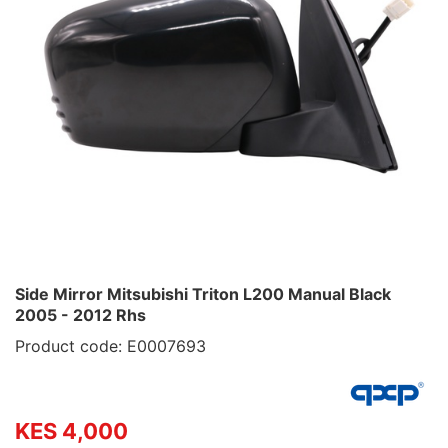
Side Mirror Mitsubishi Triton L200 Manual Black
2005 - 2012 Rhs
Product code: E0007693
KES 4,000