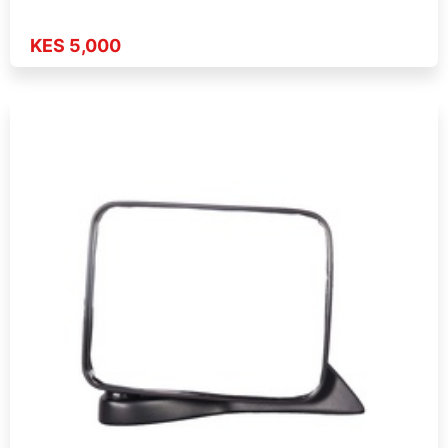
KES 5,000