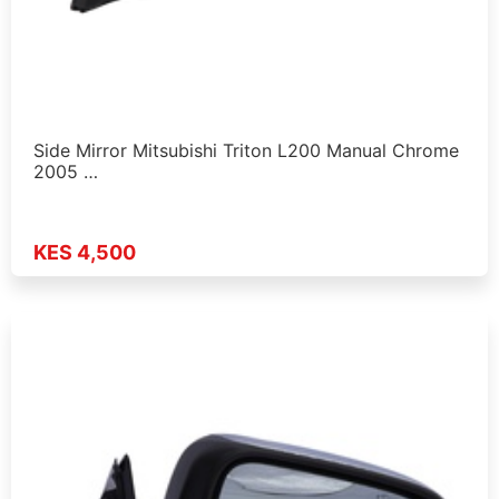
Side Mirror Mitsubishi Triton L200 Manual Chrome
2005 …
KES 4,500