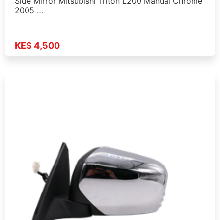
Side Mirror Mitsubishi Triton L200 Manual Chrome
2005 …
KES 4,500