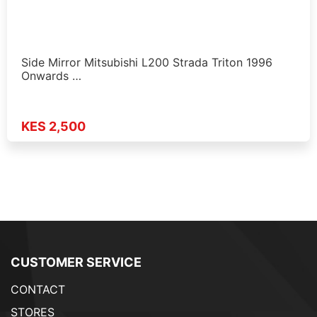
Side Mirror Mitsubishi L200 Strada Triton 1996
Onwards …
KES 2,500
CUSTOMER SERVICE
CONTACT
STORES