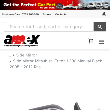
Customer Care: 0753 300400
Stores
Contacts
Amex Auto Parts
…
Side Mirror
Side Mirror Mitsubishi Triton L200 Manual Black
2005 - 2012 Rhs