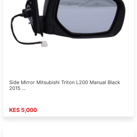
Side Mirror Mitsubishi Triton L200 Manual Black
2015 …
KES 5,000