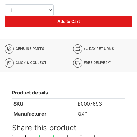
Add to Cart
GENUINE PARTS
14 DAY RETURNS
CLICK & COLLECT
FREE DELIVERY*
Product details
SKU
E0007693
Manufacturer
QXP
Share this product