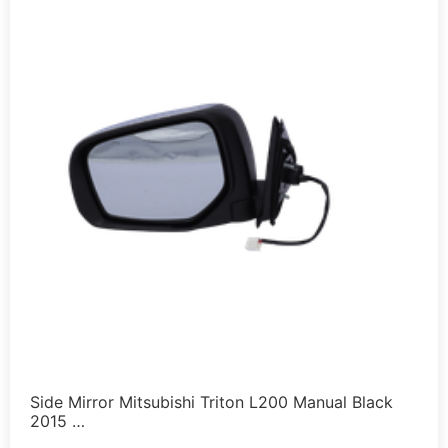
Side Mirror Mitsubishi Triton L200 Manual Black
2015 …