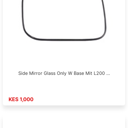
Side Mirror Glass Only W Base Mit L200 …
KES 1,000