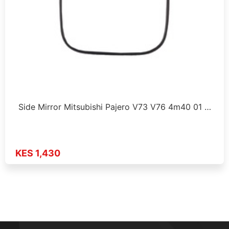
Side Mirror Mitsubishi Pajero V73 V76 4m40 01 …
KES 1,430