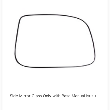
Side Mirror Glass Only with Base Manual Isuzu …