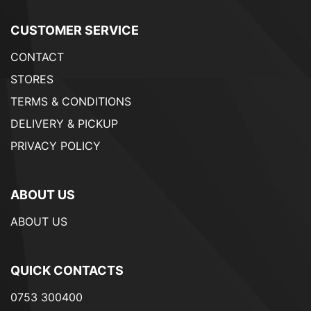
CUSTOMER SERVICE
CONTACT
STORES
TERMS & CONDITIONS
DELIVERY & PICKUP
PRIVACY POLICY
ABOUT US
ABOUT US
QUICK CONTACTS
0753 300400