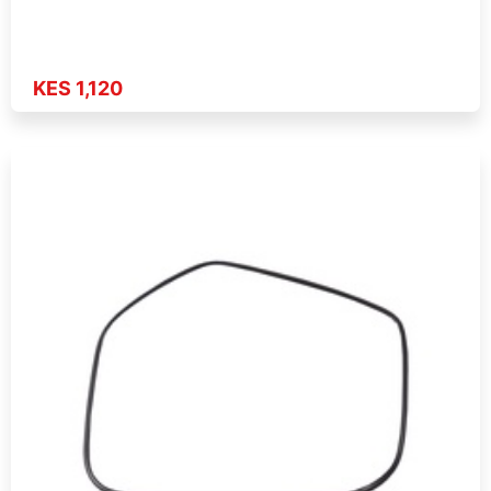
KES 1,120