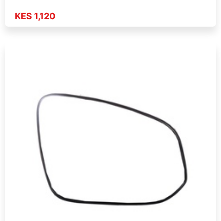
KES 1,120