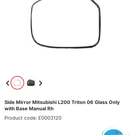
Side Mirror Mitsubishi L200 Triton 06 Glass Only
with Base Manual Rh
Product code: E0003120