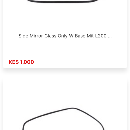
Side Mirror Glass Only W Base Mit L200 …
KES 1,000