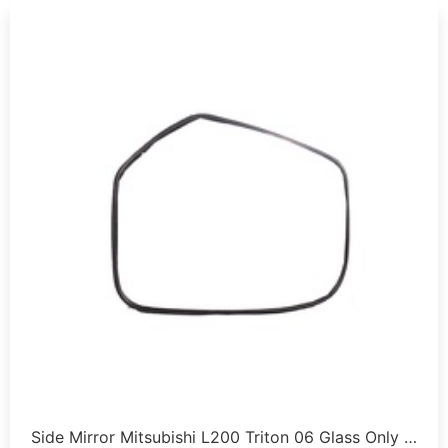
Side Mirror Mitsubishi L200 Triton 06 Glass Only …