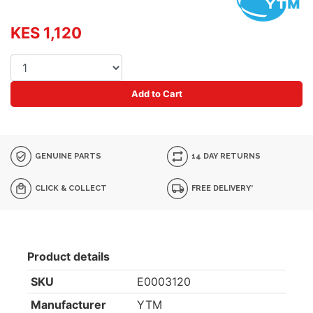
KES 1,120
Add to Cart
GENUINE PARTS
14 DAY RETURNS
CLICK & COLLECT
FREE DELIVERY*
Product details
SKU
E0003120
Manufacturer
YTM