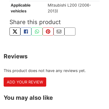
Applicable
Mitsubishi L200 (2006-
vehicles
2013)
Share this product
TWEET ABOUT THIS PRODUCT
SHARE THIS ON FACEBOOK
SHARE THIS VIA WHATSAPP
PIN THIS WITH PINTEREST
SHARE BY EMAIL
COPY PAGE LINK
Reviews
This product does not have any reviews yet.
ADD YOUR REVIEW
You may also like