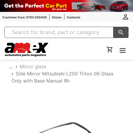
Customer Care: 0753 300400
Stores
Contacts
Amex Auto Parts
…
Mirror glass
Side Mirror Mitsubishi L200 Triton 06 Glass
Only with Base Manual Rh