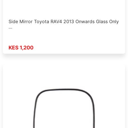
Side Mirror Toyota RAV4 2013 Onwards Glass Only
…
KES 1,200