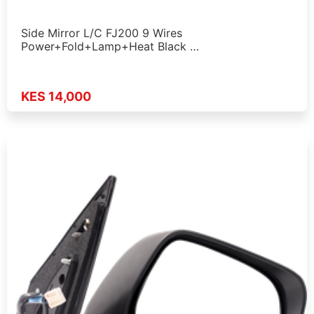
Side Mirror L/C FJ200 9 Wires
Power+Fold+Lamp+Heat Black …
KES 14,000