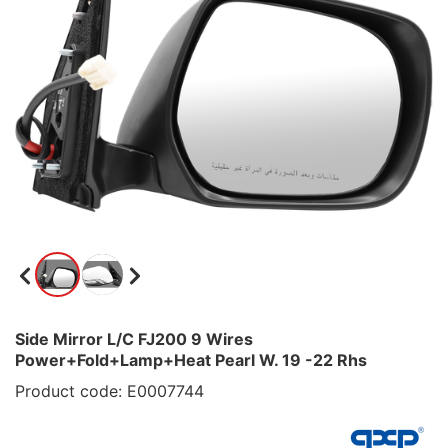
Side Mirror L/C FJ200 9 Wires
Power+Fold+Lamp+Heat Pearl W. 19 -22 Rhs
Product code: E0007744