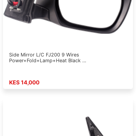
Side Mirror L/C FJ200 9 Wires
Power+Fold+Lamp+Heat Black …
KES 14,000