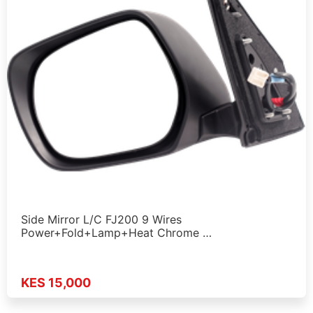
Side Mirror L/C FJ200 9 Wires
Power+Fold+Lamp+Heat Chrome …
KES 15,000