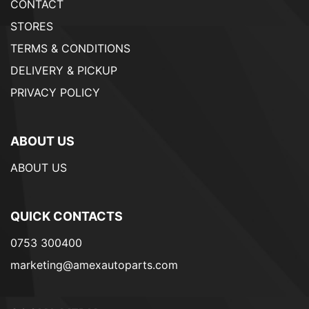
CONTACT
STORES
TERMS & CONDITIONS
DELIVERY & PICKUP
PRIVACY POLICY
ABOUT US
ABOUT US
QUICK CONTACTS
0753 300400
marketing@amexautoparts.com