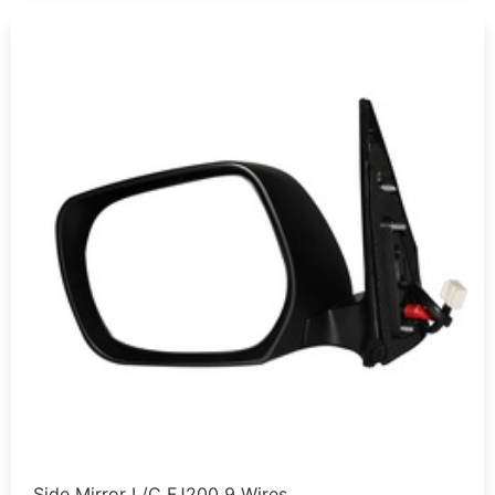
Side Mirror L/C FJ200 9 Wires