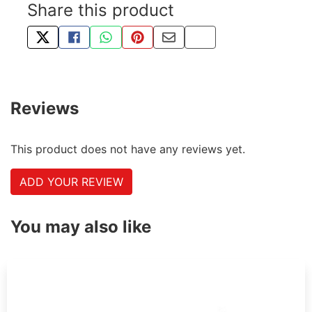
Share this product
TWEET ABOUT THIS PRODUCT
SHARE THIS ON FACEBOOK
SHARE THIS VIA WHATSAPP
PIN THIS WITH PINTEREST
SHARE BY EMAIL
COPY PAGE LINK
Reviews
This product does not have any reviews yet.
ADD YOUR REVIEW
You may also like