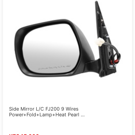
Side Mirror L/C FJ200 9 Wires
Power+Fold+Lamp+Heat Pearl …