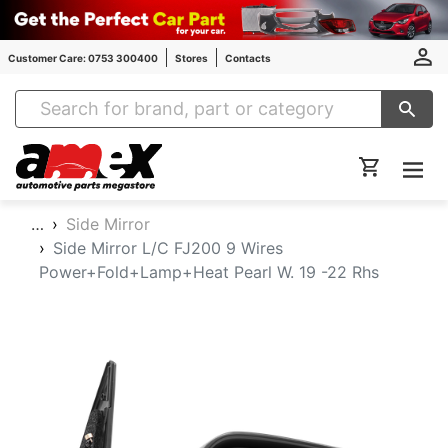
Customer Care: 0753 300400
Stores
Contacts
Amex Auto Parts
…
Side Mirror
Side Mirror L/C FJ200 9 Wires
Power+Fold+Lamp+Heat Pearl W. 19 -22 Rhs