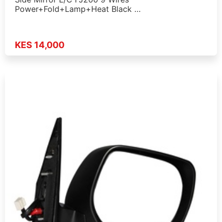
Power+Fold+Lamp+Heat Black …
KES 14,000