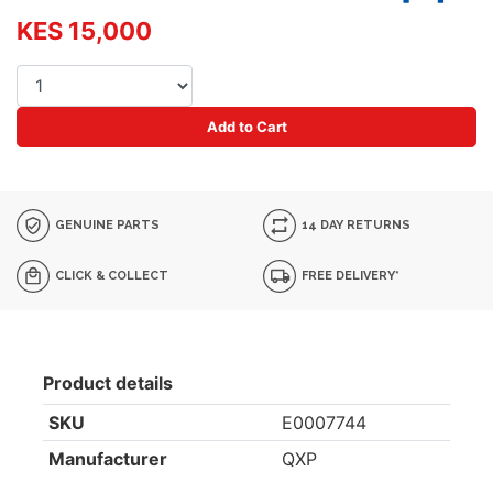
KES 15,000
Add to Cart
GENUINE PARTS
14 DAY RETURNS
CLICK & COLLECT
FREE DELIVERY*
Product details
SKU
E0007744
Manufacturer
QXP