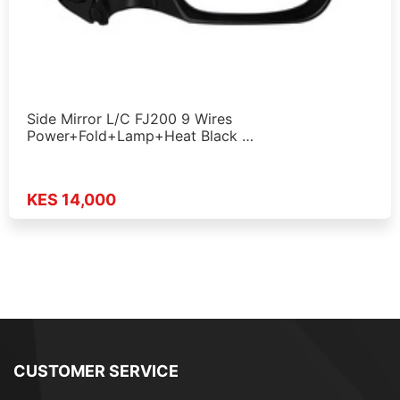
Side Mirror L/C FJ200 9 Wires
Power+Fold+Lamp+Heat Black …
KES 14,000
CUSTOMER SERVICE