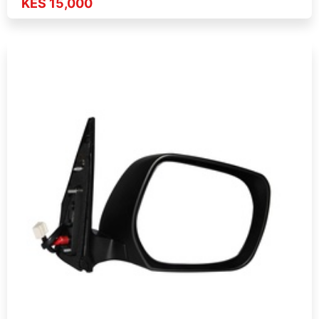
KES 15,000