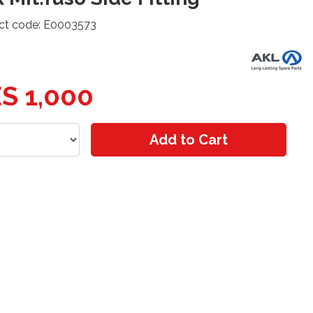
ct code: E0003573
S 1,000
Add to Cart