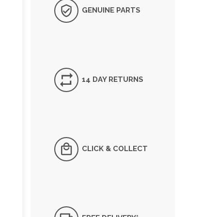
GENUINE PARTS
14 DAY RETURNS
CLICK & COLLECT