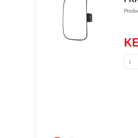
Produ
KE