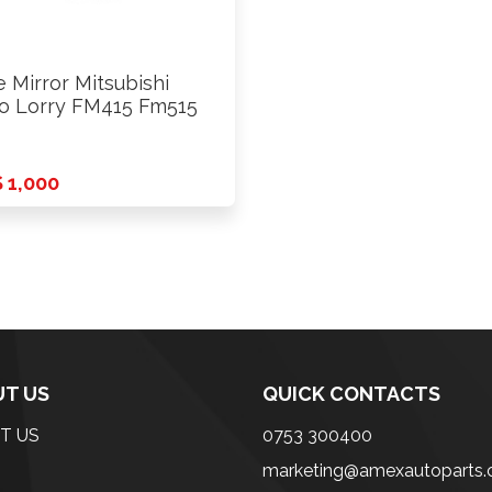
e Mirror Mitsubishi
o Lorry FM415 Fm515
 1,000
T US
QUICK CONTACTS
T US
0753 300400
marketing@amexautoparts