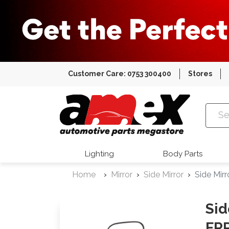
Customer Care: 0753 300400
Stores
Amex Auto
Lighting
Body Parts
Home
Mirror
Side Mirror
Side Mir
Sid
FRR