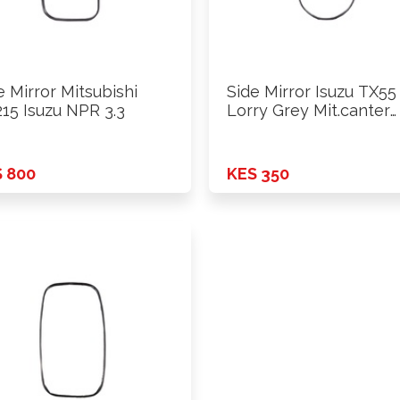
e Mirror Mitsubishi
Side Mirror Isuzu TX55
15 Isuzu NPR 3.3
Lorry Grey Mit.canter
4D31
 800
KES 350