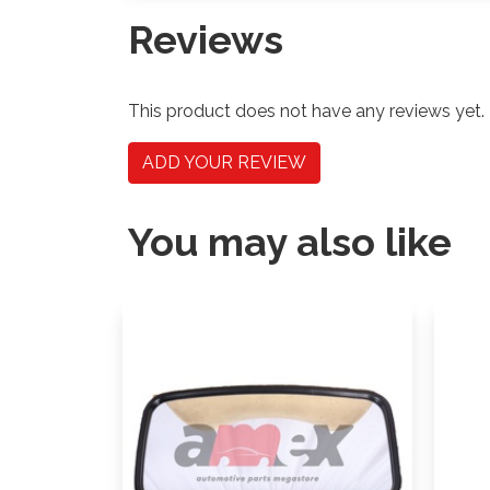
Reviews
This product does not have any reviews yet.
ADD YOUR REVIEW
You may also like