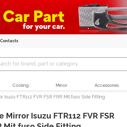
Contacts
 Parts
Cooling
Mirror
Accessories
ror Isuzu FTR112 FVR FSR FRR Mit.fuso Side Fitting
e Mirror Isuzu FTR112 FVR FSR
 Mit.fuso Side Fitting