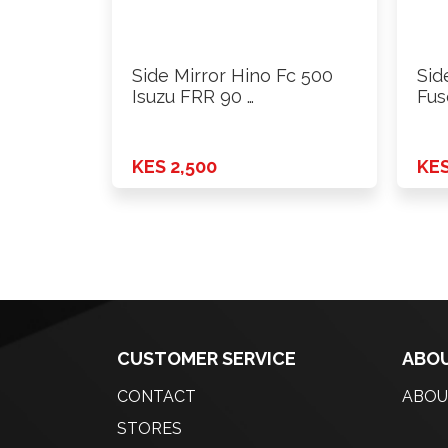
Side Mirror Hino Fc 500
Sid
Isuzu FRR 90 …
Fus
KES 2,500
KES
CUSTOMER SERVICE
ABOU
CONTACT
ABOU
STORES