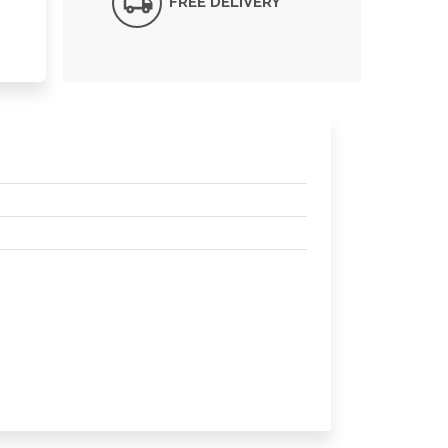
FREE DELIVERY*