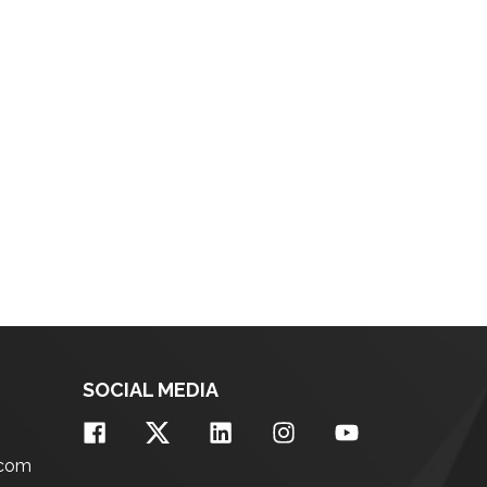
SOCIAL MEDIA
.com