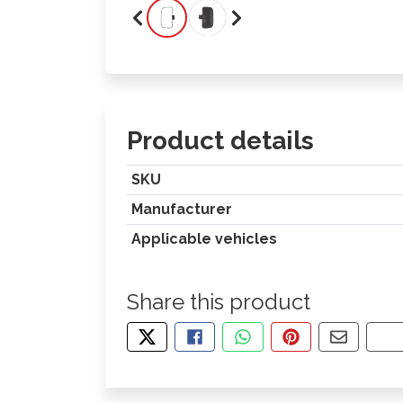
Product details
SKU
Manufacturer
Applicable vehicles
Share this product
TWEET ABOUT THIS PRODUCT
SHARE THIS ON FACEBOOK
SHARE THIS VIA WHA
PIN THIS WITH
SHARE B
CO