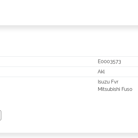
E0003573
Akl
Isuzu Fvr
Mitsubishi Fuso
TSAPP
 PINTEREST
Y EMAIL
PY PAGE LINK