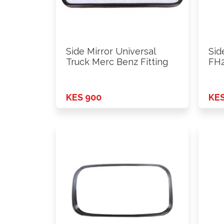
Side Mirror Universal
Sid
Truck Merc Benz Fitting
FH2
KES 900
KES