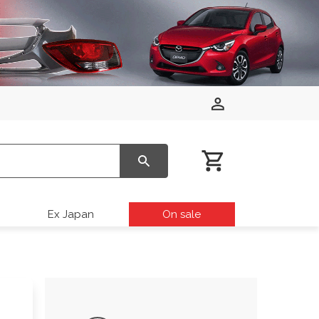
Ex Japan
On sale