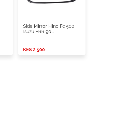
Side Mirror Hino Fc 500
Isuzu FRR 90 …
KES 2,500