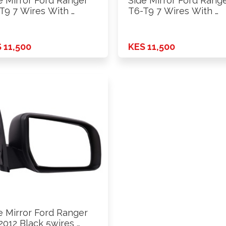
e Mirror Ford Ranger
Side Mirror Ford Rang
T9 7 Wires With …
T6-T9 7 Wires With …
 11,500
KES 11,500
e Mirror Ford Ranger
2012 Black 5wires …