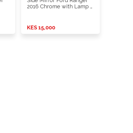
er
Side Mirror Ford Ranger
2016 Chrome with Lamp …
KES 15,000