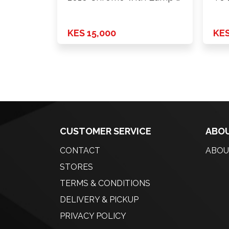
KES 15,000
KES
CUSTOMER SERVICE
ABOU
CONTACT
ABOU
STORES
TERMS & CONDITIONS
DELIVERY & PICKUP
PRIVACY POLICY