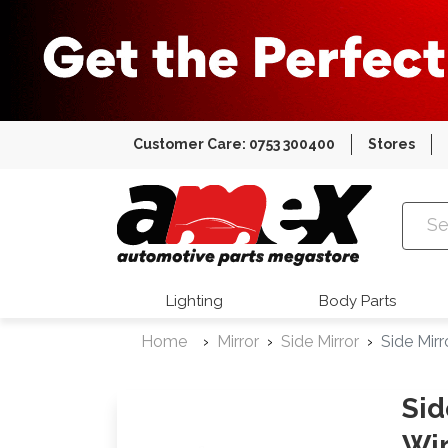
Customer Care: 0753 300400
Stores
Amex Auto
Lighting
Body Parts
Home
Mirror
Side Mirror
Side Mir
Sid
Wir