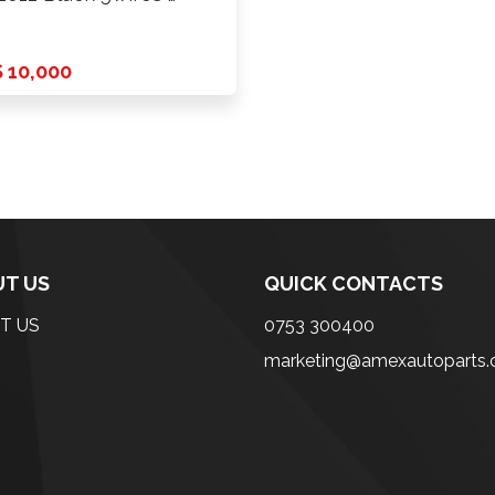
 10,000
T US
QUICK CONTACTS
T US
0753 300400
marketing@amexautoparts