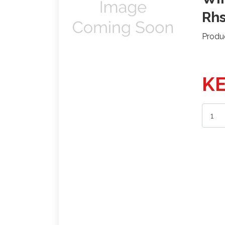
Rh
Produ
KE