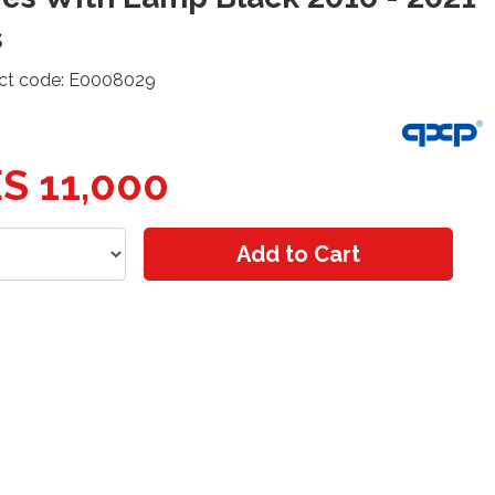
s
ct code: E0008029
S 11,000
Add to Cart