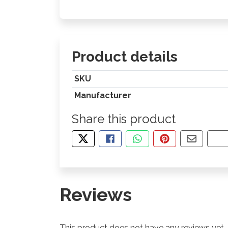
Product details
SKU
Manufacturer
Share this product
TWEET ABOUT THIS PRODUCT
SHARE THIS ON FACEBOOK
SHARE THIS VIA WHA
PIN THIS WITH
SHARE B
CO
Reviews
This product does not have any reviews yet.