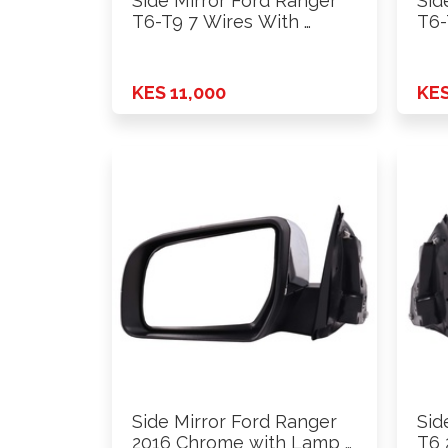
Side Mirror Ford Ranger
Sid
T6-T9 7 Wires With …
T6-
KES 11,000
KES
Side Mirror Ford Ranger
Sid
2016 Chrome with Lamp …
T6 