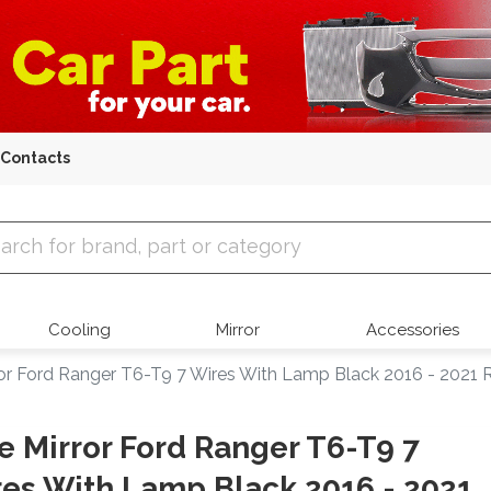
Contacts
 Parts
Cooling
Mirror
Accessories
ror Ford Ranger T6-T9 7 Wires With Lamp Black 2016 - 2021 
e Mirror Ford Ranger T6-T9 7
es With Lamp Black 2016 - 2021