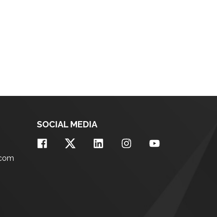
SOCIAL MEDIA
.com