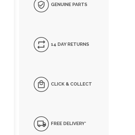
GENUINE PARTS
14 DAY RETURNS
CLICK & COLLECT
FREE DELIVERY*