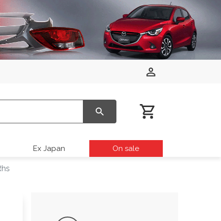
Ex Japan
On sale
Rhs