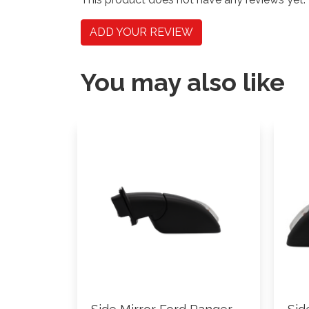
ADD YOUR REVIEW
You may also like