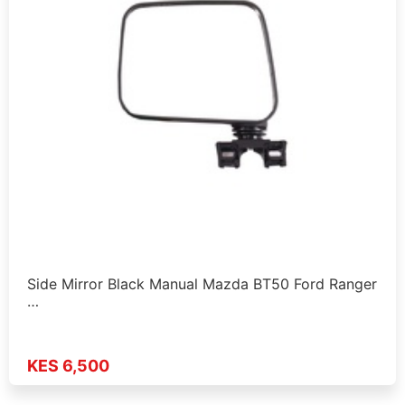
Side Mirror Black Manual Mazda BT50 Ford Ranger
…
KES 6,500