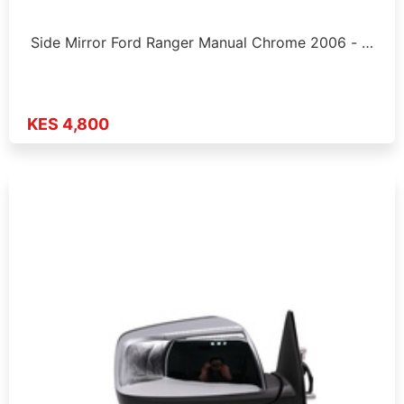
Side Mirror Ford Ranger Manual Chrome 2006 - …
KES 4,800