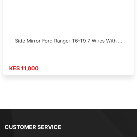
Side Mirror Ford Ranger T6-T9 7 Wires With …
KES 11,000
CUSTOMER SERVICE