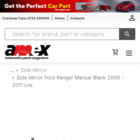
Customer Care: 0753 300400
Stores
Contacts
Amex Auto Parts
…
Side Mirror
Side Mirror Ford Ranger Manual Black 2006 -
2011 Lhs