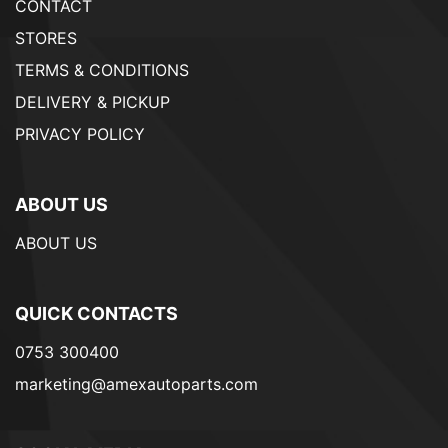
CONTACT
STORES
TERMS & CONDITIONS
DELIVERY & PICKUP
PRIVACY POLICY
ABOUT US
ABOUT US
QUICK CONTACTS
0753 300400
marketing@amexautoparts.com