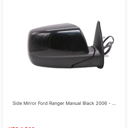
Side Mirror Ford Ranger Manual Black 2006 - …