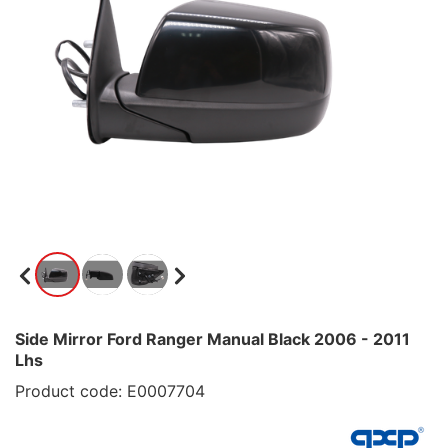
Side Mirror Ford Ranger Manual Black 2006 - 2011
Lhs
Product code: E0007704