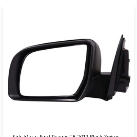
Side Mirror Ford Ranger T6 2012 Black 3wires …