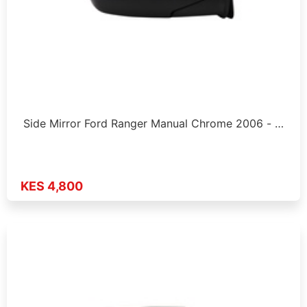
Side Mirror Ford Ranger Manual Chrome 2006 - …
KES 4,800