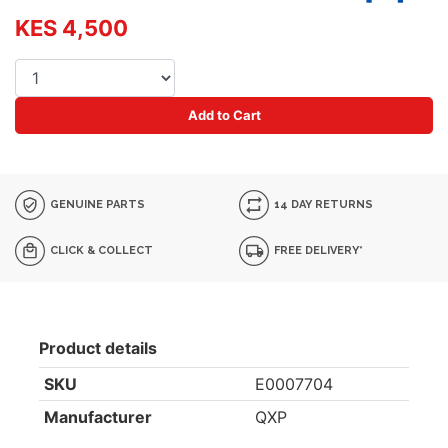
KES 4,500
Add to Cart
GENUINE PARTS
14 DAY RETURNS
CLICK & COLLECT
FREE DELIVERY*
Product details
SKU
E0007704
Manufacturer
QXP