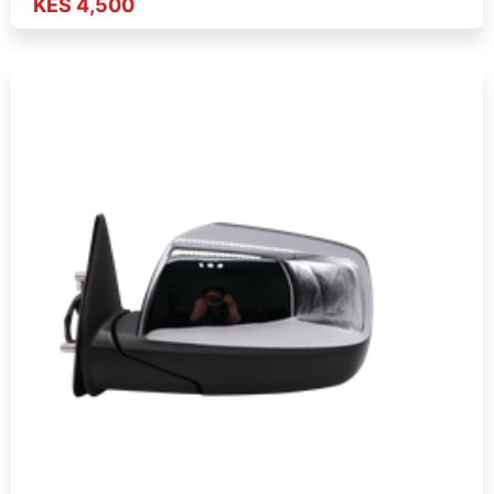
KES 4,500