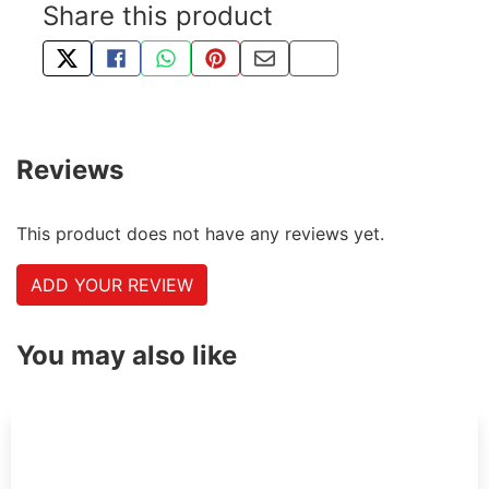
Share this product
TWEET ABOUT THIS PRODUCT
SHARE THIS ON FACEBOOK
SHARE THIS VIA WHATSAPP
PIN THIS WITH PINTEREST
SHARE BY EMAIL
COPY PAGE LINK
Reviews
This product does not have any reviews yet.
ADD YOUR REVIEW
You may also like