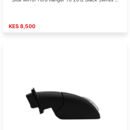
KES 8,500