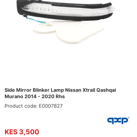
Side Mirror Blinker Lamp Nissan Xtrail Qashqai
Murano 2014 - 2020 Rhs
Product code: E0007827
KES 3,500