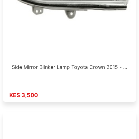
Side Mirror Blinker Lamp Toyota Crown 2015 - …
KES 3,500