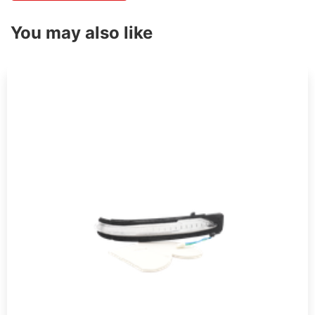
You may also like