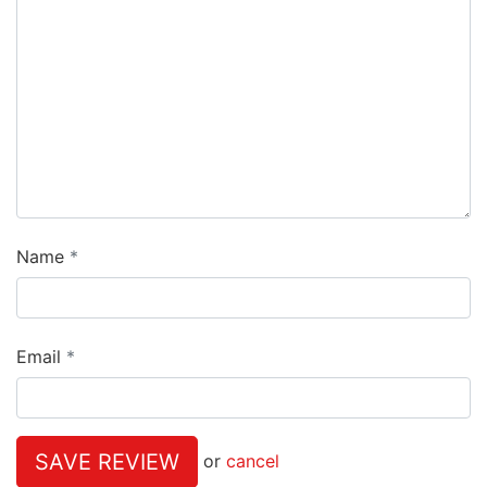
Name
Email
SAVE REVIEW
or
cancel