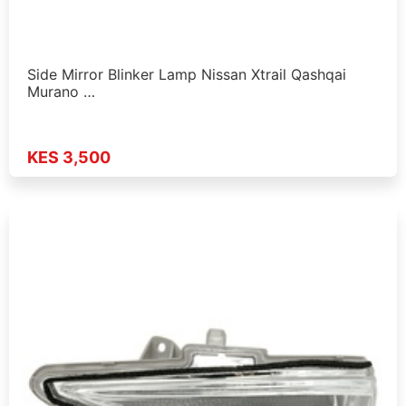
Side Mirror Blinker Lamp Nissan Xtrail Qashqai
Murano …
KES 3,500