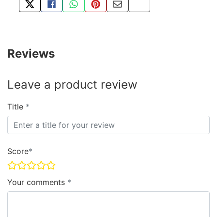
TWEET ABOUT THIS PRODUCT
SHARE THIS ON FACEBOOK
SHARE THIS VIA WHATSAPP
PIN THIS WITH PINTEREST
SHARE BY EMAIL
COPY PAGE LINK
Reviews
Leave a product review
Title
Score
Your comments