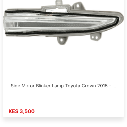
Side Mirror Blinker Lamp Toyota Crown 2015 - …
KES 3,500