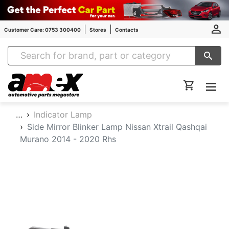
Customer Care: 0753 300400
Stores
Contacts
Amex Auto Parts
…
Indicator Lamp
Side Mirror Blinker Lamp Nissan Xtrail Qashqai
Murano 2014 - 2020 Rhs