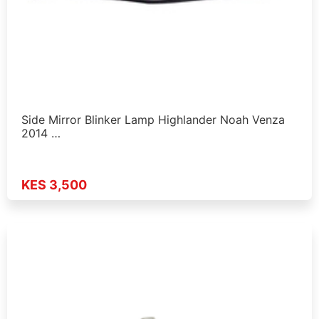
Side Mirror Blinker Lamp Highlander Noah Venza
2014 …
KES 3,500