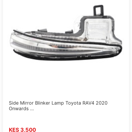
Side Mirror Blinker Lamp Toyota RAV4 2020
Onwards …
KES 3,500