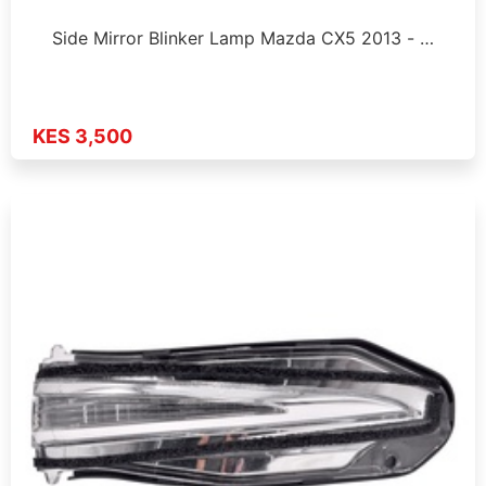
Side Mirror Blinker Lamp Mazda CX5 2013 - …
KES 3,500