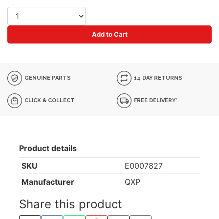
Add to Cart
GENUINE PARTS
14 DAY RETURNS
CLICK & COLLECT
FREE DELIVERY*
Product details
SKU
E0007827
Manufacturer
QXP
Share this product