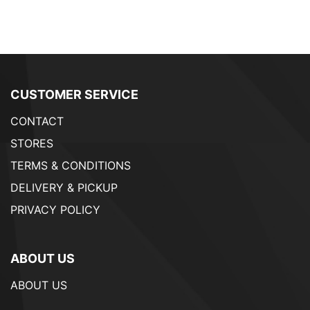
CUSTOMER SERVICE
CONTACT
STORES
TERMS & CONDITIONS
DELIVERY & PICKUP
PRIVACY POLICY
ABOUT US
ABOUT US