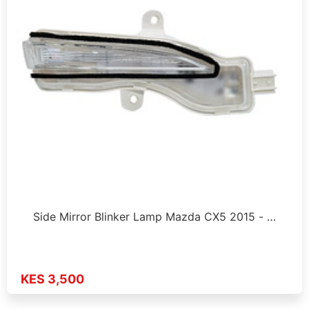
Side Mirror Blinker Lamp Mazda CX5 2015 - …
KES 3,500