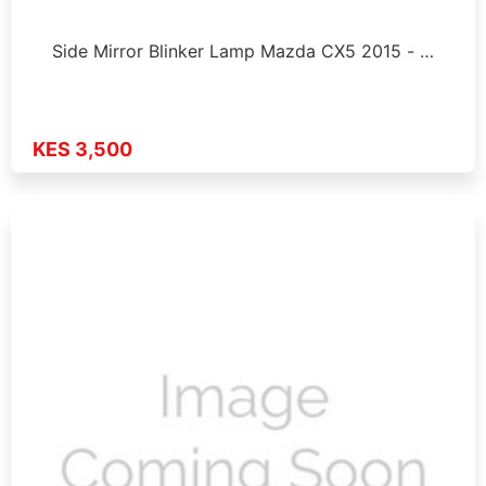
Side Mirror Blinker Lamp Mazda CX5 2015 - …
KES 3,500