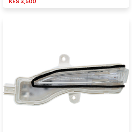
KES 3,500