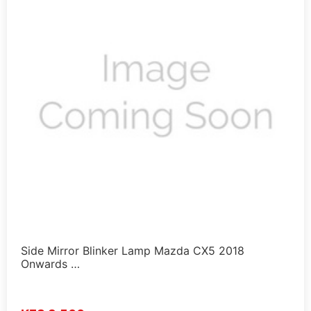
Side Mirror Blinker Lamp Mazda CX5 2018
Onwards …