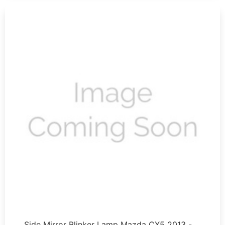
Side Mirror Blinker Lamp Mazda CX5 2013 - …