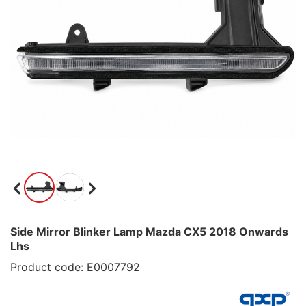
Side Mirror Blinker Lamp Mazda CX5 2018 Onwards
Lhs
Product code: E0007792