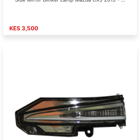
KES 3,500