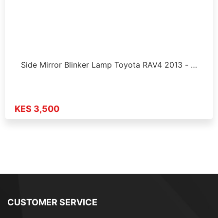
Side Mirror Blinker Lamp Toyota RAV4 2013 - …
KES 3,500
CUSTOMER SERVICE