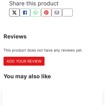
Share this product
TWEET ABOUT THIS PRODUCT
SHARE THIS ON FACEBOOK
SHARE THIS VIA WHATSAPP
PIN THIS WITH PINTEREST
SHARE BY EMAIL
COPY PAGE LINK
Reviews
This product does not have any reviews yet.
ADD YOUR REVIEW
You may also like