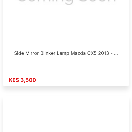
Side Mirror Blinker Lamp Mazda CX5 2013 - …
KES 3,500