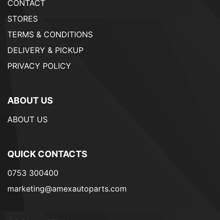
CONTACT
STORES
TERMS & CONDITIONS
DELIVERY & PICKUP
PRIVACY POLICY
ABOUT US
ABOUT US
QUICK CONTACTS
0753 300400
marketing@amexautoparts.com