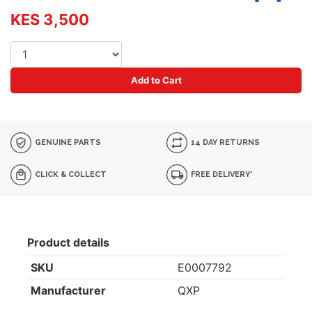
KES 3,500
Add to Cart
GENUINE PARTS
14 DAY RETURNS
CLICK & COLLECT
FREE DELIVERY*
Product details
SKU
E0007792
Manufacturer
QXP