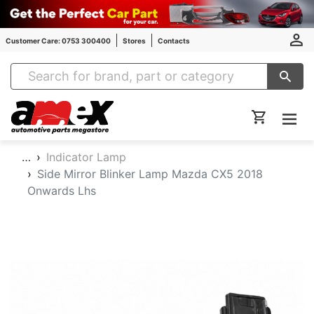
Customer Care: 0753 300400
Stores
Contacts
Amex Auto Parts
…
Indicator Lamp
Side Mirror Blinker Lamp Mazda CX5 2018
Onwards Lhs