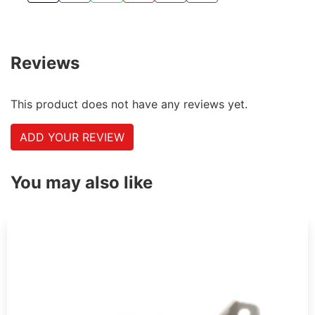
Reviews
This product does not have any reviews yet.
ADD YOUR REVIEW
You may also like