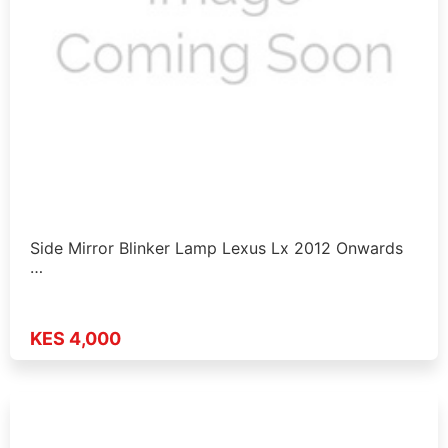
Side Mirror Blinker Lamp Lexus Lx 2012 Onwards
…
KES 4,000