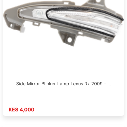
Side Mirror Blinker Lamp Lexus Rx 2009 - …
KES 4,000