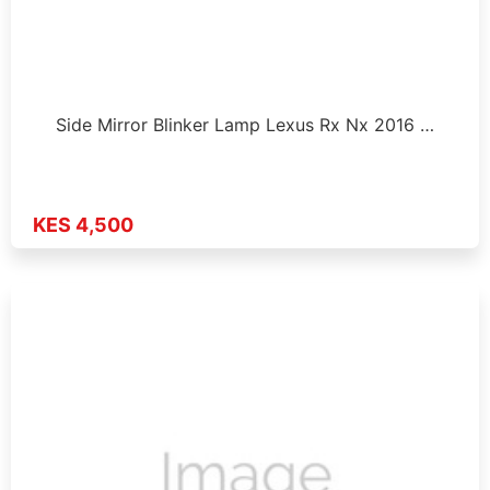
Side Mirror Blinker Lamp Lexus Rx Nx 2016 …
KES 4,500