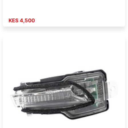
KES 4,500