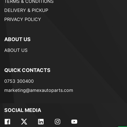
TERMS & CONDITIONS
DELIVERY & PICKUP
PRIVACY POLICY
ABOUT US
ABOUT US
QUICK CONTACTS
0753 300400
marketing@amexautoparts.com
SOCIAL MEDIA