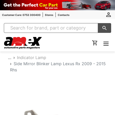
Customer Care: 0753 300400
Stores
Contacts
Amex Auto Parts
…
Indicator Lamp
Side Mirror Blinker Lamp Lexus Rx 2009 - 2015
Rhs