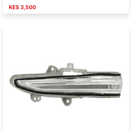
KES 3,500