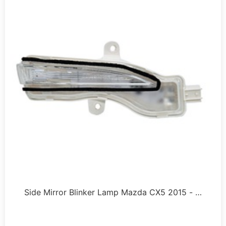
Side Mirror Blinker Lamp Mazda CX5 2015 - …