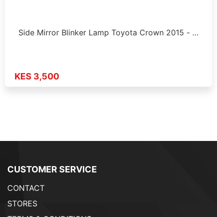
Side Mirror Blinker Lamp Toyota Crown 2015 - …
KES 3,500
CUSTOMER SERVICE
CONTACT
STORES