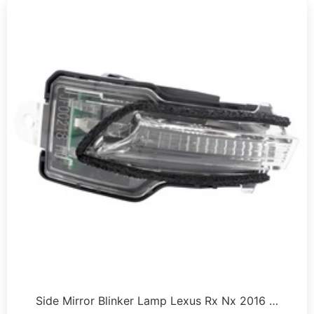
Side Mirror Blinker Lamp Lexus Rx Nx 2016 …