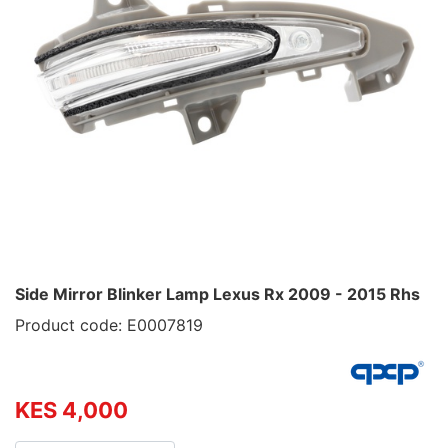
Side Mirror Blinker Lamp Lexus Rx 2009 - 2015 Rhs
Product code: E0007819
KES 4,000