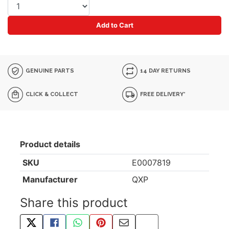
Add to Cart
GENUINE PARTS
14 DAY RETURNS
CLICK & COLLECT
FREE DELIVERY*
Product details
SKU
E0007819
Manufacturer
QXP
Share this product
TWEET ABOUT THIS PRODUCT
SHARE THIS ON FACEBOOK
SHARE THIS VIA WHATSAPP
PIN THIS WITH PINTEREST
SHARE BY EMAIL
COPY PAGE LINK