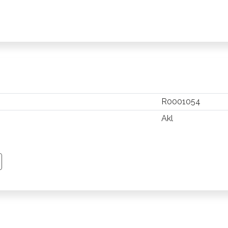
R0001054
Akl
TSAPP
 PINTEREST
Y EMAIL
PY PAGE LINK