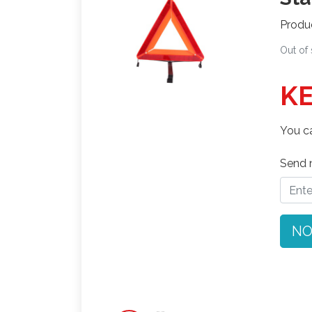
Produ
Out of
KE
You ca
Send n
NO