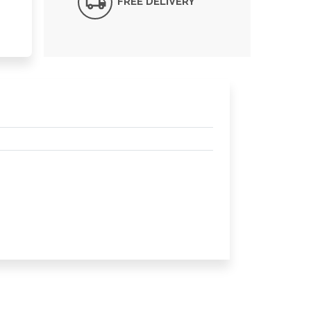
FREE DELIVERY*