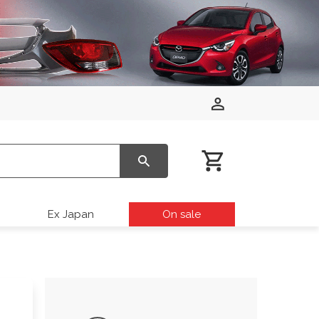
Ex Japan
On sale