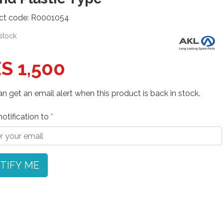
ct code: R0001054
 stock
S 1,500
n get an email alert when this product is back in stock.
otification to
TIFY ME