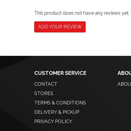
This product does not have any reviews yet.
ADD YOUR REVIEW
CUSTOMER SERVICE
ABOU
CONTACT
ABOU
STORES
TERMS & CONDITIONS
DELIVERY & PICKUP
PRIVACY POLICY