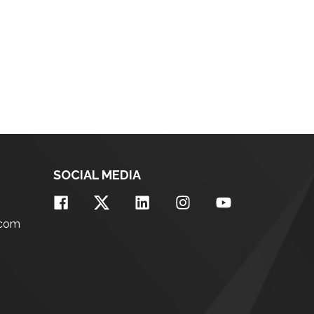
SOCIAL MEDIA
.com