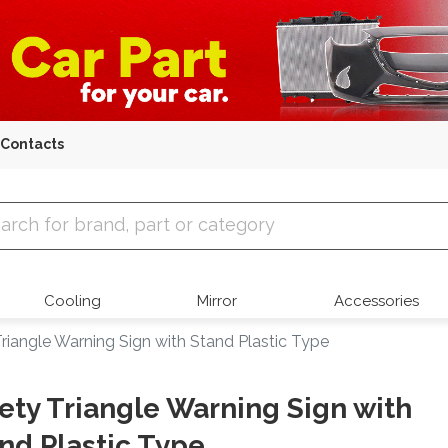
Contacts
 Parts
Cooling
Mirror
Accessories
riangle Warning Sign with Stand Plastic Type
ety Triangle Warning Sign with
nd Plastic Type