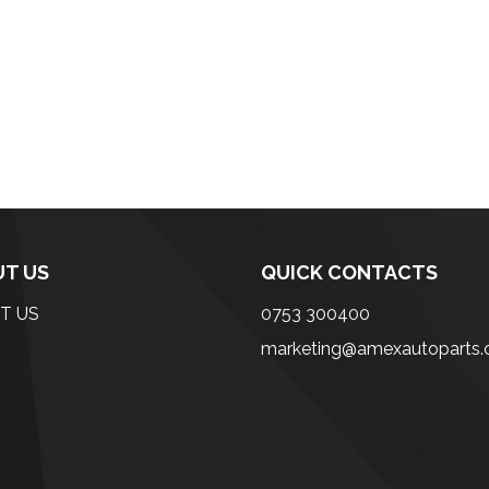
T US
QUICK CONTACTS
T US
0753 300400
marketing@amexautoparts