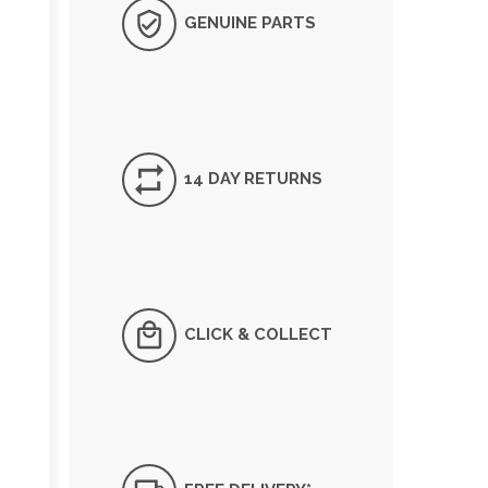
GENUINE PARTS
14 DAY RETURNS
CLICK & COLLECT