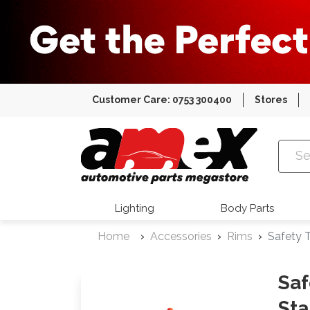
Customer Care: 0753 300400
Stores
Amex Auto
Lighting
Body Parts
Home
Accessories
Rims
Safety T
Saf
Sta