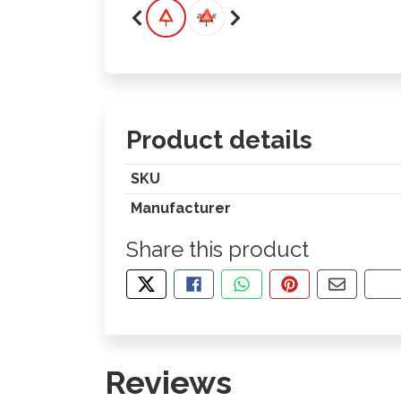
Product details
SKU
Manufacturer
Share this product
TWEET ABOUT THIS PRODUCT
SHARE THIS ON FACEBOOK
SHARE THIS VIA WHA
PIN THIS WITH
SHARE B
CO
Reviews