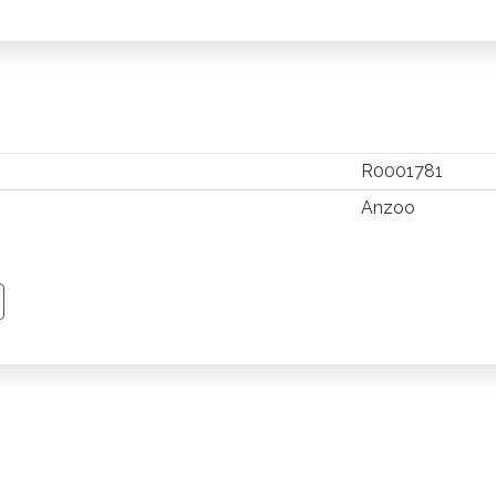
R0001781
Anzoo
TSAPP
 PINTEREST
Y EMAIL
PY PAGE LINK