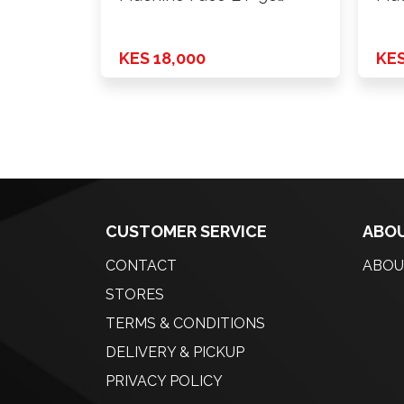
H*PCD …
H*P
KES 18,000
KES
CUSTOMER SERVICE
ABOU
CONTACT
ABOU
STORES
TERMS & CONDITIONS
DELIVERY & PICKUP
PRIVACY POLICY