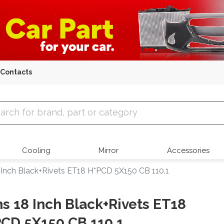
Contacts
 Parts
Cooling
Mirror
Accessories
 Inch Black+Rivets ET18 H*PCD 5X150 CB 110.1
s 18 Inch Black+Rivets ET18
CD 5X150 CB 110.1