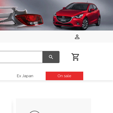
Ex Japan
On sale