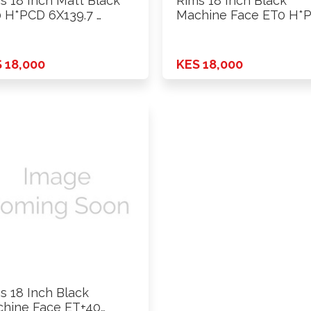
s 18 Inch Matt Black
Rims 18 Inch Black
 H*PCD 6X139.7 …
Machine Face ET0 H*
…
 18,000
KES 18,000
s 18 Inch Black
hine Face ET+40