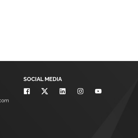
SOCIAL MEDIA
.com