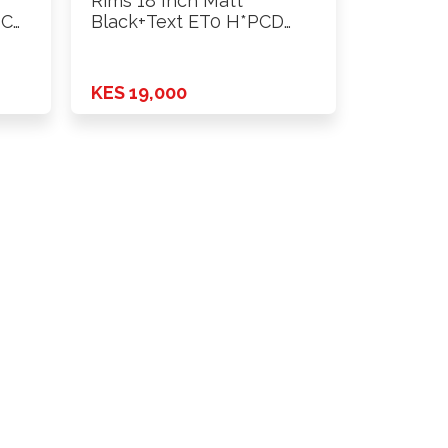
Rims 18 Inch Matt
PCD
Black+Text ET0 H*PCD
6X139.7 …
KES 19,000