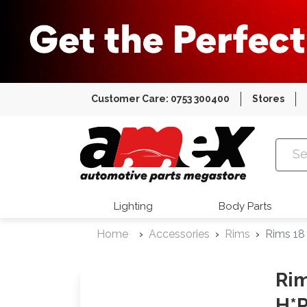
Customer Care: 0753 300400
Stores
Amex Auto
Lighting
Body Parts
Home
Accessories
Rims
Rims 18
Rim
H*P