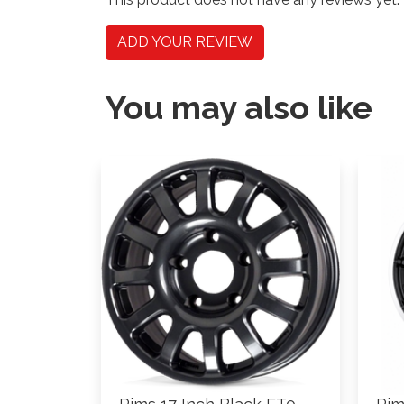
ADD YOUR REVIEW
You may also like