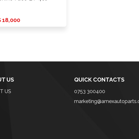
CD …
 18,000
T US
QUICK CONTACTS
T US
0753 300400
marketing@amexautoparts