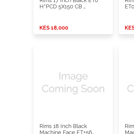
Rims 17 Inch Black ET0
Rim
H*PCD 5X150 CB …
ET0
KES 18,000
KES
Rims 18 Inch Black
Rim
Machine Face ET+56
Mac