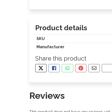
Product details
SKU
Manufacturer
Share this product
TWEET ABOUT THIS PRODUCT
SHARE THIS ON FACEBOOK
SHARE THIS VIA WHA
PIN THIS WITH
SHARE B
CO
Reviews
This product does not have any reviews yet.