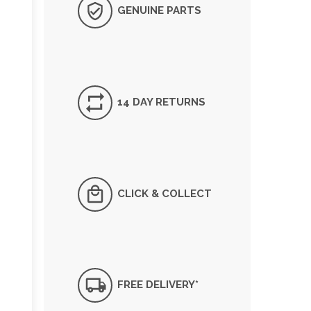
GENUINE PARTS
14 DAY RETURNS
CLICK & COLLECT
FREE DELIVERY*