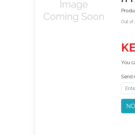
Produ
Out of
KE
You ca
Send n
NO