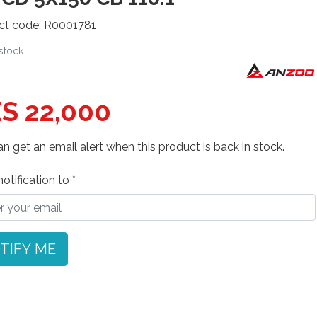
ct code: R0001781
 stock
S 22,000
n get an email alert when this product is back in stock.
otification to
TIFY ME