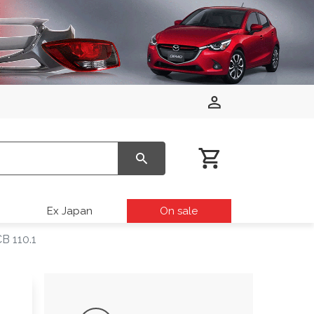
Ex Japan
On sale
B 110.1