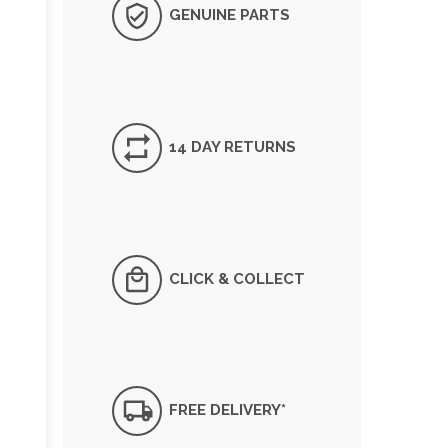
GENUINE PARTS
14 DAY RETURNS
CLICK & COLLECT
FREE DELIVERY*