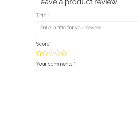
Leave a product review
Title
Score
Your comments