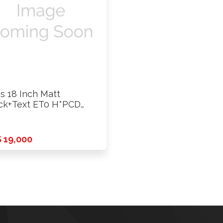
s 18 Inch Matt
ck+Text ET0 H*PCD
39.7 …
 19,000