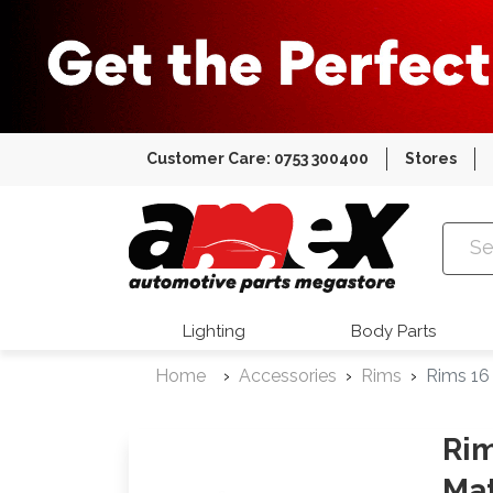
Customer Care: 0753 300400
Stores
Amex Auto
Lighting
Body Parts
Home
Accessories
Rims
Rims 16
Rim
Mat