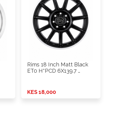
Rims 18 Inch Matt Black
ET0 H*PCD 6X139.7 …
0
KES 18,000