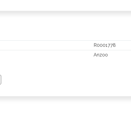
R0001778
Anzoo
TSAPP
 PINTEREST
Y EMAIL
PY PAGE LINK