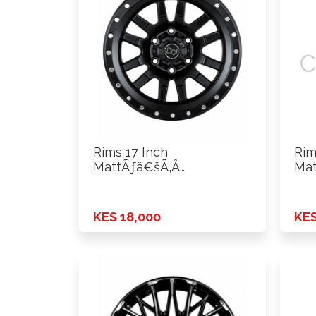
Rims 17 Inch
Rim
MattÃƒâ€šÃ‚Â
Mat
Black+Silver Rivets ET0
Bla
H*PCD …
H*P
KES 18,000
KES