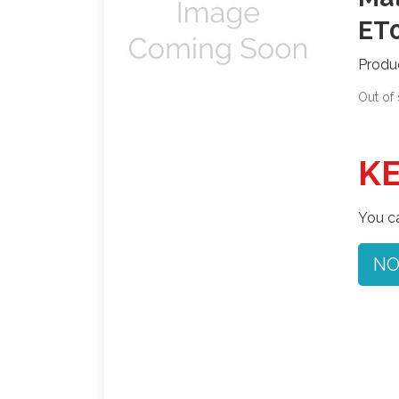
ET0
Produ
Out of
KE
You ca
NO