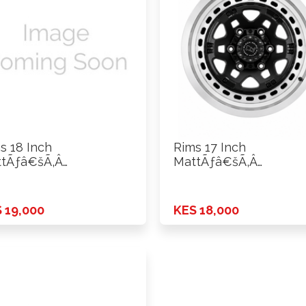
s 18 Inch
Rims 17 Inch
tÃƒâ€šÃ‚Â
MattÃƒâ€šÃ‚Â
ck+Machine Lip ET0
Black+Machine Lip ET
CD …
H*PCD …
 19,000
KES 18,000