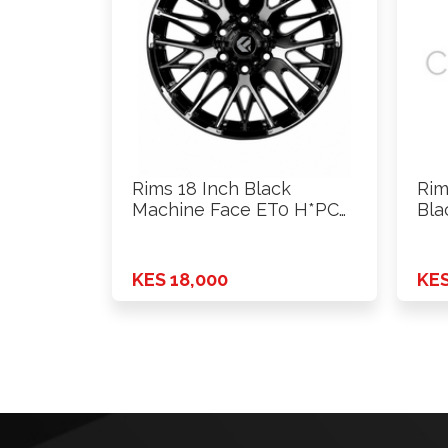
Rims 18 Inch Black
Rim
Machine Face ET0 H*PCD
Bla
…
6X1
KES 18,000
KES