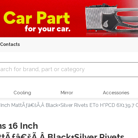
Contacts
 Parts
Cooling
Mirror
Accessories
 Inch MattÃƒâ€šÃ‚Â Black+Silver Rivets ET0 H*PCD 6X139.7 C
s 16 Inch
tÃƒâ€šÃ‚Â Black+Silver Rivets