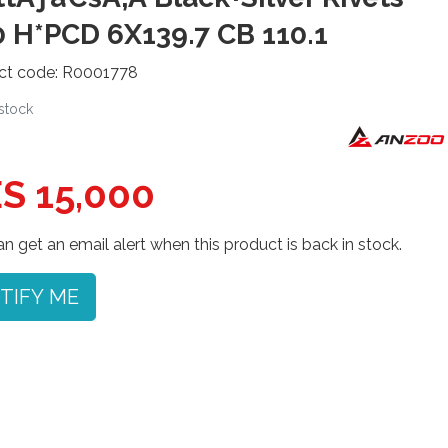
 H*PCD 6X139.7 CB 110.1
ct code: R0001778
 stock
S 15,000
n get an email alert when this product is back in stock.
TIFY ME