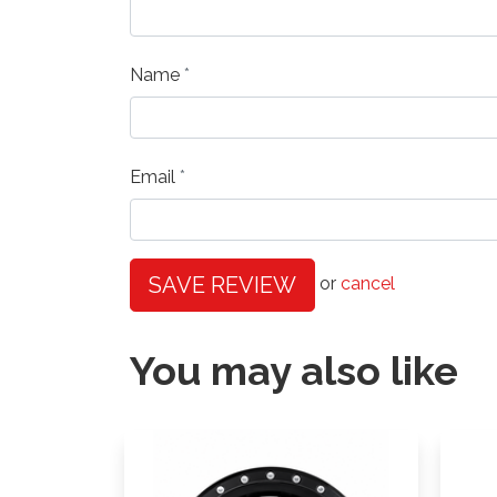
Name
Email
SAVE REVIEW
or
cancel
You may also like