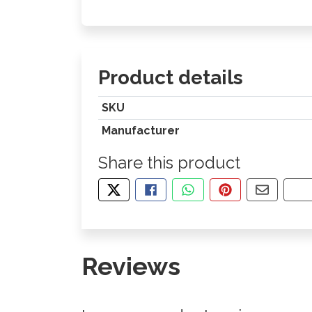
Product details
SKU
Manufacturer
Share this product
TWEET ABOUT THIS PRODUCT
SHARE THIS ON FACEBOOK
SHARE THIS VIA WHA
PIN THIS WITH
SHARE B
CO
Reviews