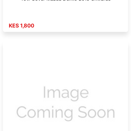
KES 1,800