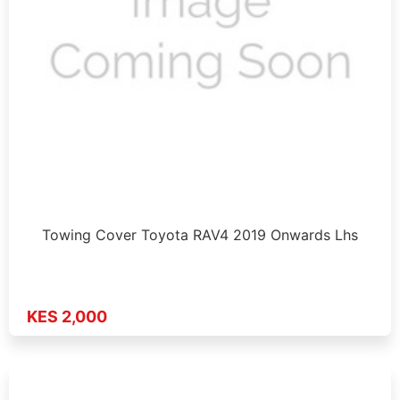
Towing Cover Toyota RAV4 2019 Onwards Lhs
KES 2,000