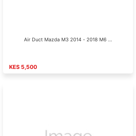
Air Duct Mazda M3 2014 - 2018 M6 …
KES 5,500