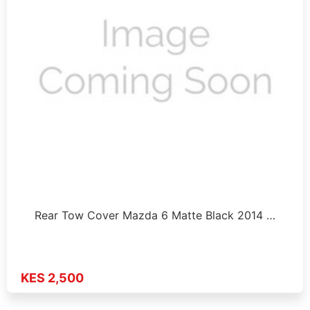
Rear Tow Cover Mazda 6 Matte Black 2014 …
KES 2,500