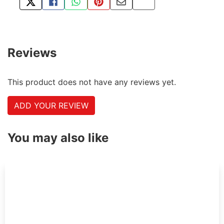
TWEET ABOUT THIS PRODUCT
SHARE THIS ON FACEBOOK
SHARE THIS VIA WHATSAPP
PIN THIS WITH PINTEREST
SHARE BY EMAIL
COPY PAGE LINK
Reviews
This product does not have any reviews yet.
ADD YOUR REVIEW
You may also like