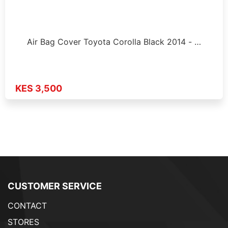
Air Bag Cover Toyota Corolla Black 2014 - …
KES 3,500
CUSTOMER SERVICE
CONTACT
STORES