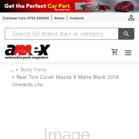
Customer Care: 0753 300400
Stores
Contacts
Amex Auto Parts
…
Body Parts
Rear Tow Cover Mazda 6 Matte Black 2014
Onwards Lhs