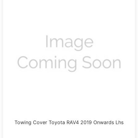
Towing Cover Toyota RAV4 2019 Onwards Lhs