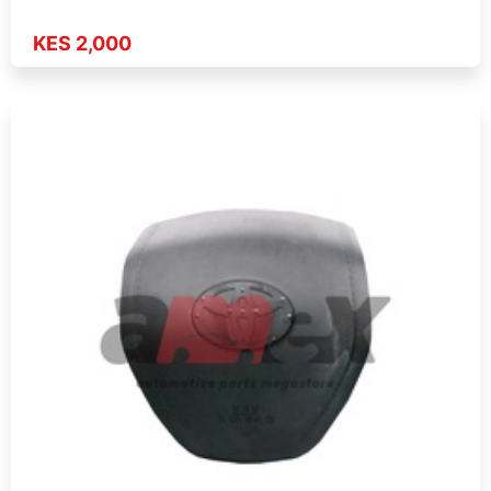
KES 2,000