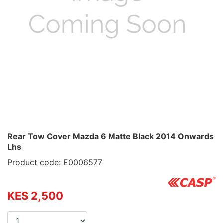
Rear Tow Cover Mazda 6 Matte Black 2014 Onwards
Lhs
Product code: E0006577
KES 2,500