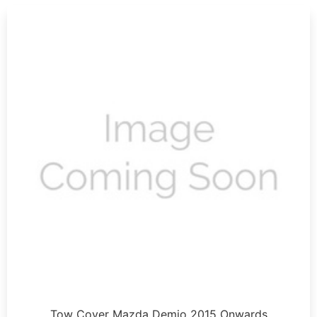
Tow Cover Mazda Demio 2015 Onwards