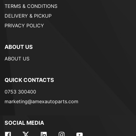
TERMS & CONDITIONS
DELIVERY & PICKUP
PRIVACY POLICY
ABOUT US
ABOUT US
QUICK CONTACTS
0753 300400
marketing@amexautoparts.com
SOCIAL MEDIA