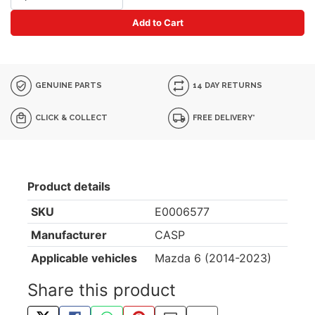
Add to Cart
GENUINE PARTS
14 DAY RETURNS
CLICK & COLLECT
FREE DELIVERY*
Product details
SKU
E0006577
Manufacturer
CASP
Applicable vehicles
Mazda 6 (2014-2023)
Share this product