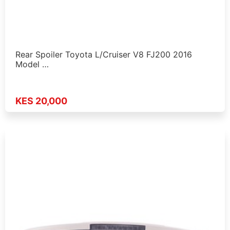
Rear Spoiler Toyota L/Cruiser V8 FJ200 2016
Model …
KES 20,000