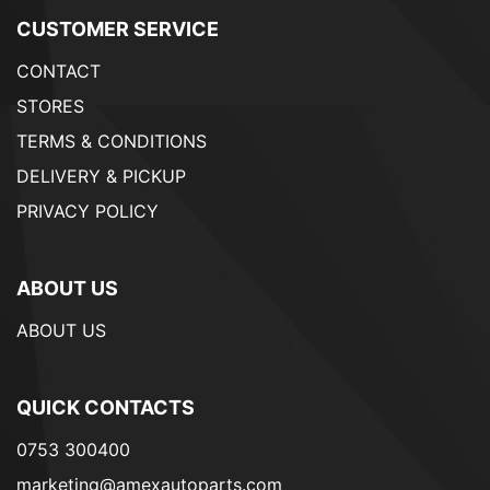
CUSTOMER SERVICE
CONTACT
STORES
TERMS & CONDITIONS
DELIVERY & PICKUP
PRIVACY POLICY
ABOUT US
ABOUT US
QUICK CONTACTS
0753 300400
marketing@amexautoparts.com