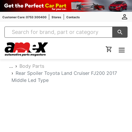
Customer Care: 0753 300400
Stores
Contacts
Amex Auto Parts
…
Body Parts
Rear Spoiler Toyota Land Cruiser FJ200 2017
Middle Led Type