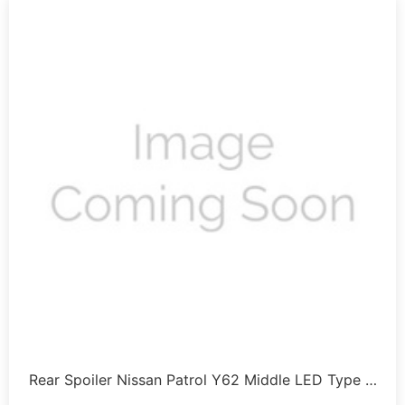
Rear Spoiler Nissan Patrol Y62 Middle LED Type …