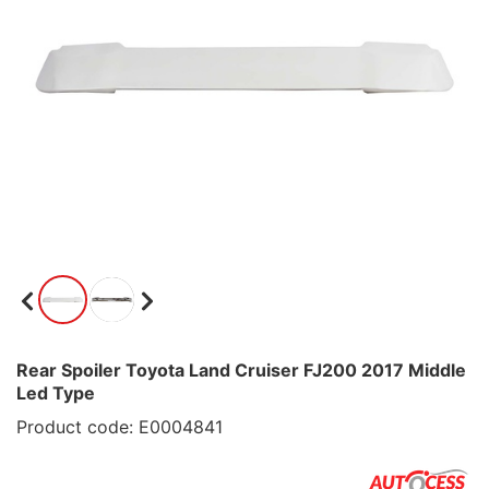
Rear Spoiler Toyota Land Cruiser FJ200 2017 Middle
Led Type
Product code: E0004841