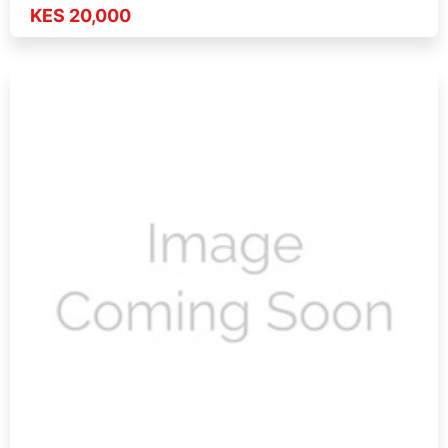
KES 20,000