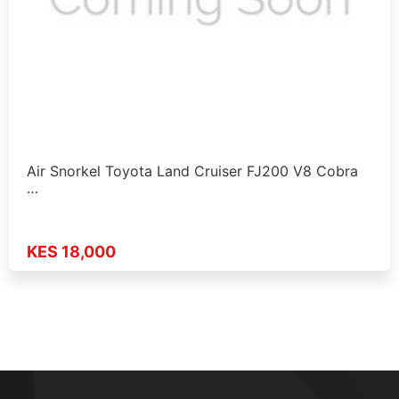
Air Snorkel Toyota Land Cruiser FJ200 V8 Cobra
…
KES 18,000