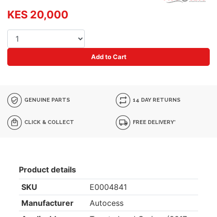
KES 20,000
Add to Cart
GENUINE PARTS
14 DAY RETURNS
CLICK & COLLECT
FREE DELIVERY*
Product details
SKU
E0004841
Manufacturer
Autocess