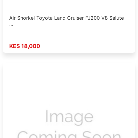
Air Snorkel Toyota Land Cruiser FJ200 V8 Salute
…
KES 18,000