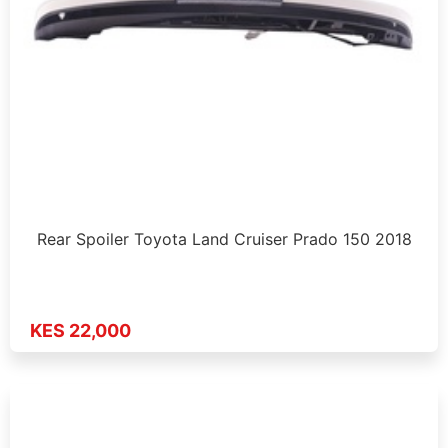
Rear Spoiler Toyota Land Cruiser Prado 150 2018
KES 22,000