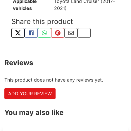
Applicable
Toyota Land Cruiser (2017-
vehicles
2021)
Share this product
TWEET ABOUT THIS PRODUCT
SHARE THIS ON FACEBOOK
SHARE THIS VIA WHATSAPP
PIN THIS WITH PINTEREST
SHARE BY EMAIL
COPY PAGE LINK
Reviews
This product does not have any reviews yet.
ADD YOUR REVIEW
You may also like