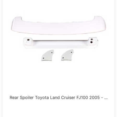
Rear Spoiler Toyota Land Cruiser FJ100 2005 - …