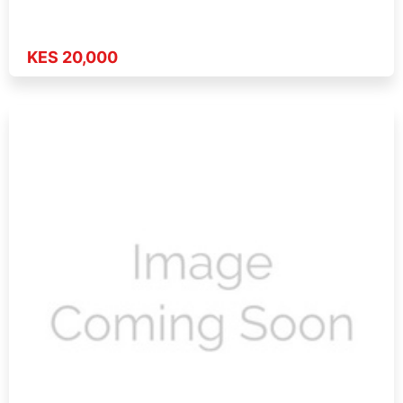
KES 20,000