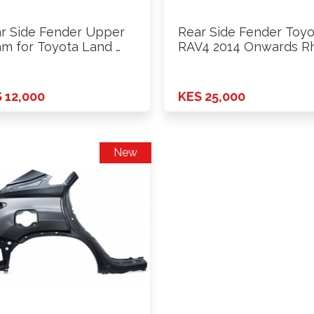
r Side Fender Upper
Rear Side Fender Toyo
m for Toyota Land …
RAV4 2014 Onwards R
 12,000
KES 25,000
New