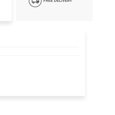
FREE DELIVERY*