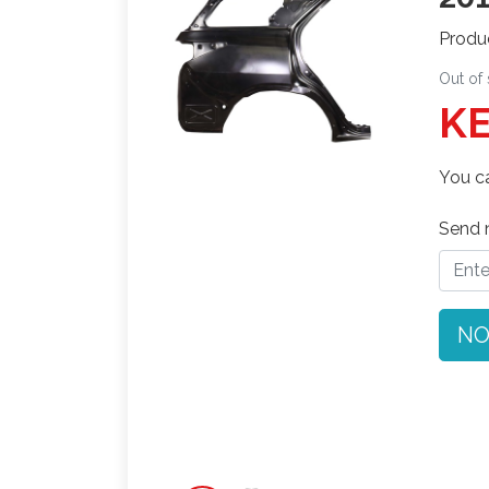
Produ
Out of
KE
You ca
Send n
NO