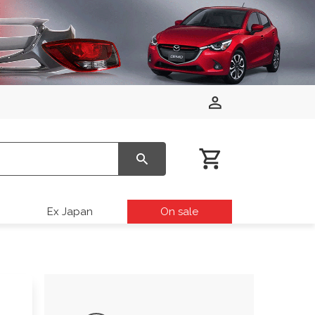
Ex Japan
On sale