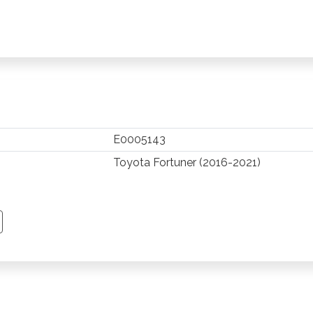
E0005143
Toyota Fortuner (2016-2021)
TSAPP
 PINTEREST
Y EMAIL
PY PAGE LINK