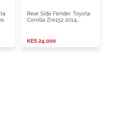
ta
Rear Side Fender Toyota
hs
Corolla Zre152 2014
Onwards …
KES 24,000