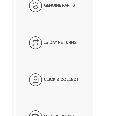
GENUINE PARTS
14 DAY RETURNS
CLICK & COLLECT