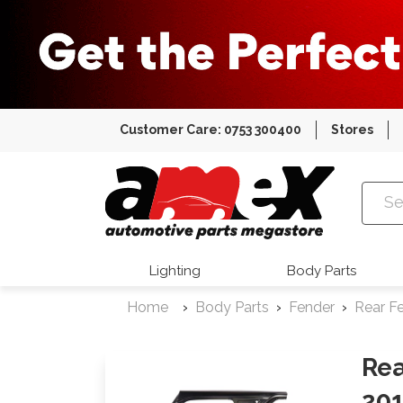
Customer Care: 0753 300400
Stores
Amex Auto
Lighting
Body Parts
Home
Body Parts
Fender
Rear F
Rea
20