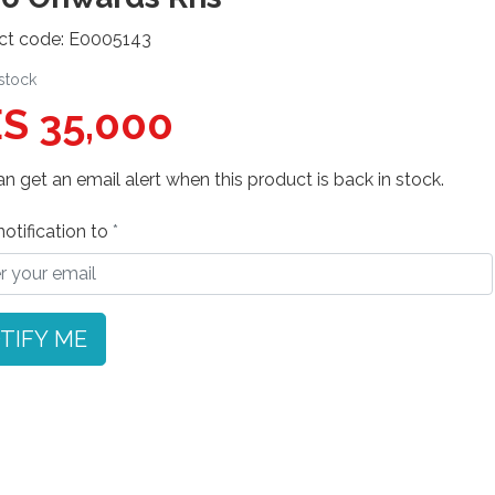
ct code: E0005143
 stock
S 35,000
n get an email alert when this product is back in stock.
otification to
TIFY ME