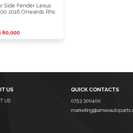
r Side Fender Lexus
00 2016 Onwards Rhs
 60,000
T US
QUICK CONTACTS
T US
0753 300400
marketing@amexautoparts