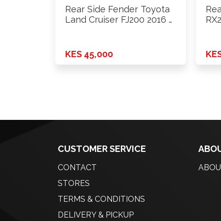
Rear Side Fender Toyota
Rea
Land Cruiser FJ200 2016 …
RX2
KES 45,000
KES
CUSTOMER SERVICE
ABOU
CONTACT
ABOU
STORES
TERMS & CONDITIONS
DELIVERY & PICKUP