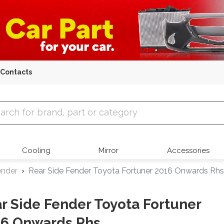
Contacts
 Parts
Cooling
Mirror
Accessories
ender
Rear Side Fender Toyota Fortuner 2016 Onwards Rhs
r Side Fender Toyota Fortuner
16 Onwards Rhs