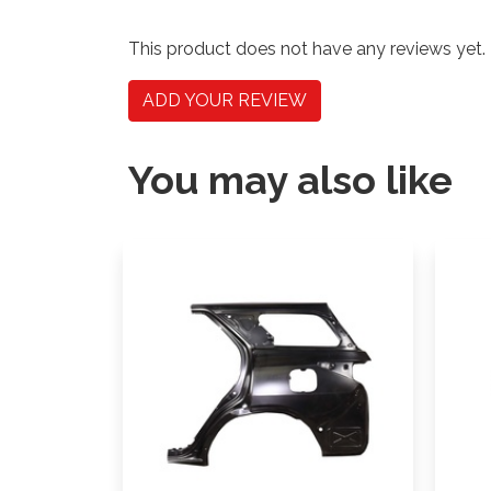
This product does not have any reviews yet.
ADD YOUR REVIEW
You may also like