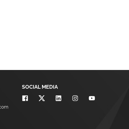
SOCIAL MEDIA
.com