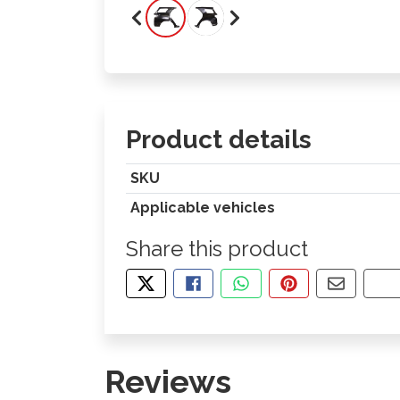
Product details
SKU
Applicable vehicles
Share this product
TWEET ABOUT THIS PRODUCT
SHARE THIS ON FACEBOOK
SHARE THIS VIA WHA
PIN THIS WITH
SHARE B
CO
Reviews