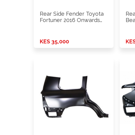
Rear Side Fender Toyota
Rea
Fortuner 2016 Onwards
Bea
Lhs
KES 35,000
KES