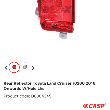
Rear Reflector Toyota Land Cruiser FJ200 2016
Onwards W/Hole Lhs
Product code: D0004345