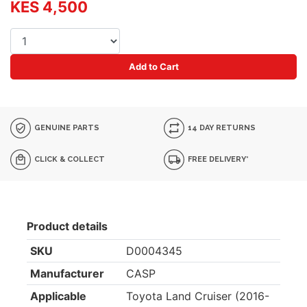
KES 4,500
Add to Cart
GENUINE PARTS
14 DAY RETURNS
CLICK & COLLECT
FREE DELIVERY*
Product details
SKU
D0004345
Manufacturer
CASP
Applicable
Toyota Land Cruiser (2016-