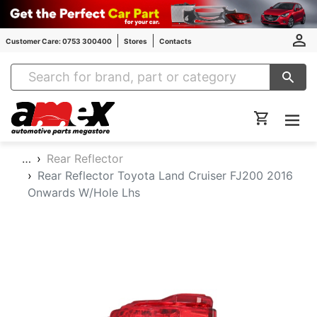
Customer Care: 0753 300400
Stores
Contacts
Amex Auto Parts
…
Rear Reflector
Rear Reflector Toyota Land Cruiser FJ200 2016
Onwards W/Hole Lhs