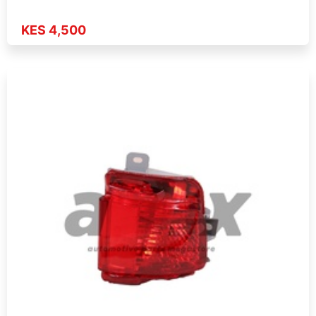
KES 4,500