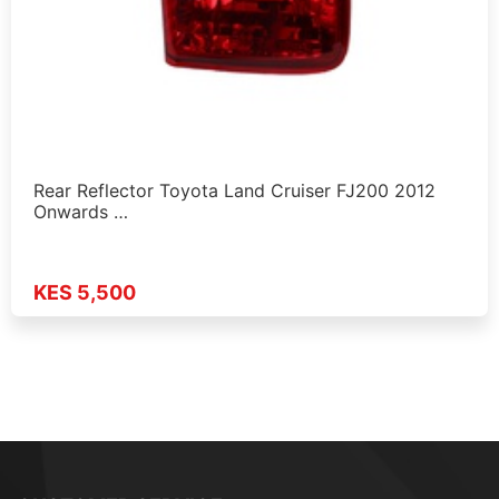
Rear Reflector Toyota Land Cruiser FJ200 2012
Onwards …
KES 5,500