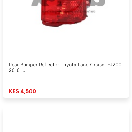
Rear Bumper Reflector Toyota Land Cruiser FJ200
2016 …
KES 4,500