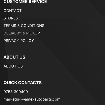
CUSTOMER SERVICE
CONTACT
STORES
TERMS & CONDITIONS
DELIVERY & PICKUP
PRIVACY POLICY
ABOUT US
ABOUT US
QUICK CONTACTS
0753 300400
marketing@amexautoparts.com