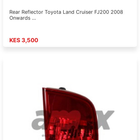
Rear Reflector Toyota Land Cruiser FJ200 2008
Onwards …
KES 3,500