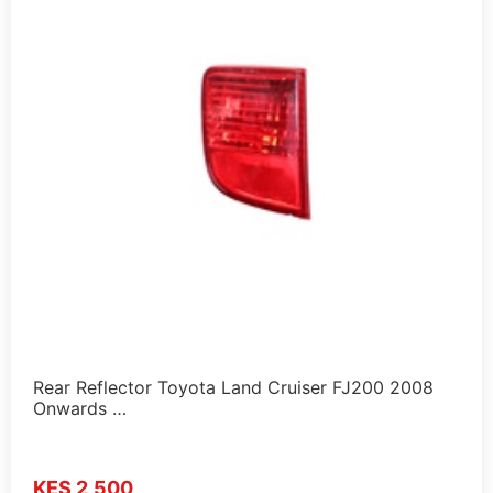
Rear Reflector Toyota Land Cruiser FJ200 2008
Onwards …
KES 2,500