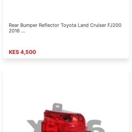
Rear Bumper Reflector Toyota Land Cruiser FJ200
2016 …
KES 4,500