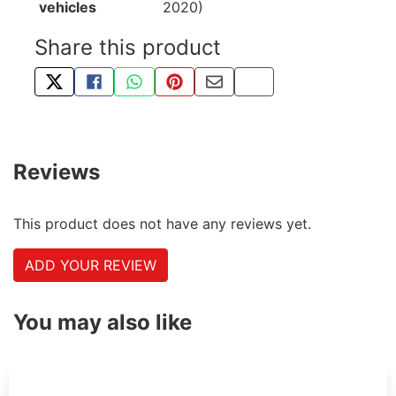
vehicles
2020)
Share this product
TWEET ABOUT THIS PRODUCT
SHARE THIS ON FACEBOOK
SHARE THIS VIA WHATSAPP
PIN THIS WITH PINTEREST
SHARE BY EMAIL
COPY PAGE LINK
Reviews
This product does not have any reviews yet.
ADD YOUR REVIEW
You may also like