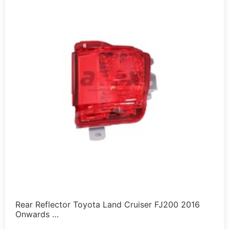
Rear Reflector Toyota Land Cruiser FJ200 2016
Onwards …