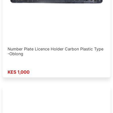
Number Plate Licence Holder Carbon Plastic Type
-Oblong
KES 1,000