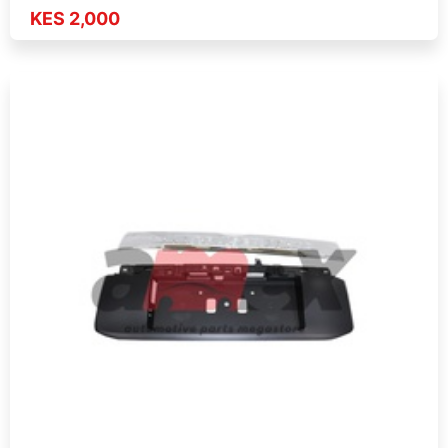
KES 2,000