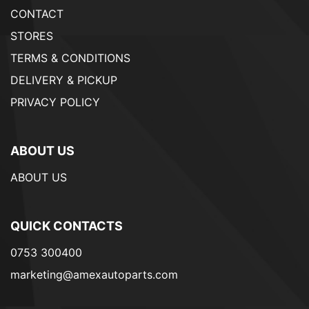
CONTACT
STORES
TERMS & CONDITIONS
DELIVERY & PICKUP
PRIVACY POLICY
ABOUT US
ABOUT US
QUICK CONTACTS
0753 300400
marketing@amexautoparts.com