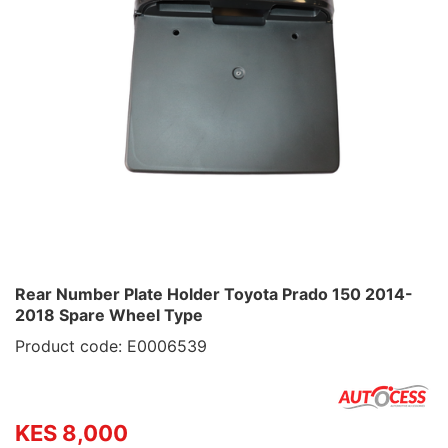
Rear Number Plate Holder Toyota Prado 150 2014-
2018 Spare Wheel Type
Product code: E0006539
KES 8,000