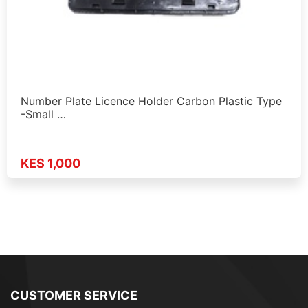
Number Plate Licence Holder Carbon Plastic Type
-Small …
KES 1,000
CUSTOMER SERVICE