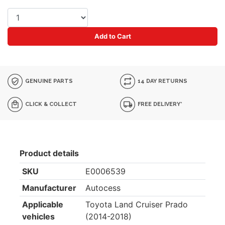
Add to Cart
GENUINE PARTS
14 DAY RETURNS
CLICK & COLLECT
FREE DELIVERY*
Product details
SKU
E0006539
Manufacturer
Autocess
Applicable
Toyota Land Cruiser Prado
vehicles
(2014-2018)