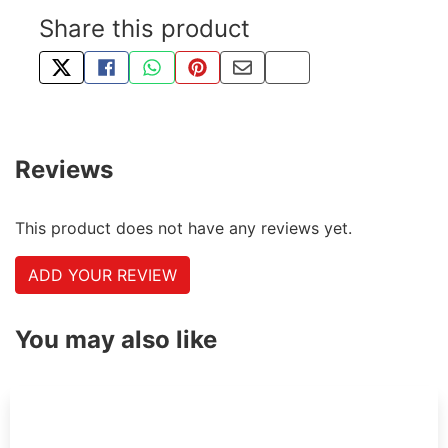
Share this product
TWEET ABOUT THIS PRODUCT
SHARE THIS ON FACEBOOK
SHARE THIS VIA WHATSAPP
PIN THIS WITH PINTEREST
SHARE BY EMAIL
COPY PAGE LINK
Reviews
This product does not have any reviews yet.
ADD YOUR REVIEW
You may also like