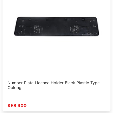
Number Plate Licence Holder Black Plastic Type -
Oblong
KES 900