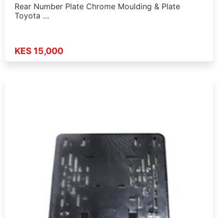
Rear Number Plate Chrome Moulding & Plate
Toyota …
KES 15,000