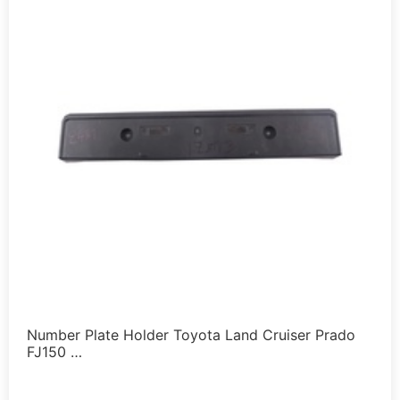
Number Plate Holder Toyota Land Cruiser Prado
FJ150 …