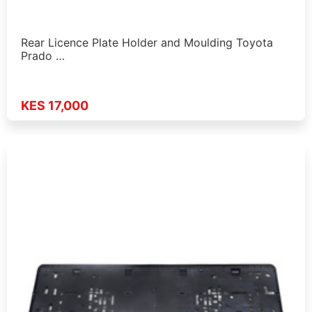
Rear Licence Plate Holder and Moulding Toyota
Prado …
KES 17,000