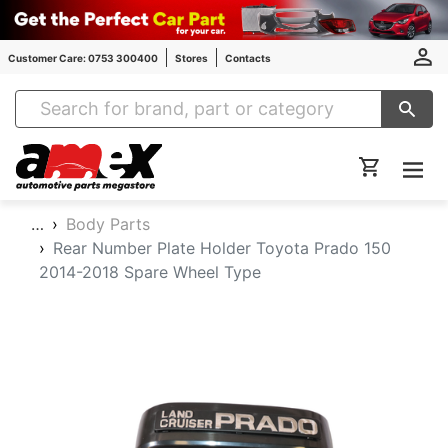
Customer Care: 0753 300400
Stores
Contacts
Amex Auto Parts
…
Body Parts
Rear Number Plate Holder Toyota Prado 150
2014-2018 Spare Wheel Type