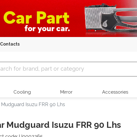
Contacts
 Parts
Cooling
Mirror
Accessories
 Mudguard Isuzu FRR 90 Lhs
r Mudguard Isuzu FRR 90 Lhs
ct code: U0002365