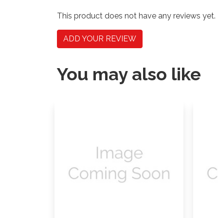
This product does not have any reviews yet.
ADD YOUR REVIEW
You may also like