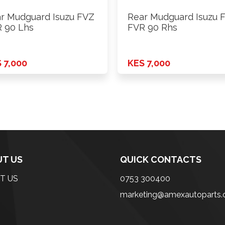
r Mudguard Isuzu FVZ
Rear Mudguard Isuzu 
 90 Lhs
FVR 90 Rhs
 7,000
KES 7,000
T US
QUICK CONTACTS
T US
0753 300400
marketing@amexautoparts