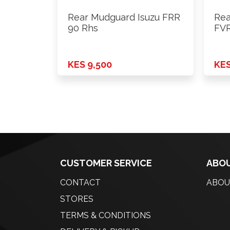
Rear Mudguard Isuzu FRR
Rea
90 Rhs
FVR
KES 9,500
KES
CUSTOMER SERVICE
ABOU
CONTACT
ABOU
STORES
TERMS & CONDITIONS