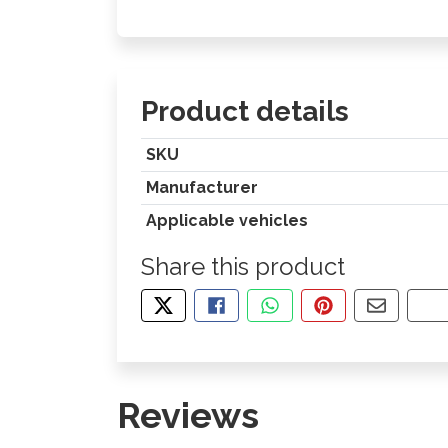
Product details
SKU
Manufacturer
Applicable vehicles
Share this product
TWEET ABOUT THIS PRODUCT
SHARE THIS ON FACEBOOK
SHARE THIS VIA WHA
PIN THIS WITH
SHARE B
CO
Reviews