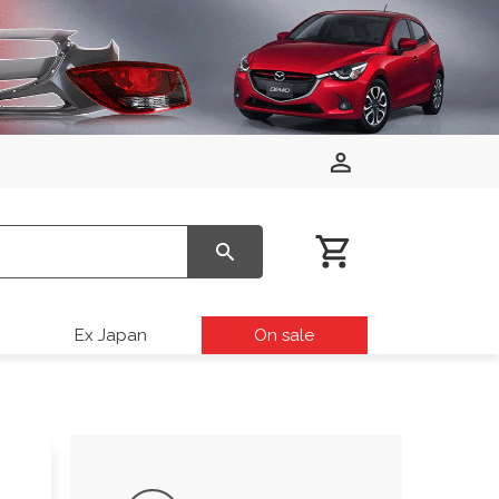
Ex Japan
On sale