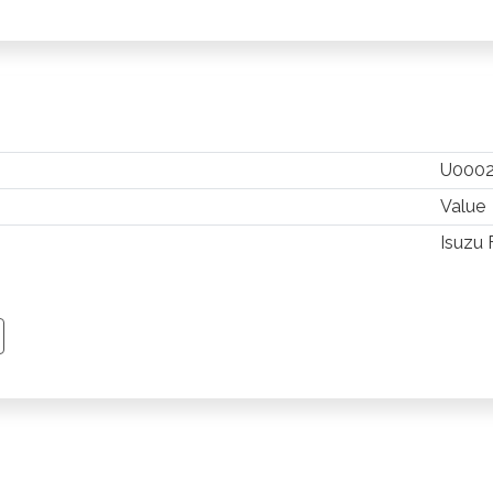
U000
Value
Isuzu 
TSAPP
 PINTEREST
Y EMAIL
PY PAGE LINK