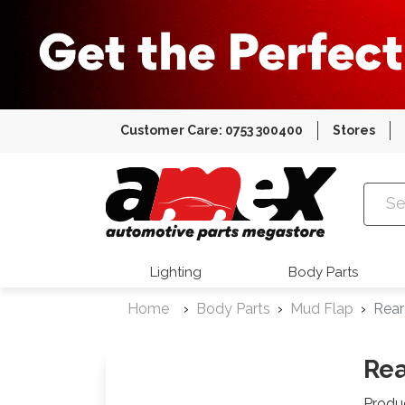
Customer Care: 0753 300400
Stores
Amex Auto
Lighting
Body Parts
Home
Body Parts
Mud Flap
Rear
Rea
Produ