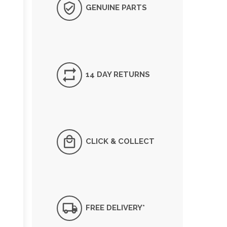
GENUINE PARTS
14 DAY RETURNS
CLICK & COLLECT
FREE DELIVERY*