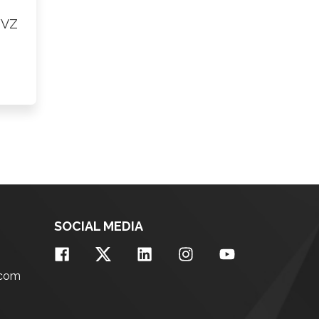
FVZ
SOCIAL MEDIA
.com