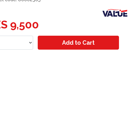
S 9,500
Add to Cart