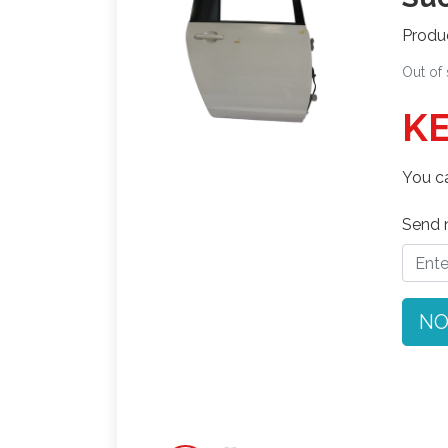
Produ
Out of
KE
You ca
Send n
NO