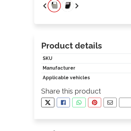
Product details
SKU
Manufacturer
Applicable vehicles
Share this product
TWEET ABOUT THIS PRODUCT
SHARE THIS ON FACEBOOK
SHARE THIS VIA WHA
PIN THIS WITH
SHARE B
CO