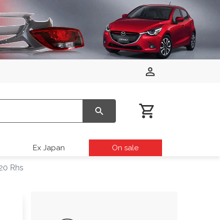
Ex Japan
On sale
20 Rhs