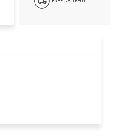
FREE DELIVERY*