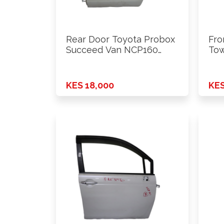
Rear Door Toyota Probox
Fro
Succeed Van NCP160
Tow
2015 …
Onw
KES 18,000
KES