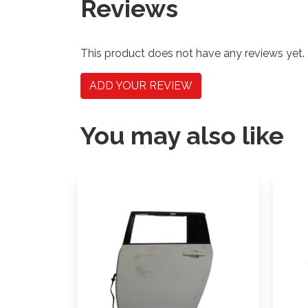
Reviews
This product does not have any reviews yet.
ADD YOUR REVIEW
You may also like