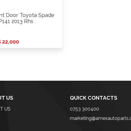
nt Door Toyota Spade
141 2013 Rhs
 22,000
T US
QUICK CONTACTS
T US
0753 300400
marketing@amexautoparts