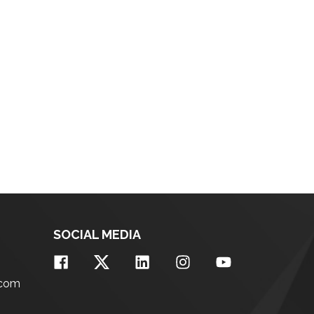
SOCIAL MEDIA
.com