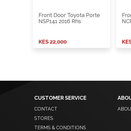
Front Door Toyota Porte
Fro
NSP141 2016 Rhs
NCP
KES 22,000
KES
CUSTOMER SERVICE
ABOU
CONTACT
ABOU
STORES
TERMS & CONDITIONS