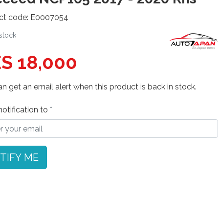
ct code: E0007054
 stock
S 18,000
n get an email alert when this product is back in stock.
otification to
TIFY ME