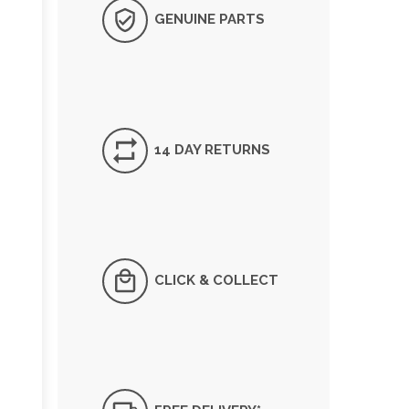
GENUINE PARTS
14 DAY RETURNS
CLICK & COLLECT