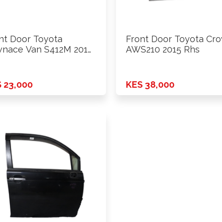
nt Door Toyota
Front Door Toyota Cr
nace Van S412M 2014
AWS210 2015 Rhs
ards …
 23,000
KES 38,000