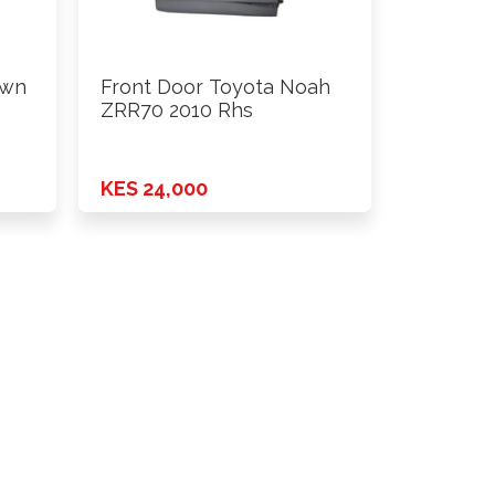
own
Front Door Toyota Noah
ZRR70 2010 Rhs
KES 24,000