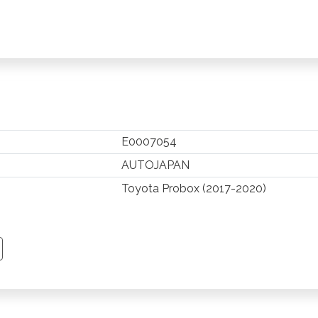
E0007054
AUTOJAPAN
Toyota Probox (2017-2020)
TSAPP
 PINTEREST
Y EMAIL
PY PAGE LINK