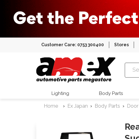
Customer Care: 0753 300400
Stores
Amex Auto
Lighting
Body Parts
Home
Ex Japan
Body Parts
Door
Rea
Suc