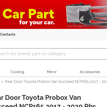
Contacts
 Parts
Cooling
Mirror
Accessories
Rear Door Toyota Probox Van Succeed NCP165 2017 - 20
r Door Toyota Probox Van
ceed NCP165 2017 - 2020 Rhs