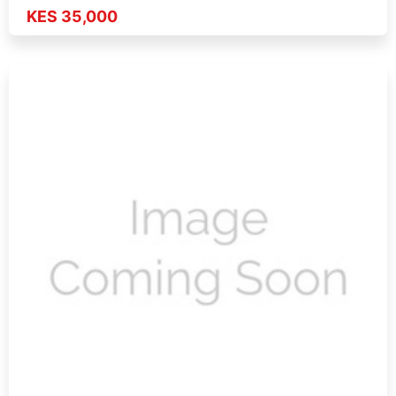
KES 35,000