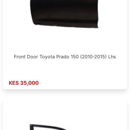
Front Door Toyota Prado 150 (2010-2015) Lhs
KES 35,000