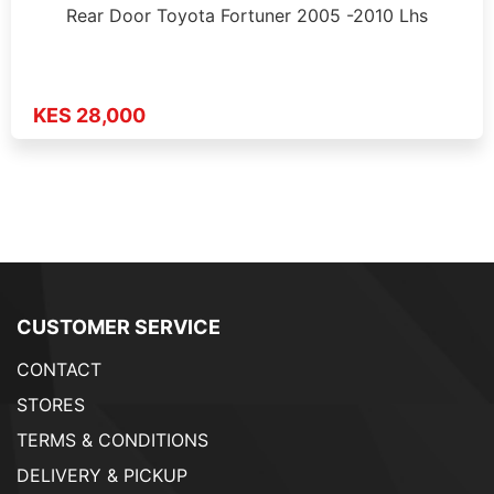
Rear Door Toyota Fortuner 2005 -2010 Lhs
KES 28,000
CUSTOMER SERVICE
CONTACT
STORES
TERMS & CONDITIONS
DELIVERY & PICKUP