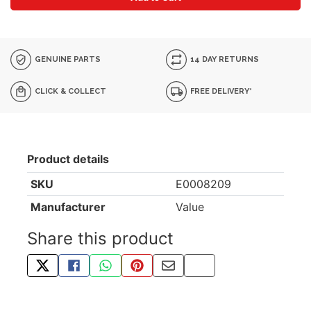
GENUINE PARTS
14 DAY RETURNS
CLICK & COLLECT
FREE DELIVERY*
Product details
SKU
E0008209
Manufacturer
Value
Share this product
TWEET ABOUT THIS PRODUCT
SHARE THIS ON FACEBOOK
SHARE THIS VIA WHATSAPP
PIN THIS WITH PINTEREST
SHARE BY EMAIL
COPY PAGE LINK