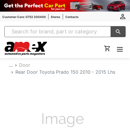
Customer Care: 0753 300400
Stores
Contacts
Amex Auto Parts
…
Door
Rear Door Toyota Prado 150 2010 - 2015 Lhs