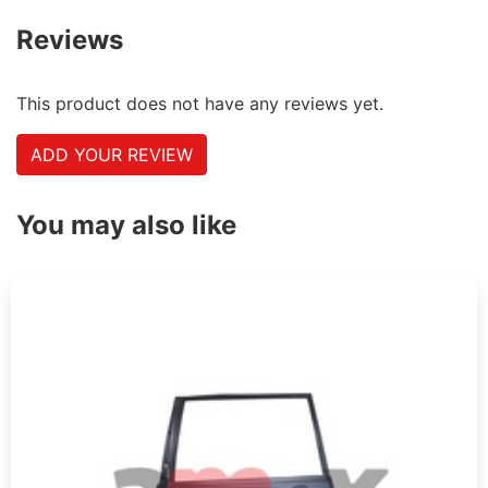
Reviews
This product does not have any reviews yet.
ADD YOUR REVIEW
You may also like