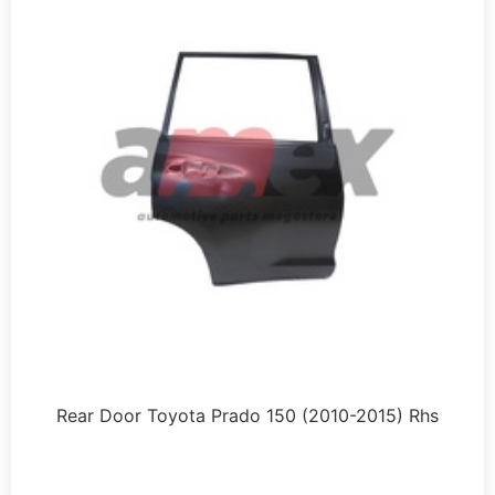
Rear Door Toyota Prado 150 (2010-2015) Rhs