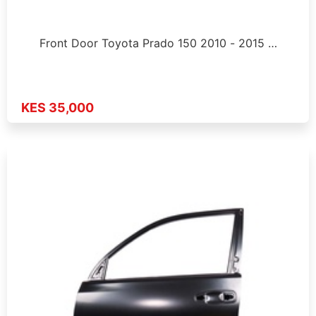
Front Door Toyota Prado 150 2010 - 2015 …
KES 35,000