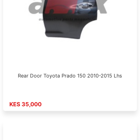
Rear Door Toyota Prado 150 2010-2015 Lhs
KES 35,000