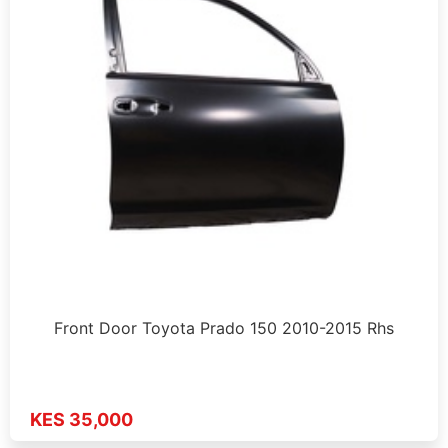
Front Door Toyota Prado 150 2010-2015 Rhs
KES 35,000