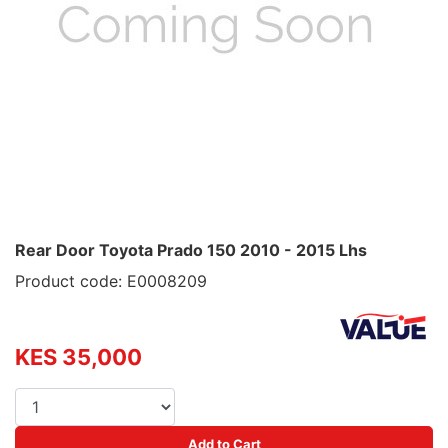
Rear Door Toyota Prado 150 2010 - 2015 Lhs
Product code: E0008209
KES 35,000
Add to Cart