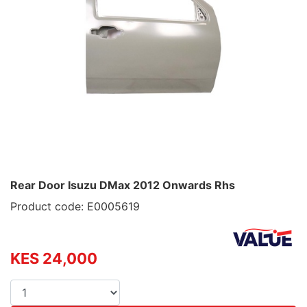
Rear Door Isuzu DMax 2012 Onwards Rhs
Product code: E0005619
KES 24,000