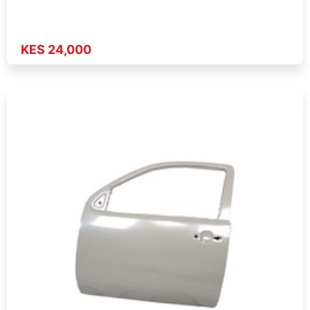
KES 24,000