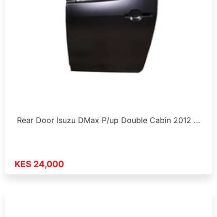
Rear Door Isuzu DMax P/up Double Cabin 2012 …
KES 24,000