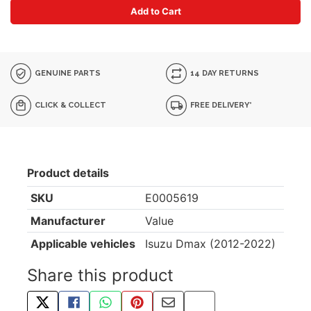
Add to Cart
GENUINE PARTS
14 DAY RETURNS
CLICK & COLLECT
FREE DELIVERY*
Product details
SKU
E0005619
Manufacturer
Value
Applicable vehicles
Isuzu Dmax (2012-2022)
Share this product
TWEET ABOUT THIS PRODUCT
SHARE THIS ON FACEBOOK
SHARE THIS VIA WHATSAPP
PIN THIS WITH PINTEREST
SHARE BY EMAIL
COPY PAGE LINK