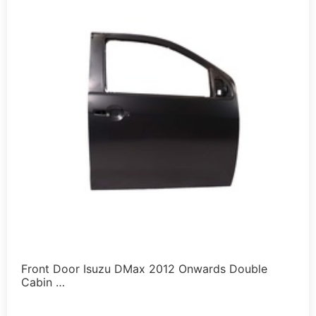
Front Door Isuzu DMax 2012 Onwards Double
Cabin …