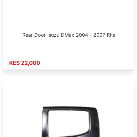
Rear Door Isuzu DMax 2004 - 2007 Rhs
KES 22,000