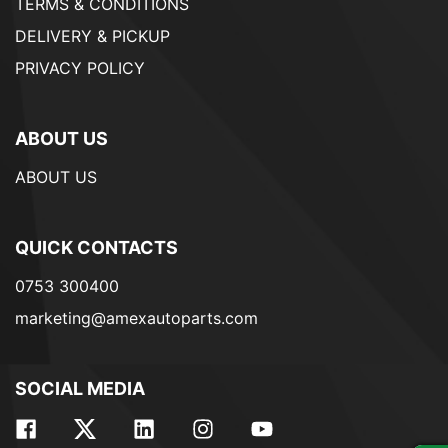
TERMS & CONDITIONS
DELIVERY & PICKUP
PRIVACY POLICY
ABOUT US
ABOUT US
QUICK CONTACTS
0753 300400
marketing@amexautoparts.com
SOCIAL MEDIA