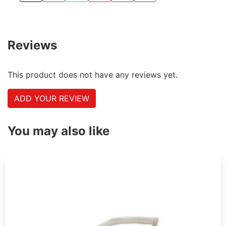
Reviews
This product does not have any reviews yet.
ADD YOUR REVIEW
You may also like