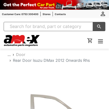
Customer Care: 0753 300400
Stores
Contacts
Amex Auto Parts
…
Door
Rear Door Isuzu DMax 2012 Onwards Rhs