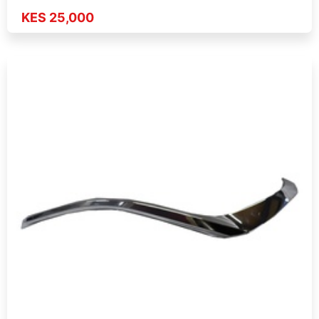
KES 25,000