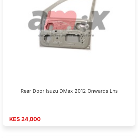
Rear Door Isuzu DMax 2012 Onwards Lhs
KES 24,000