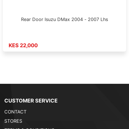
Rear Door Isuzu DMax 2004 - 2007 Lhs
KES 22,000
CUSTOMER SERVICE
CONTACT
STORES