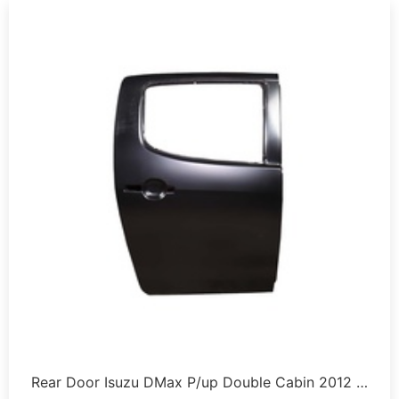
Rear Door Isuzu DMax P/up Double Cabin 2012 …