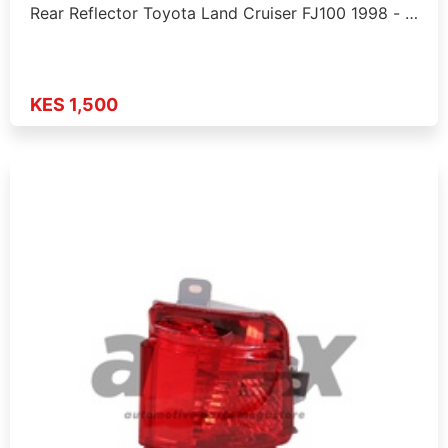
Rear Reflector Toyota Land Cruiser FJ100 1998 - …
KES 1,500