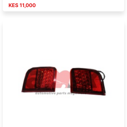
KES 11,000