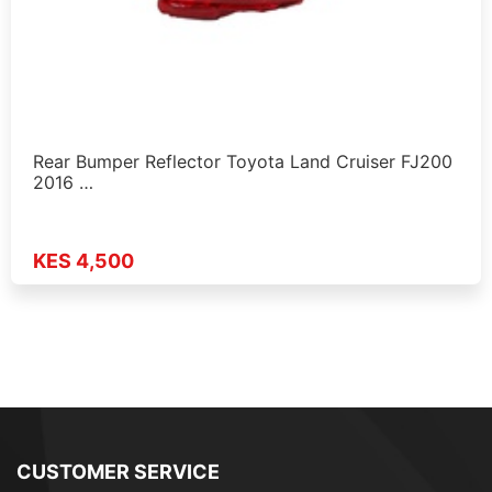
Rear Bumper Reflector Toyota Land Cruiser FJ200
2016 …
KES 4,500
CUSTOMER SERVICE