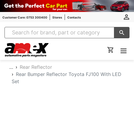
Customer Care: 0753 300400
Stores
Contacts
Amex Auto Parts
…
Rear Reflector
Rear Bumper Reflector Toyota FJ100 With LED
Set