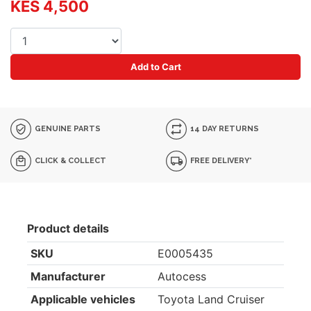
KES 4,500
Add to Cart
GENUINE PARTS
14 DAY RETURNS
CLICK & COLLECT
FREE DELIVERY*
Product details
SKU
E0005435
Manufacturer
Autocess
Applicable vehicles
Toyota Land Cruiser