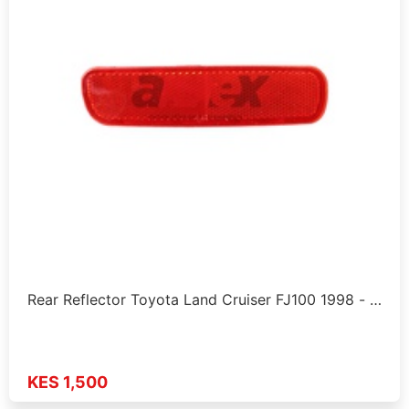
Rear Reflector Toyota Land Cruiser FJ100 1998 - …
KES 1,500