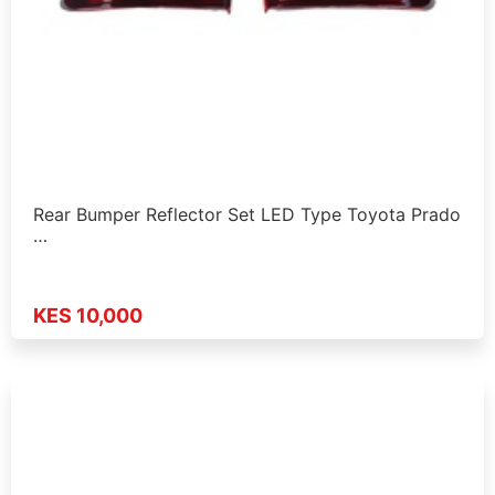
Rear Bumper Reflector Set LED Type Toyota Prado
…
KES 10,000