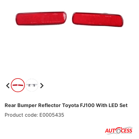
Rear Bumper Reflector Toyota FJ100 With LED Set
Product code: E0005435