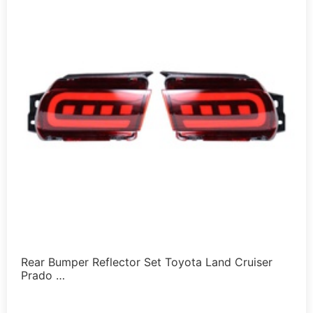
Rear Bumper Reflector Set Toyota Land Cruiser
Prado …