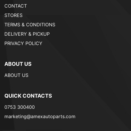
CONTACT
STORES
TERMS & CONDITIONS
DELIVERY & PICKUP
PRIVACY POLICY
ABOUT US
ABOUT US
QUICK CONTACTS
0753 300400
marketing@amexautoparts.com