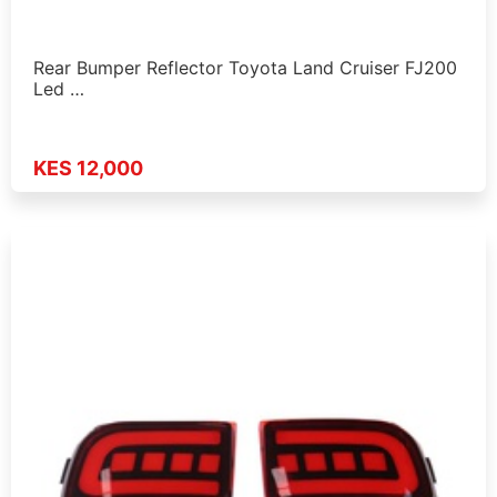
Rear Bumper Reflector Toyota Land Cruiser FJ200
Led …
KES 12,000