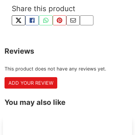
Share this product
TWEET ABOUT THIS PRODUCT
SHARE THIS ON FACEBOOK
SHARE THIS VIA WHATSAPP
PIN THIS WITH PINTEREST
SHARE BY EMAIL
COPY PAGE LINK
Reviews
This product does not have any reviews yet.
ADD YOUR REVIEW
You may also like