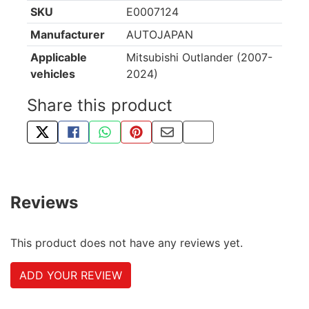
SKU
E0007124
Manufacturer
AUTOJAPAN
Applicable
Mitsubishi Outlander (2007-
vehicles
2024)
Share this product
TWEET ABOUT THIS PRODUCT
SHARE THIS ON FACEBOOK
SHARE THIS VIA WHATSAPP
PIN THIS WITH PINTEREST
SHARE BY EMAIL
COPY PAGE LINK
Reviews
This product does not have any reviews yet.
ADD YOUR REVIEW