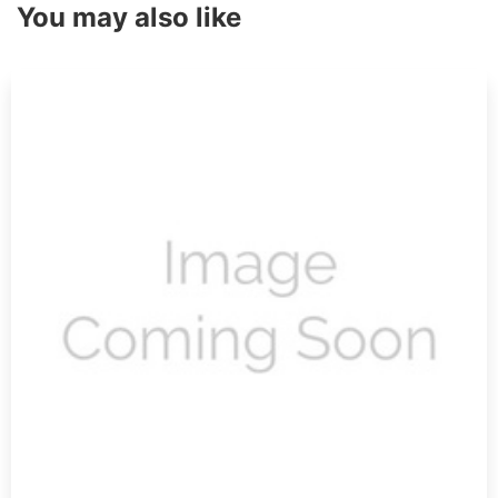
You may also like