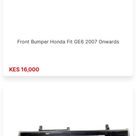
Front Bumper Honda Fit GE6 2007 Onwards
KES 16,000