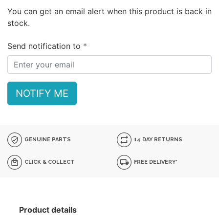
You can get an email alert when this product is back in
stock.
Send notification to
NOTIFY ME
GENUINE PARTS
14 DAY RETURNS
CLICK & COLLECT
FREE DELIVERY*
Product details