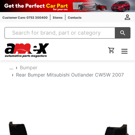
Customer Care: 0753 300400
Stores
Contacts
Amex Auto Parts
…
Bumper
Rear Bumper Mitsubishi Outlander CW5W 2007