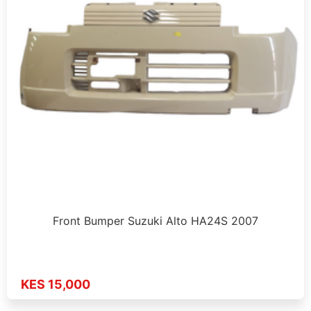
Front Bumper Suzuki Alto HA24S 2007
KES 15,000