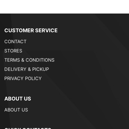
CUSTOMER SERVICE
CONTACT
STORES
TERMS & CONDITIONS
DELIVERY & PICKUP
PRIVACY POLICY
ABOUT US
ABOUT US