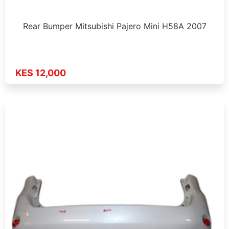
Rear Bumper Mitsubishi Pajero Mini H58A 2007
KES 12,000