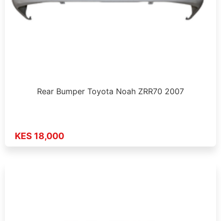
Rear Bumper Toyota Noah ZRR70 2007
KES 18,000