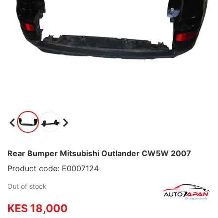
Rear Bumper Mitsubishi Outlander CW5W 2007
Product code: E0007124
Out of stock
KES 18,000