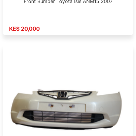
Front Bumper Toyota Isis ANM15 2007
KES 20,000