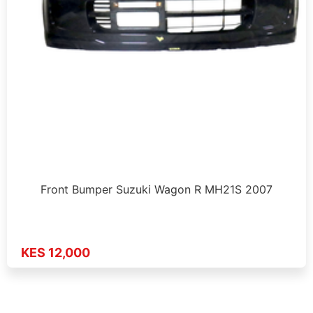
Front Bumper Suzuki Wagon R MH21S 2007
KES 12,000