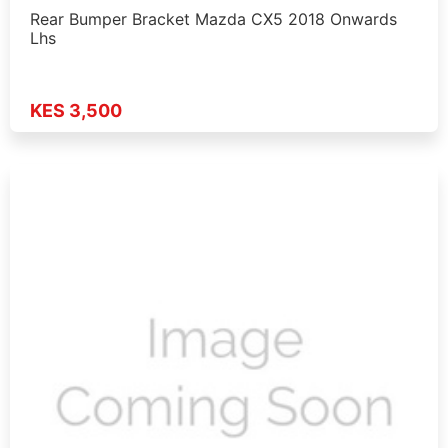
Rear Bumper Bracket Mazda CX5 2018 Onwards
Lhs
KES 3,500