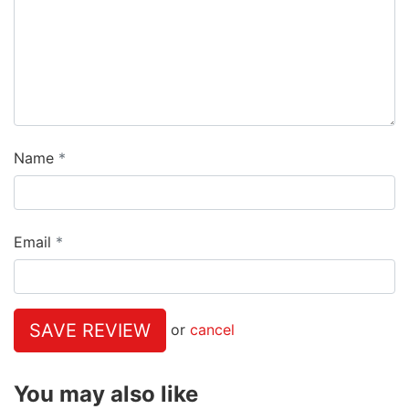
Name
Email
SAVE REVIEW
or
cancel
You may also like