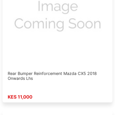
Rear Bumper Reinforcement Mazda CX5 2018
Onwards Lhs
KES 11,000