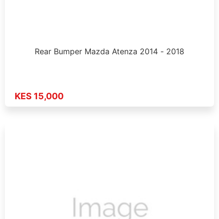
Rear Bumper Mazda Atenza 2014 - 2018
KES 15,000