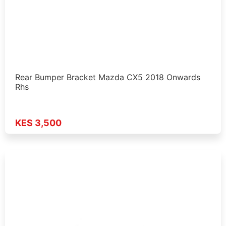
Rear Bumper Bracket Mazda CX5 2018 Onwards
Rhs
KES 3,500