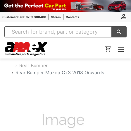
Customer Care: 0753 300400
Stores
Contacts
Amex Auto Parts
…
Rear Bumper
Rear Bumper Mazda Cx3 2018 Onwards