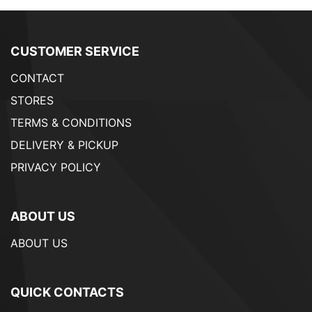
CUSTOMER SERVICE
CONTACT
STORES
TERMS & CONDITIONS
DELIVERY & PICKUP
PRIVACY POLICY
ABOUT US
ABOUT US
QUICK CONTACTS