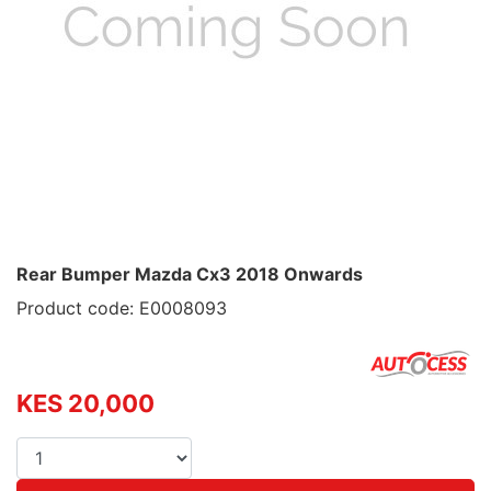
Rear Bumper Mazda Cx3 2018 Onwards
Product code: E0008093
KES 20,000