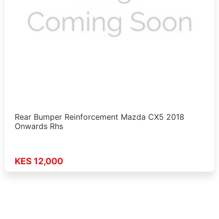
Rear Bumper Reinforcement Mazda CX5 2018
Onwards Rhs
KES 12,000