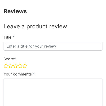
Reviews
Leave a product review
Title
Score
Your comments