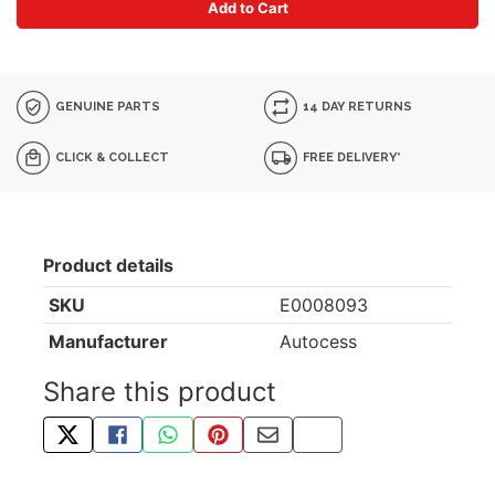
Add to Cart
GENUINE PARTS
14 DAY RETURNS
CLICK & COLLECT
FREE DELIVERY*
Product details
SKU
E0008093
Manufacturer
Autocess
Share this product
TWEET ABOUT THIS PRODUCT
SHARE THIS ON FACEBOOK
SHARE THIS VIA WHATSAPP
PIN THIS WITH PINTEREST
SHARE BY EMAIL
COPY PAGE LINK