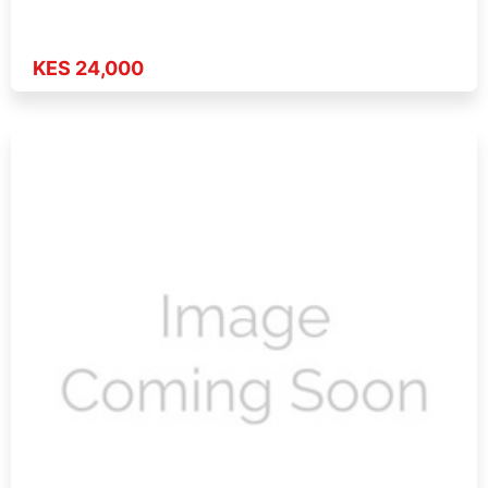
KES 24,000