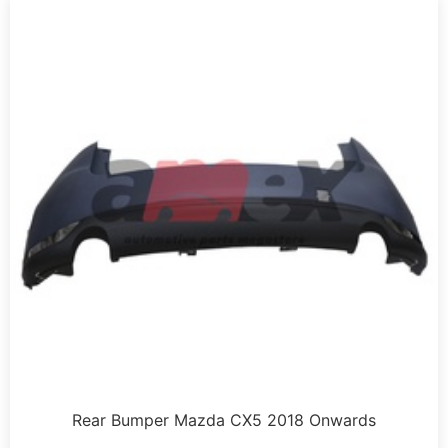
Rear Bumper Mazda CX5 2018 Onwards