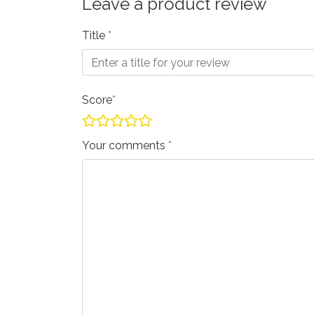
Leave a product review
Title
Score
Your comments