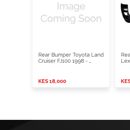
Rear Bumper Toyota Land
Rea
Cruiser FJ100 1998 - …
Lex
On
KES 18,000
KES