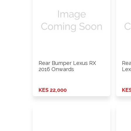
Rear Bumper Lexus RX
Rea
2016 Onwards
Lex
On
KES 22,000
KES