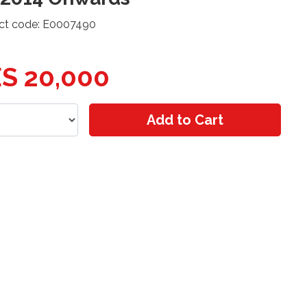
ct code: E0007490
S 20,000
Add to Cart