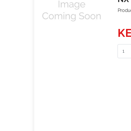
Produ
KE