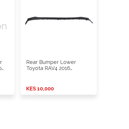
r
Rear Bumper Lower
o
Toyota RAV4 2016
Onwards
KES 10,000