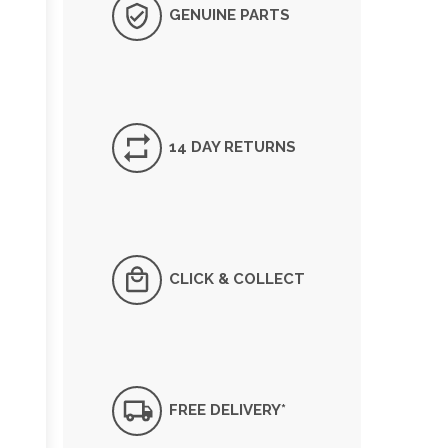
GENUINE PARTS
14 DAY RETURNS
CLICK & COLLECT
FREE DELIVERY*