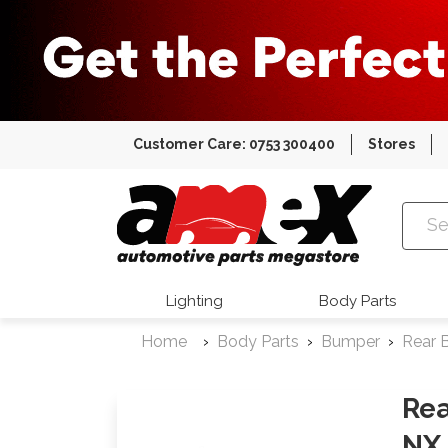
Customer Care: 0753 300400
Stores
Amex Auto
Lighting
Body Parts
Home
Body Parts
Bumper
Rear 
Rea
NX