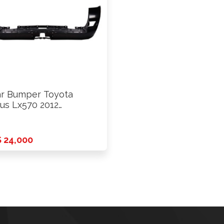
r Bumper Toyota
us Lx570 2012
wards
 24,000