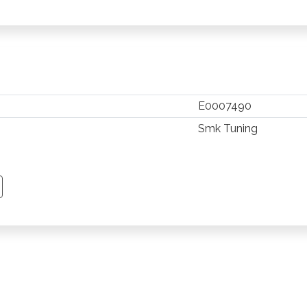
E0007490
Smk Tuning
TSAPP
 PINTEREST
Y EMAIL
PY PAGE LINK