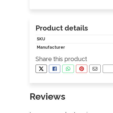
Product details
SKU
Manufacturer
Share this product
TWEET ABOUT THIS PRODUCT
SHARE THIS ON FACEBOOK
SHARE THIS VIA WHA
PIN THIS WITH
SHARE B
CO
Reviews