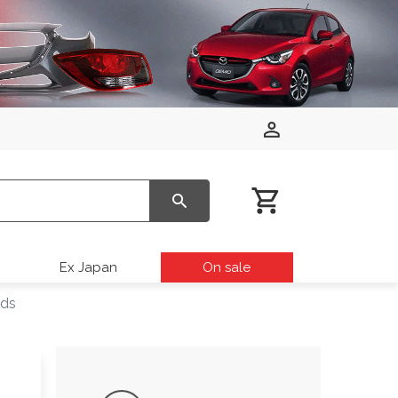
Ex Japan
On sale
rds