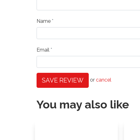
Name
Email
SAVE REVIEW
or
cancel
You may also like