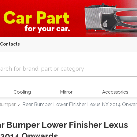
Contacts
 Parts
Cooling
Mirror
Accessories
Bumper
Rear Bumper Lower Finisher Lexus NX 2014 Onwa
r Bumper Lower Finisher Lexus
 2014 Onwards