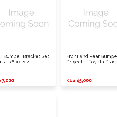
r Bumper Bracket Set
Front and Rear Bumpe
us Lx600 2022
Projecter Toyota Prad
wards
LC250 …
 7,000
KES 45,000