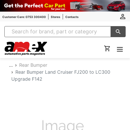
Customer Care: 0753 300400
Stores
Contacts
Amex Auto Parts
…
Rear Bumper
Rear Bumper Land Cruiser FJ200 to LC300
Upgrade F142