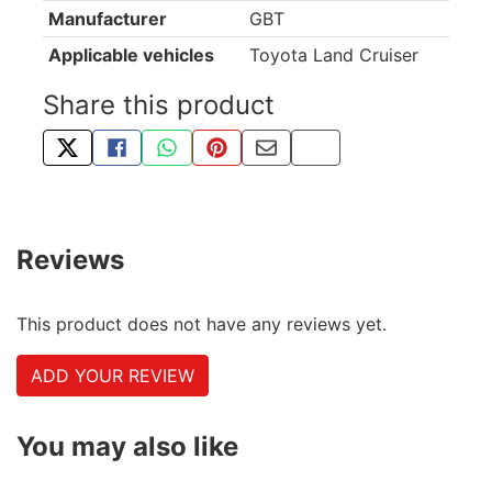
Manufacturer
GBT
Applicable vehicles
Toyota Land Cruiser
Share this product
TWEET ABOUT THIS PRODUCT
SHARE THIS ON FACEBOOK
SHARE THIS VIA WHATSAPP
PIN THIS WITH PINTEREST
SHARE BY EMAIL
COPY PAGE LINK
Reviews
This product does not have any reviews yet.
ADD YOUR REVIEW
You may also like