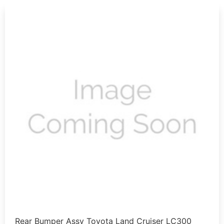
Rear Bumper Assy Toyota Land Cruiser LC300