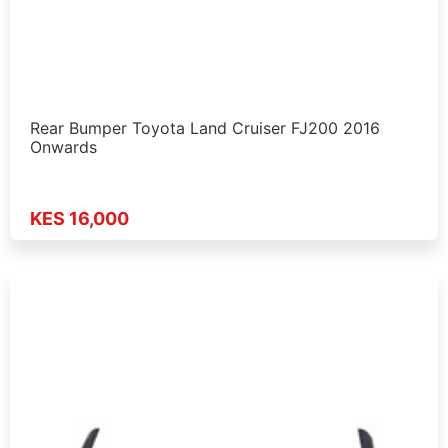
Rear Bumper Toyota Land Cruiser FJ200 2016
Onwards
KES 16,000