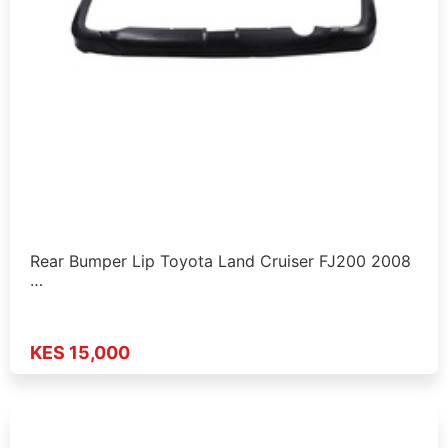
Rear Bumper Lip Toyota Land Cruiser FJ200 2008
…
KES 15,000