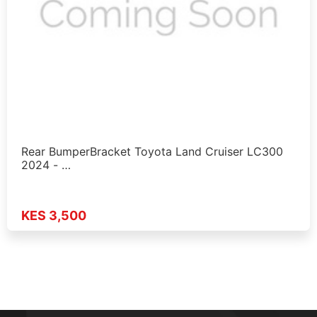
Rear BumperBracket Toyota Land Cruiser LC300
2024 - …
KES 3,500