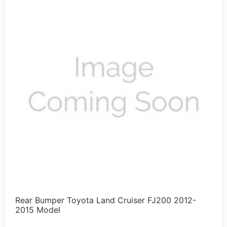
Rear Bumper Toyota Land Cruiser FJ200 2012-
2015 Model