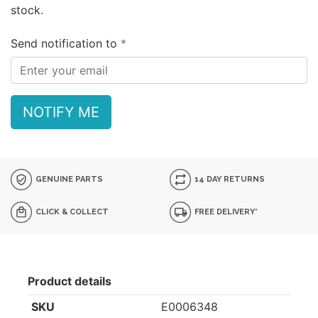
stock.
Send notification to
NOTIFY ME
GENUINE PARTS
14 DAY RETURNS
CLICK & COLLECT
FREE DELIVERY*
Product details
SKU
E0006348