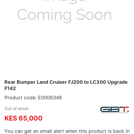
Rear Bumper Land Cruiser FJ200 to LC300 Upgrade
F142
Product code: E0006348
Out of stock
KES 65,000
You can get an email alert when this product is back in