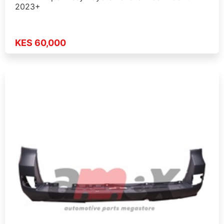
2023+
KES 60,000