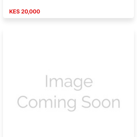
KES 20,000