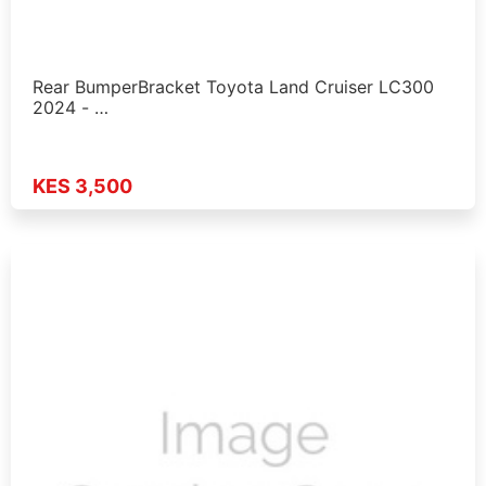
Rear BumperBracket Toyota Land Cruiser LC300
2024 - …
KES 3,500