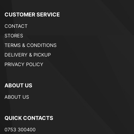
CUSTOMER SERVICE
CONTACT
STORES
TERMS & CONDITIONS
DELIVERY & PICKUP
PRIVACY POLICY
ABOUT US
ABOUT US
QUICK CONTACTS
0753 300400