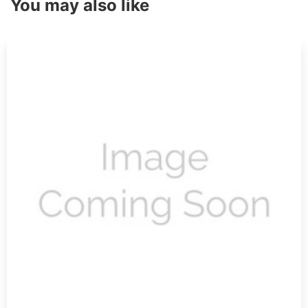
You may also like