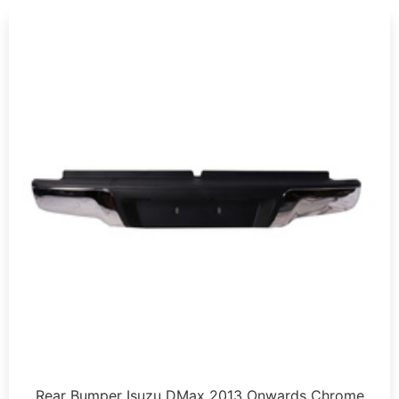
Rear Bumper Isuzu DMax 2013 Onwards Chrome