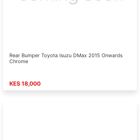
Rear Bumper Toyota Isuzu DMax 2015 Onwards
Chrome
KES 18,000