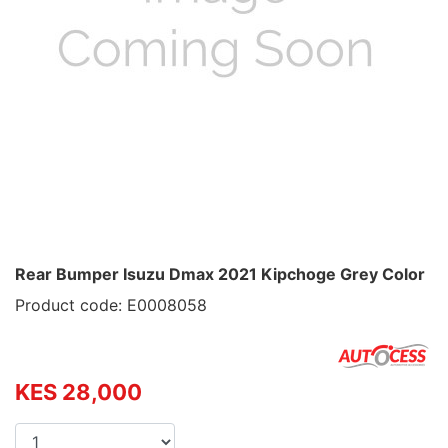
Rear Bumper Isuzu Dmax 2021 Kipchoge Grey Color
Product code: E0008058
KES 28,000