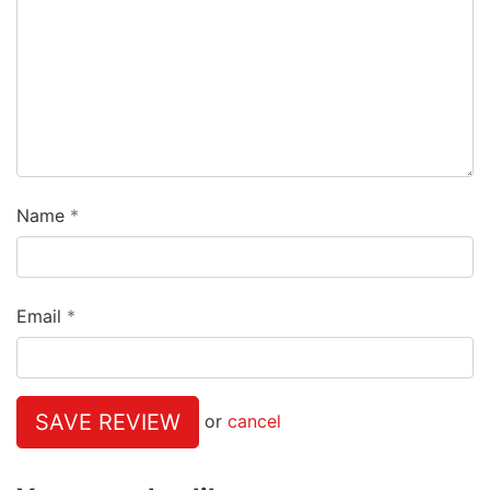
Name
Email
SAVE REVIEW
or
cancel