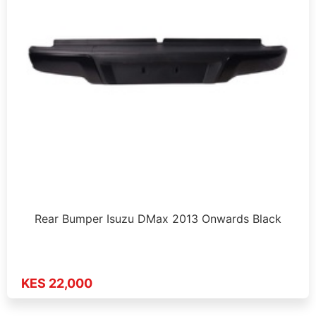
Rear Bumper Isuzu DMax 2013 Onwards Black
KES 22,000