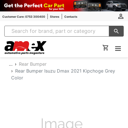
Customer Care: 0753 300400
Stores
Contacts
Amex Auto Parts
…
Rear Bumper
Rear Bumper Isuzu Dmax 2021 Kipchoge Grey
Color