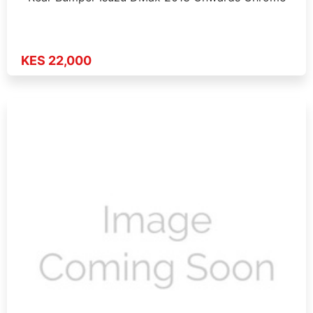
KES 22,000