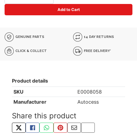
Add to Cart
GENUINE PARTS
14 DAY RETURNS
CLICK & COLLECT
FREE DELIVERY*
Product details
SKU
E0008058
Manufacturer
Autocess
Share this product
TWEET ABOUT THIS PRODUCT
SHARE THIS ON FACEBOOK
SHARE THIS VIA WHATSAPP
PIN THIS WITH PINTEREST
SHARE BY EMAIL
COPY PAGE LINK