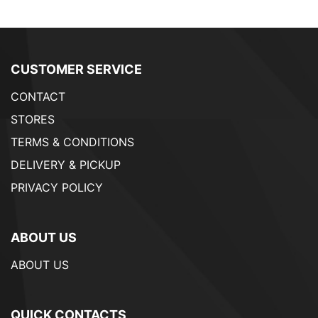
CUSTOMER SERVICE
CONTACT
STORES
TERMS & CONDITIONS
DELIVERY & PICKUP
PRIVACY POLICY
ABOUT US
ABOUT US
QUICK CONTACTS