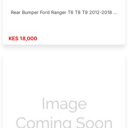
Rear Bumper Ford Ranger T6 T8 T9 2012-2018 …
KES 18,000