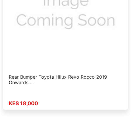
Rear Bumper Toyota Hilux Revo Rocco 2019
Onwards …
KES 18,000