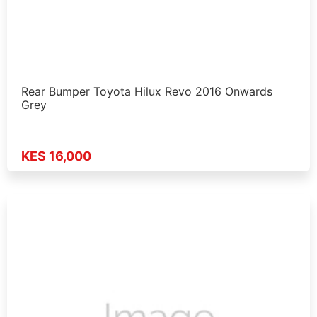
Rear Bumper Toyota Hilux Revo 2016 Onwards
Grey
KES 16,000