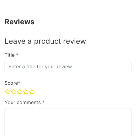
Reviews
Leave a product review
Title
Score
Your comments