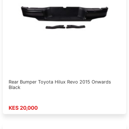
Rear Bumper Toyota Hilux Revo 2015 Onwards
Black
KES 20,000