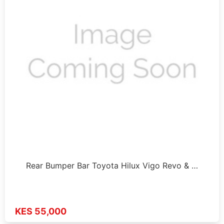
Rear Bumper Bar Toyota Hilux Vigo Revo & …
KES 55,000