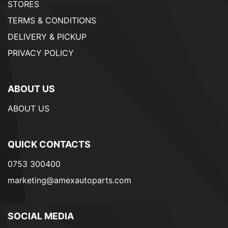
STORES
TERMS & CONDITIONS
DELIVERY & PICKUP
PRIVACY POLICY
ABOUT US
ABOUT US
QUICK CONTACTS
0753 300400
marketing@amexautoparts.com
SOCIAL MEDIA