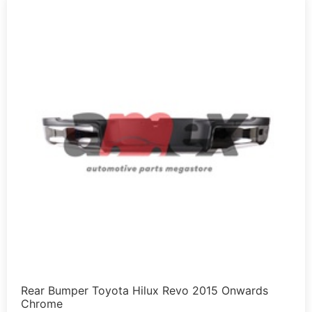
Rear Bumper Toyota Hilux Revo 2015 Onwards
Chrome