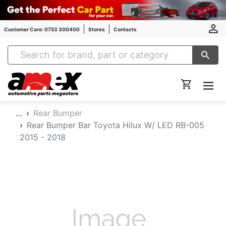
Customer Care: 0753 300400
Stores
Contacts
Amex Auto Parts
…
Rear Bumper
Rear Bumper Bar Toyota Hilux W/ LED RB-005
2015 - 2018