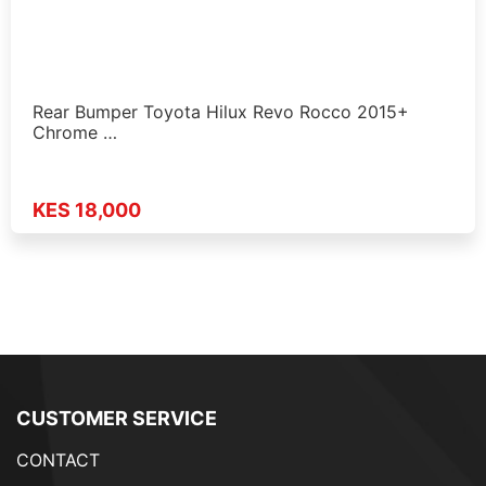
Rear Bumper Toyota Hilux Revo Rocco 2015+
Chrome …
KES 18,000
CUSTOMER SERVICE
CONTACT