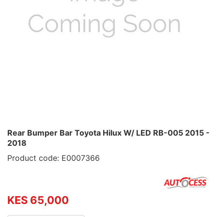
Rear Bumper Bar Toyota Hilux W/ LED RB-005 2015 -
2018
Product code: E0007366
KES 65,000