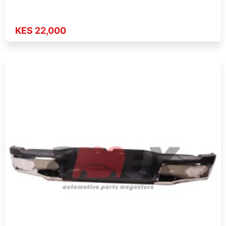
KES 22,000