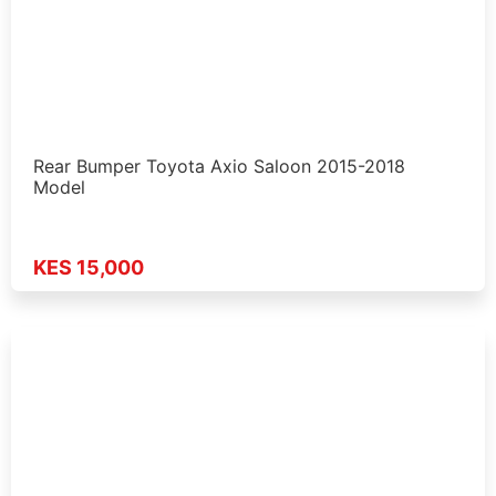
Rear Bumper Toyota Axio Saloon 2015-2018
Model
KES 15,000