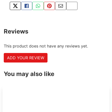
TWEET ABOUT THIS PRODUCT
SHARE THIS ON FACEBOOK
SHARE THIS VIA WHATSAPP
PIN THIS WITH PINTEREST
SHARE BY EMAIL
COPY PAGE LINK
Reviews
This product does not have any reviews yet.
ADD YOUR REVIEW
You may also like