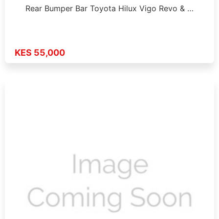
Rear Bumper Bar Toyota Hilux Vigo Revo & …
KES 55,000