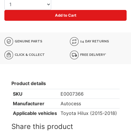
Add to Cart
GENUINE PARTS
14 DAY RETURNS
CLICK & COLLECT
FREE DELIVERY*
Product details
SKU
E0007366
Manufacturer
Autocess
Applicable vehicles
Toyota Hilux (2015-2018)
Share this product