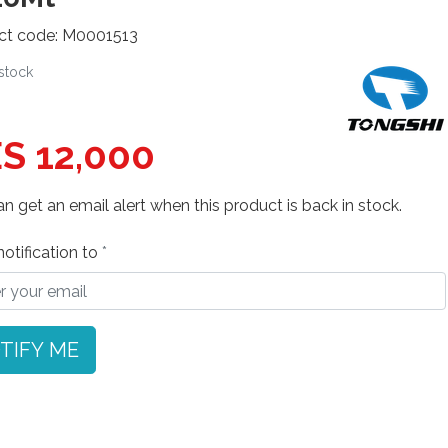
ct code: M0001513
 stock
S 12,000
n get an email alert when this product is back in stock.
otification to
TIFY ME