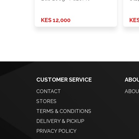
KES 12,000
KES
CUSTOMER SERVICE
ABOU
CONTACT
ABOU
STORES
TERMS & CONDITIONS
DELIVERY & PICKUP
PRIVACY POLICY