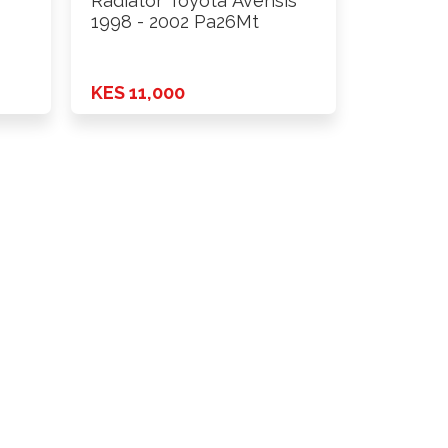
Radiator Toyota Avensis
1998 - 2002 Pa26Mt
KES 11,000