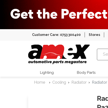
Customer Care: 0753 300400
Stores
Amex Auto
Lighting
Body Parts
Home
Cooling
Radiator
Radiator
Rad
Pa