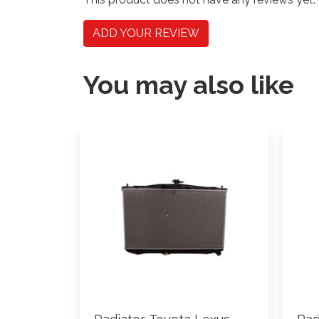
ADD YOUR REVIEW
You may also like