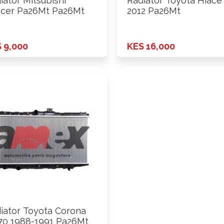
iator Mitsubishi
Radiator Toyota Hiace
cer Pa26Mt Pa26Mt
2012 Pa26Mt
 9,000
KES 16,000
iator Toyota Corona
70 1988-1991 Pa26Mt