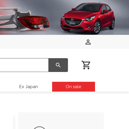
Ex Japan
On sale