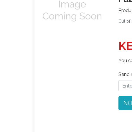
Produ
Out of
KE
You ca
Send n
NO