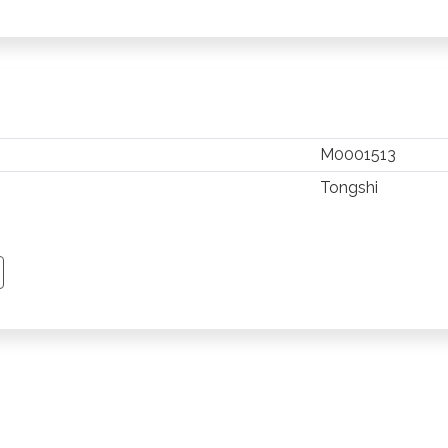
M0001513
Tongshi
TSAPP
 PINTEREST
Y EMAIL
PY PAGE LINK