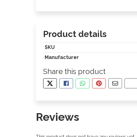
Product details
SKU
Manufacturer
Share this product
TWEET ABOUT THIS PRODUCT
SHARE THIS ON FACEBOOK
SHARE THIS VIA WHA
PIN THIS WITH
SHARE B
CO
Reviews
This product does not have any reviews yet.