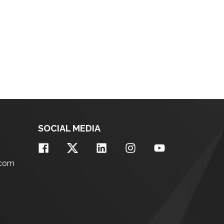
SOCIAL MEDIA
.com