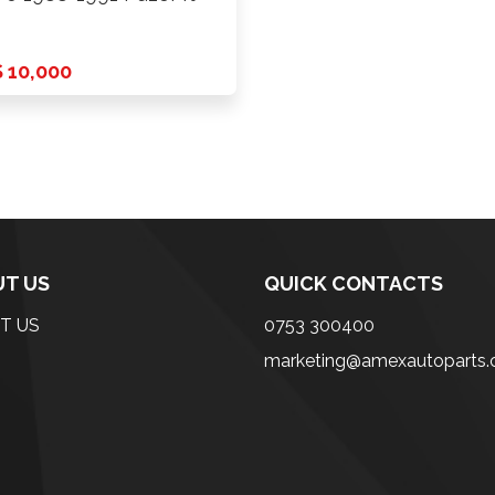
 10,000
T US
QUICK CONTACTS
T US
0753 300400
marketing@amexautoparts