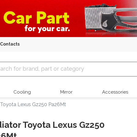
Contacts
 Parts
Cooling
Mirror
Accessories
 Toyota Lexus Gz250 Pa26Mt
iator Toyota Lexus Gz250
26Mt