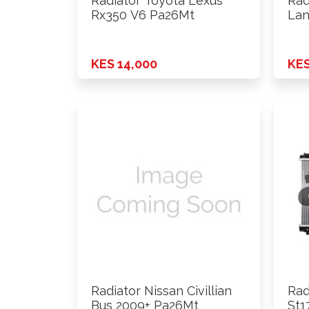
Radiator Toyota Lexus
Rad
Rx350 V6 Pa26Mt
Lan
KES 14,000
KES
Radiator Nissan Civillian
Rad
Bus 2009+ Pa26Mt
St1