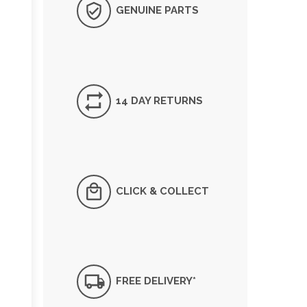
GENUINE PARTS
14 DAY RETURNS
CLICK & COLLECT
FREE DELIVERY*