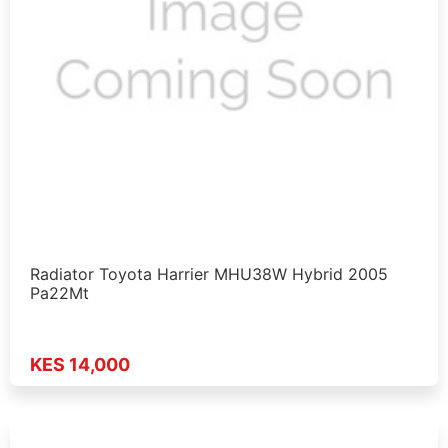
Radiator Toyota Harrier MHU38W Hybrid 2005
Pa22Mt
KES 14,000