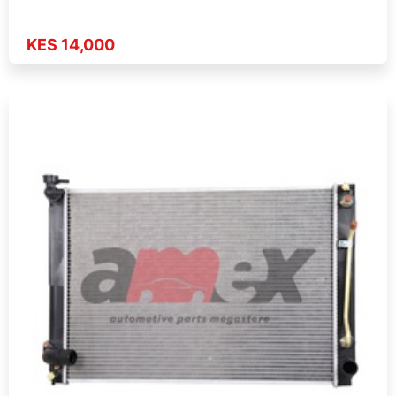
KES 14,000