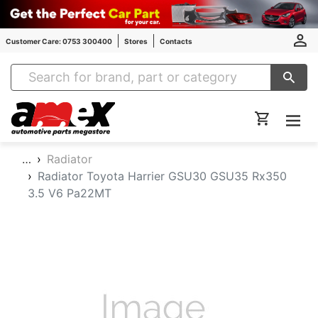
Customer Care: 0753 300400
Stores
Contacts
Amex Auto Parts
…
Radiator
Radiator Toyota Harrier GSU30 GSU35 Rx350
3.5 V6 Pa22MT