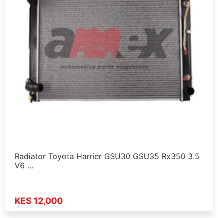
Radiator Toyota Harrier GSU30 GSU35 Rx350 3.5
V6 …
KES 12,000