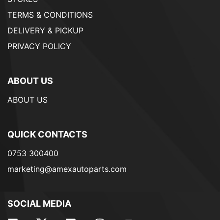
TERMS & CONDITIONS
DELIVERY & PICKUP
PRIVACY POLICY
ABOUT US
ABOUT US
QUICK CONTACTS
0753 300400
marketing@amexautoparts.com
SOCIAL MEDIA