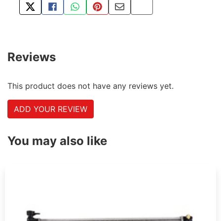
TWEET ABOUT THIS PRODUCT
SHARE THIS ON FACEBOOK
SHARE THIS VIA WHATSAPP
PIN THIS WITH PINTEREST
SHARE BY EMAIL
COPY PAGE LINK
Reviews
This product does not have any reviews yet.
ADD YOUR REVIEW
You may also like