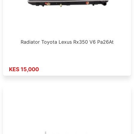
Radiator Toyota Lexus Rx350 V6 Pa26At
KES 15,000