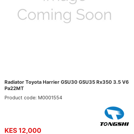
Radiator Toyota Harrier GSU30 GSU35 Rx350 3.5 V6
Pa22MT
Product code: M0001554
KES 12,000