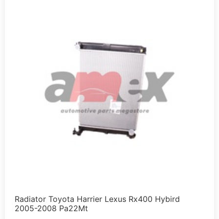
Radiator Toyota Harrier Lexus Rx400 Hybird
2005-2008 Pa22Mt