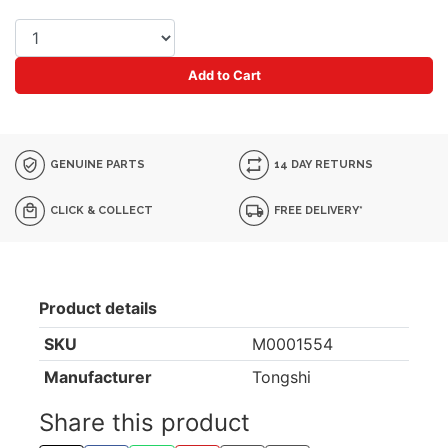
Add to Cart
GENUINE PARTS
14 DAY RETURNS
CLICK & COLLECT
FREE DELIVERY*
Product details
SKU
M0001554
Manufacturer
Tongshi
Share this product