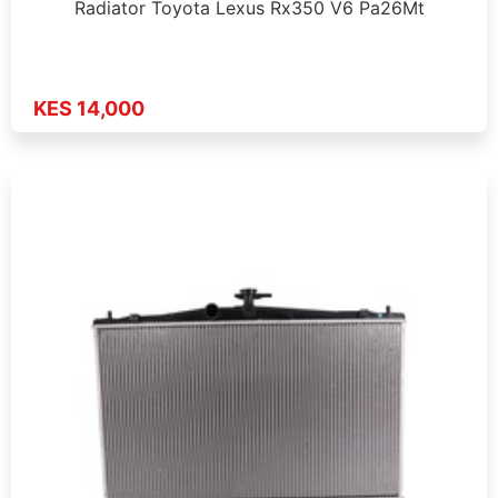
Radiator Toyota Lexus Rx350 V6 Pa26Mt
KES 14,000