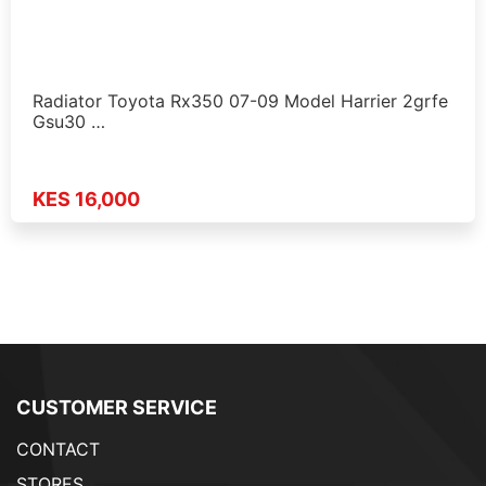
Radiator Toyota Rx350 07-09 Model Harrier 2grfe
Gsu30 …
KES 16,000
CUSTOMER SERVICE
CONTACT
STORES