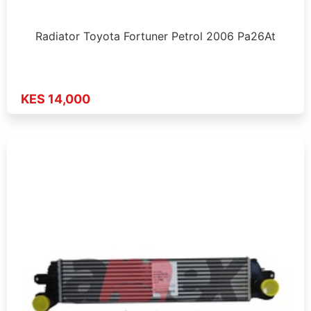
Radiator Toyota Fortuner Petrol 2006 Pa26At
KES 14,000