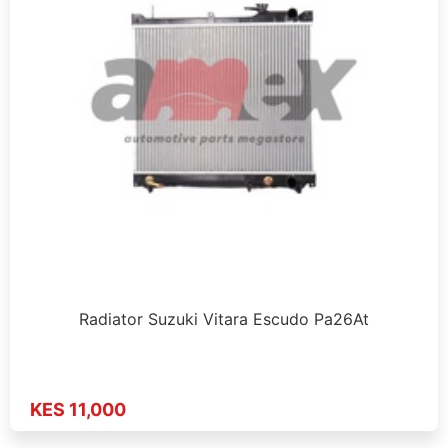
Radiator Suzuki Vitara Escudo Pa26At
KES 11,000