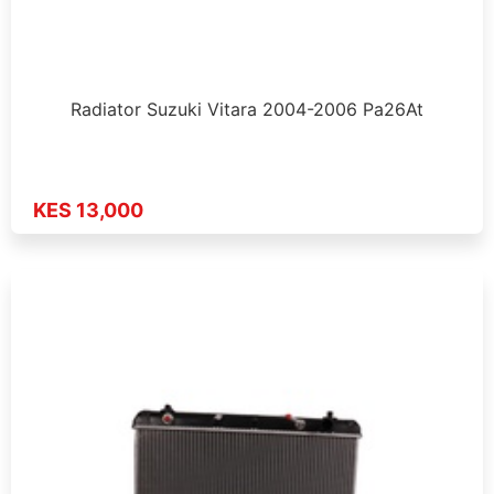
Radiator Suzuki Vitara 2004-2006 Pa26At
KES 13,000