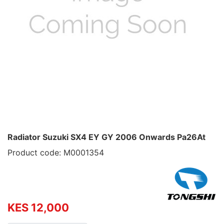
Radiator Suzuki SX4 EY GY 2006 Onwards Pa26At
Product code: M0001354
KES 12,000