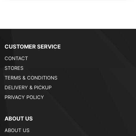
CUSTOMER SERVICE
CONTACT
STORES
TERMS & CONDITIONS
DELIVERY & PICKUP
PRIVACY POLICY
ABOUT US
ABOUT US