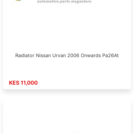
Radiator Nissan Urvan 2006 Onwards Pa26At
KES 11,000