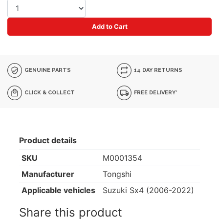
Add to Cart
GENUINE PARTS
14 DAY RETURNS
CLICK & COLLECT
FREE DELIVERY*
Product details
SKU
M0001354
Manufacturer
Tongshi
Applicable vehicles
Suzuki Sx4 (2006-2022)
Share this product