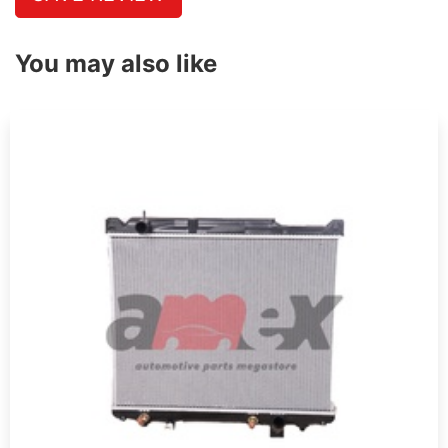
You may also like