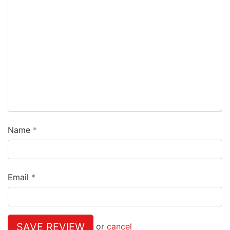
Name
Email
SAVE REVIEW
or
cancel