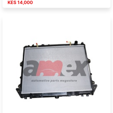
KES 14,000