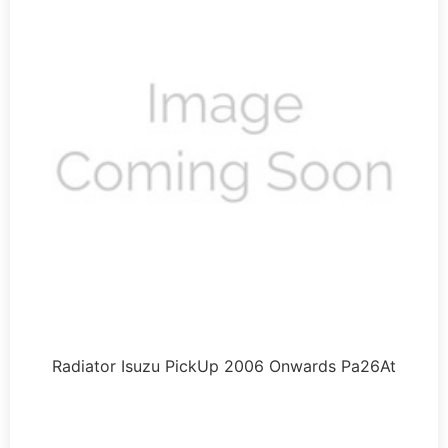
Radiator Isuzu PickUp 2006 Onwards Pa26At