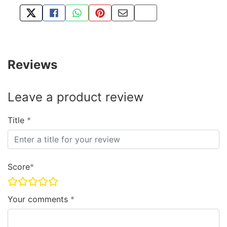
TWEET ABOUT THIS PRODUCT
SHARE THIS ON FACEBOOK
SHARE THIS VIA WHATSAPP
PIN THIS WITH PINTEREST
SHARE BY EMAIL
COPY PAGE LINK
Reviews
Leave a product review
Title
Score
Your comments