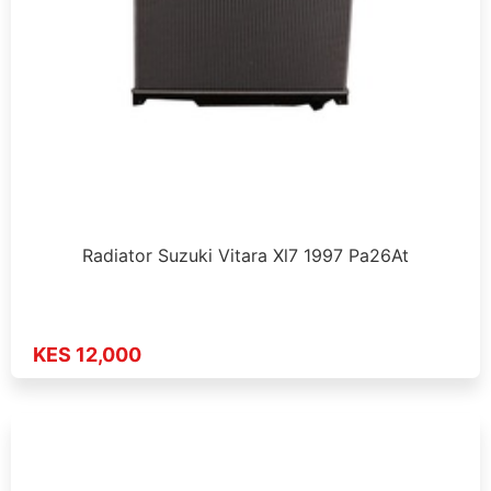
Radiator Suzuki Vitara Xl7 1997 Pa26At
KES 12,000