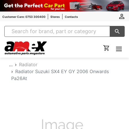
Customer Care: 0753 300400
Stores
Contacts
Amex Auto Parts
…
Radiator
Radiator Suzuki SX4 EY GY 2006 Onwards
Pa26At