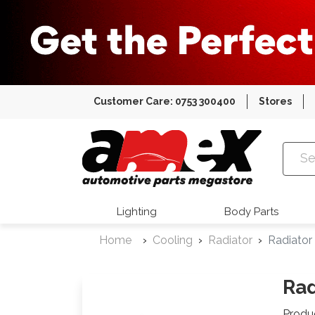
Customer Care: 0753 300400
Stores
Amex Auto
Lighting
Body Parts
Home
Cooling
Radiator
Radiator
Rad
Produ