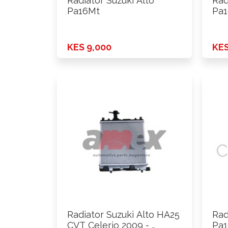
Radiator Suzuki Alto
Rad
Pa16Mt
Pa1
KES 9,000
KES
Radiator Suzuki Alto HA25
Rad
CVT Celerio 2009 - …
Pa