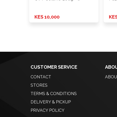
KES 10,000
KES
CUSTOMER SERVICE
ABOU
CONTACT
ABOU
STORES
TERMS & CONDITIONS
DELIVERY & PICKUP
PRIVACY POLICY