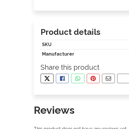
Product details
SKU
Manufacturer
Share this product
TWEET ABOUT THIS PRODUCT
SHARE THIS ON FACEBOOK
SHARE THIS VIA WHA
PIN THIS WITH
SHARE B
CO
Reviews
This product does not have any reviews yet.