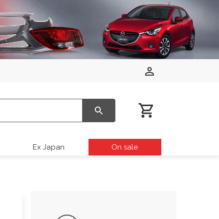
Ex Japan
On sale