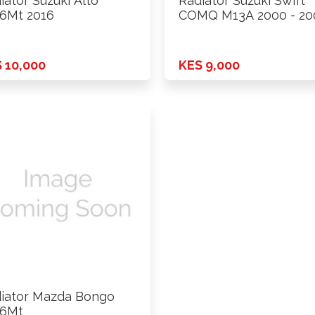
iator Suzuki Alto
Radiator Suzuki Swift
6Mt 2016
COMQ M13A 2000 - 20
 10,000
KES 9,000
iator Mazda Bongo
16Mt