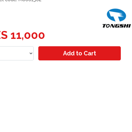
S 11,000
Add to Cart