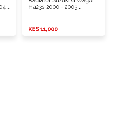
Radiator Suzuki G Wagon
04 …
Ha23s 2000 - 2005 …
KES 11,000