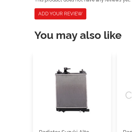
ADD YOUR REVIEW
You may also like