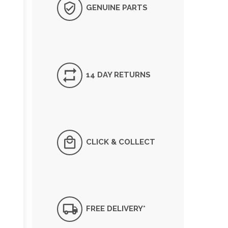
GENUINE PARTS
14 DAY RETURNS
CLICK & COLLECT
FREE DELIVERY*