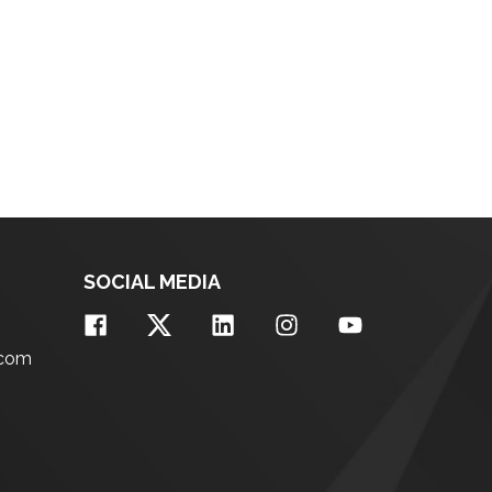
SOCIAL MEDIA
.com