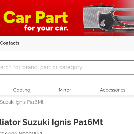
Contacts
 Parts
Cooling
Mirror
Accessories
 Suzuki Ignis Pa16Mt
iator Suzuki Ignis Pa16Mt
ct code: M0001562