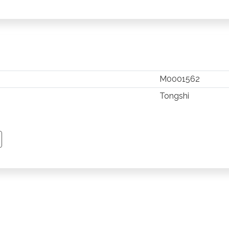
M0001562
Tongshi
TSAPP
 PINTEREST
Y EMAIL
PY PAGE LINK