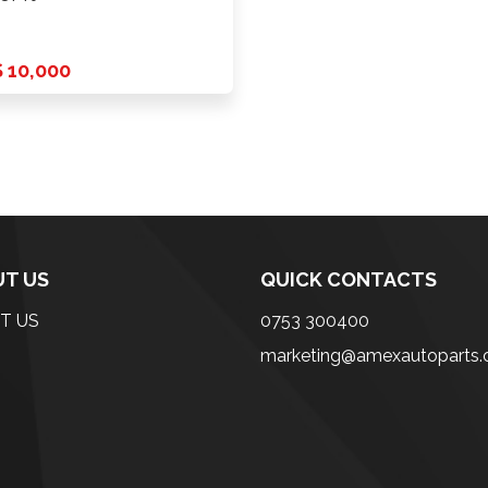
 10,000
T US
QUICK CONTACTS
T US
0753 300400
marketing@amexautoparts