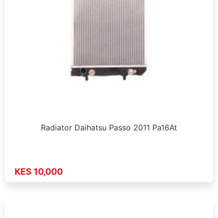
Radiator Daihatsu Passo 2011 Pa16At
KES 10,000