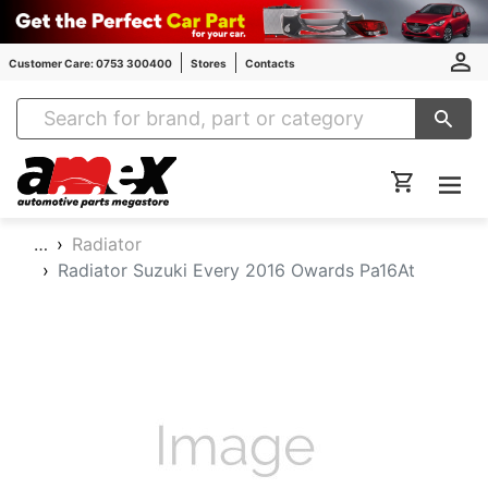
Customer Care: 0753 300400
Stores
Contacts
Amex Auto Parts
…
Radiator
Radiator Suzuki Every 2016 Owards Pa16At