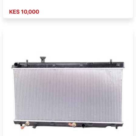
KES 10,000