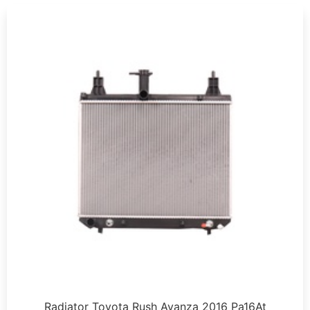
Radiator Toyota Rush Avanza 2016 Pa16At