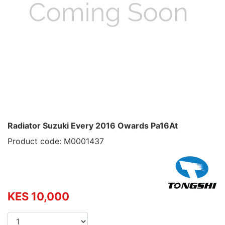
Radiator Suzuki Every 2016 Owards Pa16At
Product code: M0001437
KES 10,000