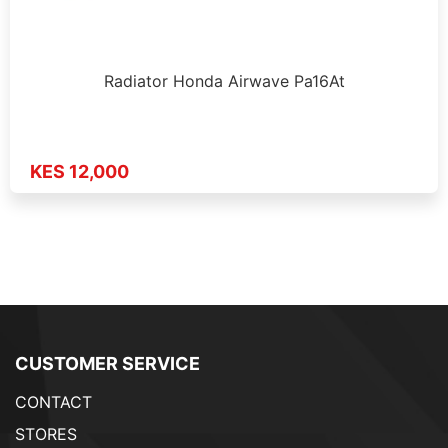
Radiator Honda Airwave Pa16At
KES 12,000
CUSTOMER SERVICE
CONTACT
STORES