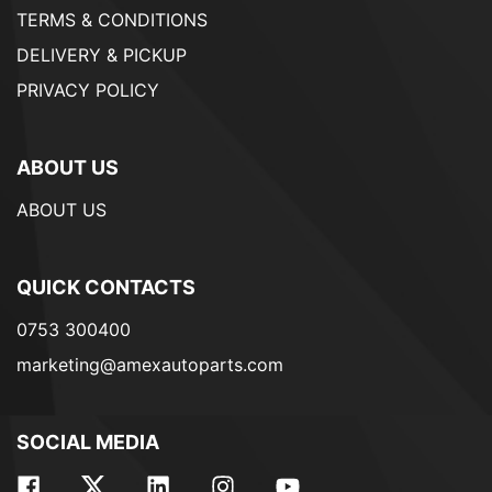
TERMS & CONDITIONS
DELIVERY & PICKUP
PRIVACY POLICY
ABOUT US
ABOUT US
QUICK CONTACTS
0753 300400
marketing@amexautoparts.com
SOCIAL MEDIA