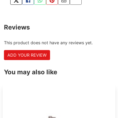
TWEET ABOUT THIS PRODUCT
SHARE THIS ON FACEBOOK
SHARE THIS VIA WHATSAPP
PIN THIS WITH PINTEREST
SHARE BY EMAIL
COPY PAGE LINK
Reviews
This product does not have any reviews yet.
ADD YOUR REVIEW
You may also like