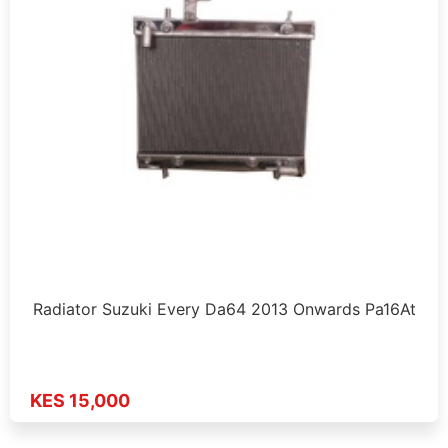
Radiator Suzuki Every Da64 2013 Onwards Pa16At
KES 15,000