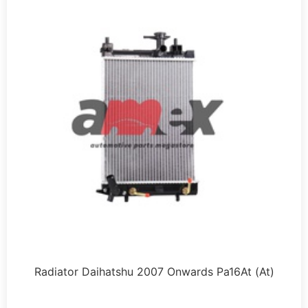
Radiator Daihatshu 2007 Onwards Pa16At (At)