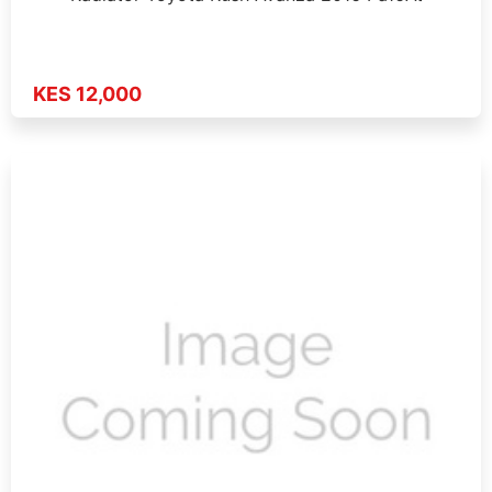
KES 12,000