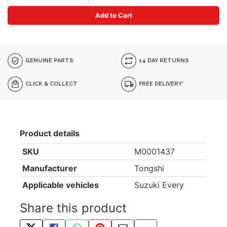
Add to Cart
GENUINE PARTS
14 DAY RETURNS
CLICK & COLLECT
FREE DELIVERY*
Product details
SKU
M0001437
Manufacturer
Tongshi
Applicable vehicles
Suzuki Every
Share this product