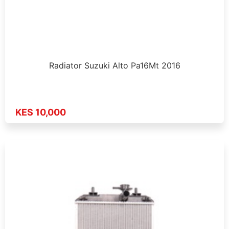
Radiator Suzuki Alto Pa16Mt 2016
KES 10,000