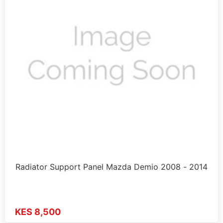
Radiator Support Panel Mazda Demio 2008 - 2014
KES 8,500