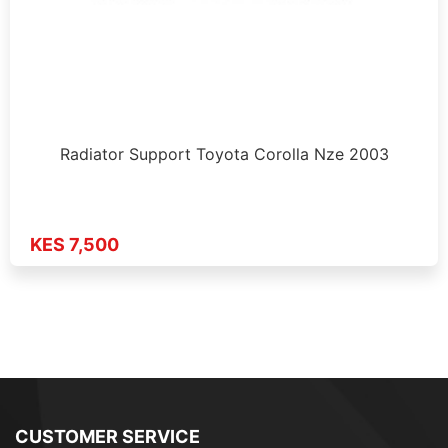
Radiator Support Toyota Corolla Nze 2003
KES 7,500
CUSTOMER SERVICE