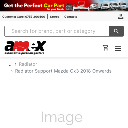
Customer Care: 0753 300400
Stores
Contacts
Amex Auto Parts
…
Radiator
Radiator Support Mazda Cx3 2018 Onwards