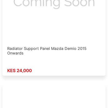
Radiator Support Panel Mazda Demio 2015
Onwards
KES 24,000