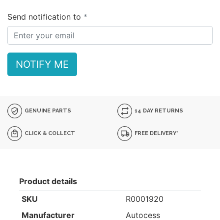
Send notification to
NOTIFY ME
GENUINE PARTS
14 DAY RETURNS
CLICK & COLLECT
FREE DELIVERY*
Product details
SKU
R0001920
Manufacturer
Autocess