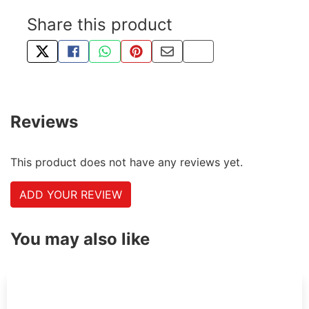
Share this product
TWEET ABOUT THIS PRODUCT
SHARE THIS ON FACEBOOK
SHARE THIS VIA WHATSAPP
PIN THIS WITH PINTEREST
SHARE BY EMAIL
COPY PAGE LINK
Reviews
This product does not have any reviews yet.
ADD YOUR REVIEW
You may also like