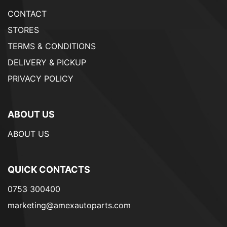
CONTACT
STORES
TERMS & CONDITIONS
DELIVERY & PICKUP
PRIVACY POLICY
ABOUT US
ABOUT US
QUICK CONTACTS
0753 300400
marketing@amexautoparts.com