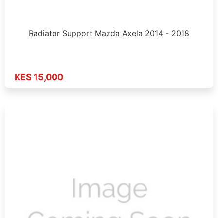
Radiator Support Mazda Axela 2014 - 2018
KES 15,000