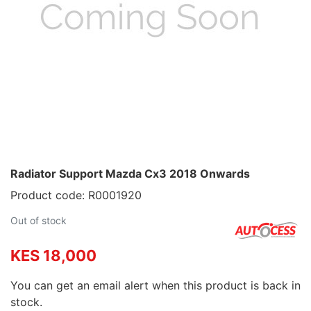
Radiator Support Mazda Cx3 2018 Onwards
Product code: R0001920
Out of stock
KES 18,000
You can get an email alert when this product is back in
stock.