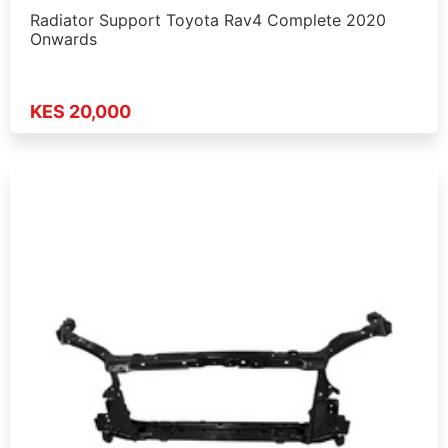
Radiator Support Toyota Rav4 Complete 2020
Onwards
KES 20,000