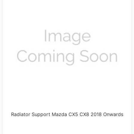
Radiator Support Mazda CX5 CX8 2018 Onwards