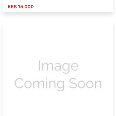
KES 15,000