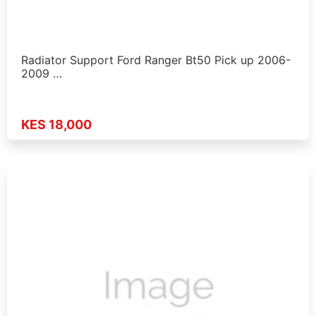
Radiator Support Ford Ranger Bt50 Pick up 2006-
2009 …
KES 18,000