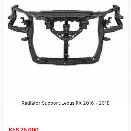
Radiator Support Lexus RX 2016 - 2018
KES 25,000