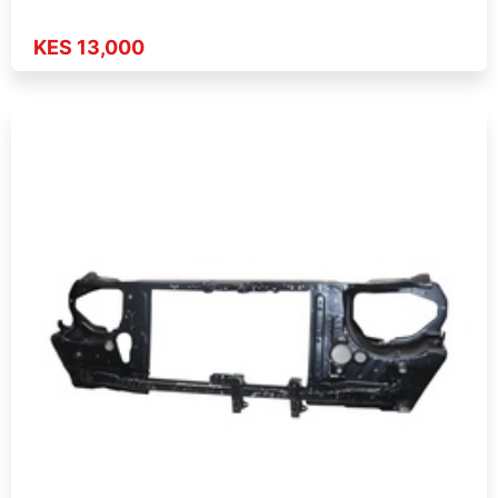
KES 13,000