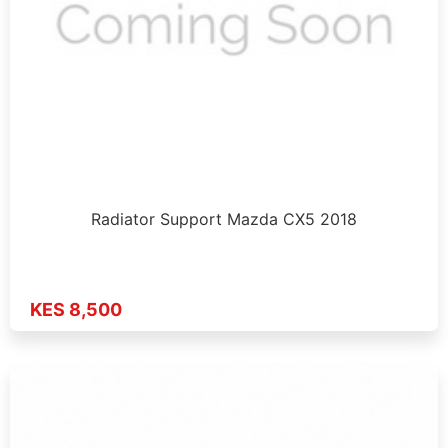
Radiator Support Mazda CX5 2018
KES 8,500