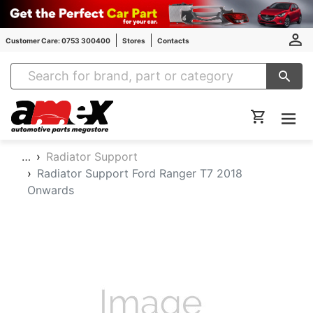
Customer Care: 0753 300400
Stores
Contacts
Amex Auto Parts
…
Radiator Support
Radiator Support Ford Ranger T7 2018
Onwards