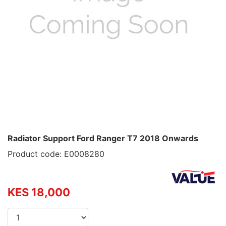
Radiator Support Ford Ranger T7 2018 Onwards
Product code: E0008280
KES 18,000