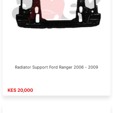
Radiator Support Ford Ranger 2006 - 2009
KES 20,000