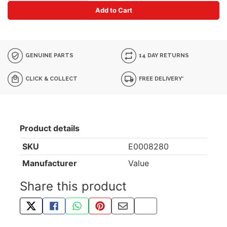
Add to Cart
GENUINE PARTS
14 DAY RETURNS
CLICK & COLLECT
FREE DELIVERY*
Product details
SKU
E0008280
Manufacturer
Value
Share this product
TWEET ABOUT THIS PRODUCT
SHARE THIS ON FACEBOOK
SHARE THIS VIA WHATSAPP
PIN THIS WITH PINTEREST
SHARE BY EMAIL
COPY PAGE LINK