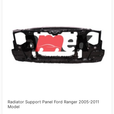
Radiator Support Panel Ford Ranger 2005-2011
Model