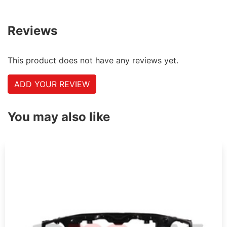
Reviews
This product does not have any reviews yet.
ADD YOUR REVIEW
You may also like