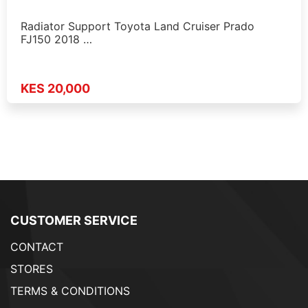
Radiator Support Toyota Land Cruiser Prado
FJ150 2018 …
KES 20,000
CUSTOMER SERVICE
CONTACT
STORES
TERMS & CONDITIONS