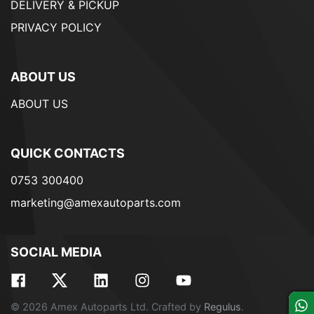
DELIVERY & PICKUP
PRIVACY POLICY
ABOUT US
ABOUT US
QUICK CONTACTS
0753 300400
marketing@amexautoparts.com
SOCIAL MEDIA
© 2026 Amex Autoparts Ltd. Crafted by
Regulus
.