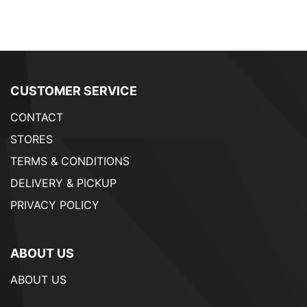
CUSTOMER SERVICE
CONTACT
STORES
TERMS & CONDITIONS
DELIVERY & PICKUP
PRIVACY POLICY
ABOUT US
ABOUT US