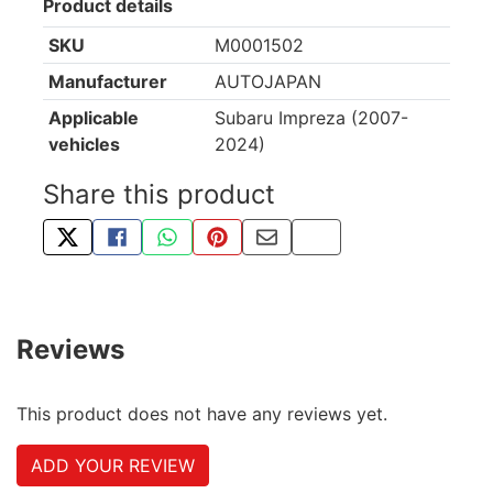
Product details
SKU
M0001502
Manufacturer
AUTOJAPAN
Applicable
Subaru Impreza (2007-
vehicles
2024)
Share this product
TWEET ABOUT THIS PRODUCT
SHARE THIS ON FACEBOOK
SHARE THIS VIA WHATSAPP
PIN THIS WITH PINTEREST
SHARE BY EMAIL
COPY PAGE LINK
Reviews
This product does not have any reviews yet.
ADD YOUR REVIEW