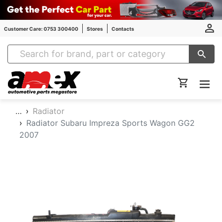
Customer Care: 0753 300400
Stores
Contacts
Amex Auto Parts
…
Radiator
Radiator Subaru Impreza Sports Wagon GG2
2007