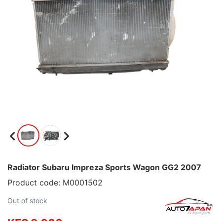
Radiator Subaru Impreza Sports Wagon GG2 2007
Product code: M0001502
Out of stock