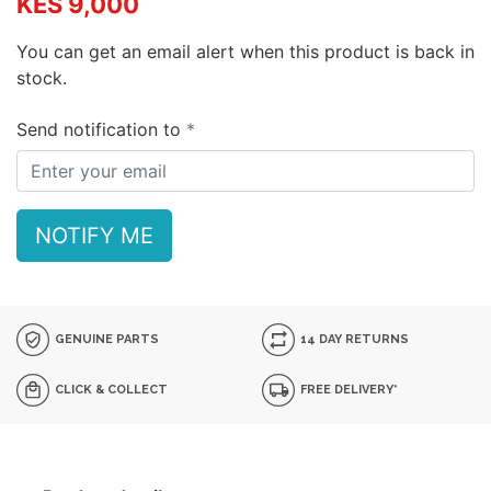
KES 9,000
You can get an email alert when this product is back in
stock.
Send notification to
NOTIFY ME
GENUINE PARTS
14 DAY RETURNS
CLICK & COLLECT
FREE DELIVERY*