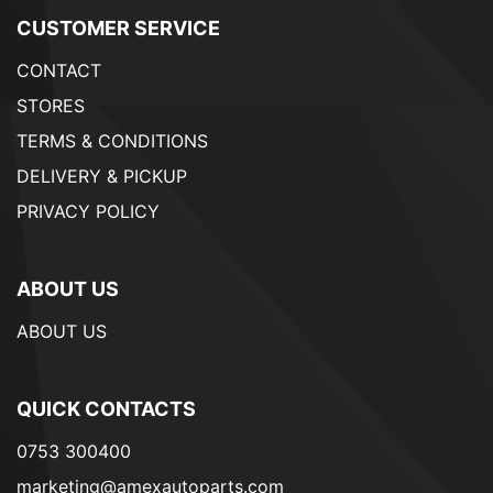
CUSTOMER SERVICE
CONTACT
STORES
TERMS & CONDITIONS
DELIVERY & PICKUP
PRIVACY POLICY
ABOUT US
ABOUT US
QUICK CONTACTS
0753 300400
marketing@amexautoparts.com