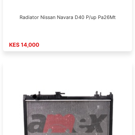
Radiator Nissan Navara D40 P/up Pa26Mt
KES 14,000