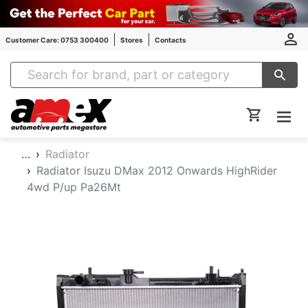
Customer Care: 0753 300400
Stores
Contacts
Amex Auto Parts
…
Radiator
Radiator Isuzu DMax 2012 Onwards HighRider
4wd P/up Pa26Mt