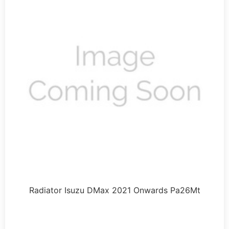
Radiator Isuzu DMax 2021 Onwards Pa26Mt