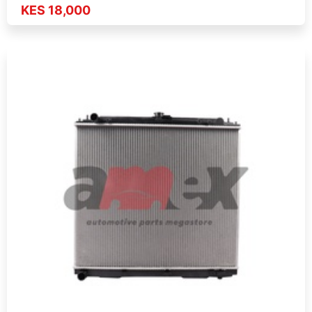
KES 18,000