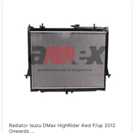
Radiator Isuzu DMax HighRider 4wd P/up 2012
Onwards …