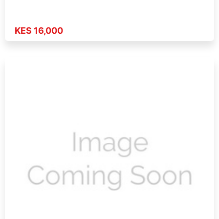
KES 16,000