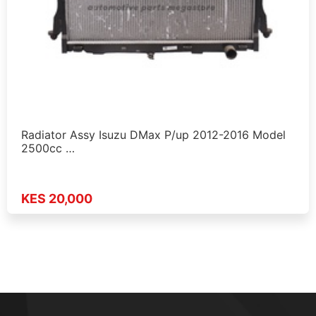
Radiator Assy Isuzu DMax P/up 2012-2016 Model
2500cc …
KES 20,000