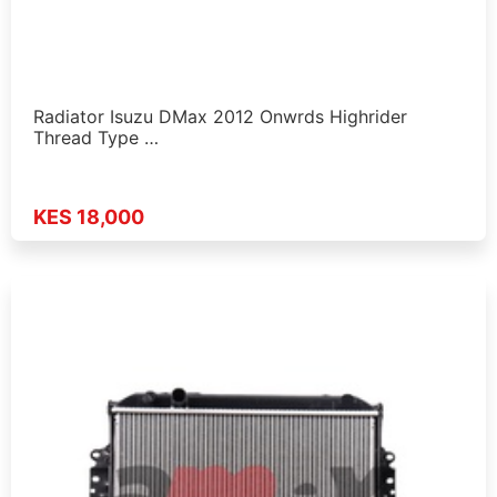
Radiator Isuzu DMax 2012 Onwrds Highrider
Thread Type …
KES 18,000