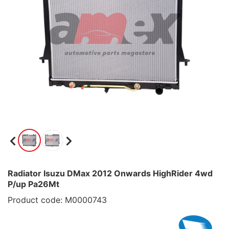
Radiator Isuzu DMax 2012 Onwards HighRider 4wd
P/up Pa26Mt
Product code: M0000743