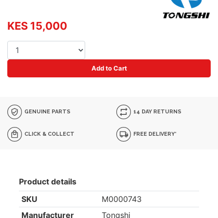
KES 15,000
Add to Cart
GENUINE PARTS
14 DAY RETURNS
CLICK & COLLECT
FREE DELIVERY*
Product details
SKU
M0000743
Manufacturer
Tongshi