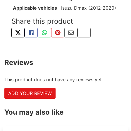
Applicable vehicles
Isuzu Dmax (2012-2020)
Share this product
TWEET ABOUT THIS PRODUCT
SHARE THIS ON FACEBOOK
SHARE THIS VIA WHATSAPP
PIN THIS WITH PINTEREST
SHARE BY EMAIL
COPY PAGE LINK
Reviews
This product does not have any reviews yet.
ADD YOUR REVIEW
You may also like