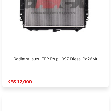
Radiator Isuzu TFR P/up 1997 Diesel Pa26Mt
KES 12,000