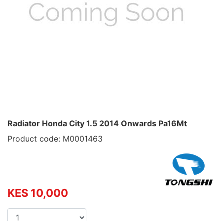
Radiator Honda City 1.5 2014 Onwards Pa16Mt
Product code: M0001463
KES 10,000