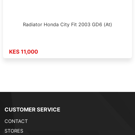
Radiator Honda City Fit 2003 GD6 (At)
KES 11,000
CUSTOMER SERVICE
CONTACT
STORES