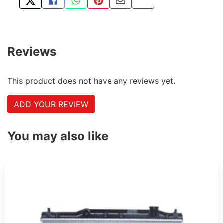
TWEET ABOUT THIS PRODUCT
SHARE THIS ON FACEBOOK
SHARE THIS VIA WHATSAPP
PIN THIS WITH PINTEREST
SHARE BY EMAIL
COPY PAGE LINK
Reviews
This product does not have any reviews yet.
ADD YOUR REVIEW
You may also like