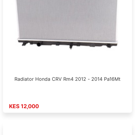
Radiator Honda CRV Rm4 2012 - 2014 Pa16Mt
KES 12,000