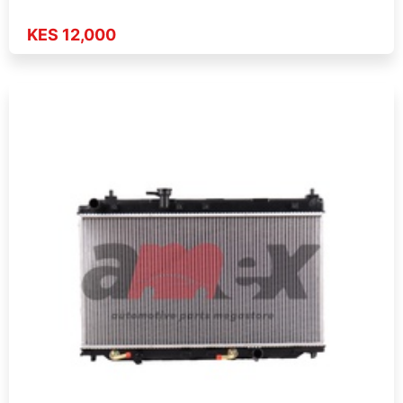
KES 12,000