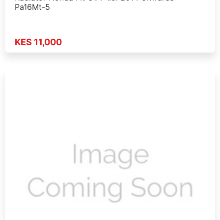
Pa16Mt-5
KES 11,000