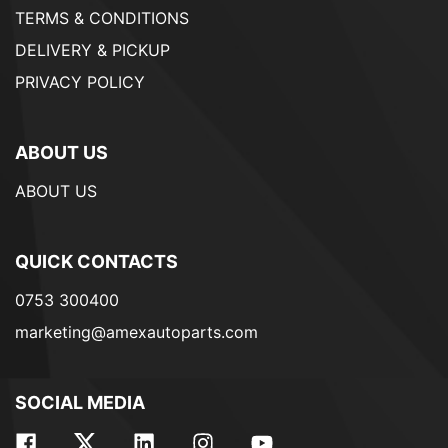
TERMS & CONDITIONS
DELIVERY & PICKUP
PRIVACY POLICY
ABOUT US
ABOUT US
QUICK CONTACTS
0753 300400
marketing@amexautoparts.com
SOCIAL MEDIA