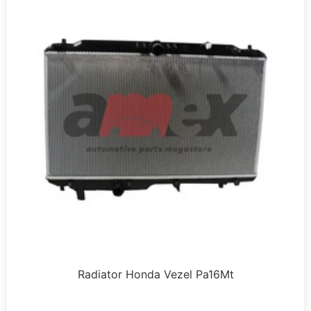
Radiator Honda Vezel Pa16Mt