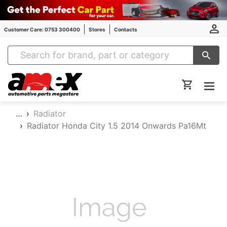
Customer Care: 0753 300400
Stores
Contacts
Amex Auto Parts
…
Radiator
Radiator Honda City 1.5 2014 Onwards Pa16Mt