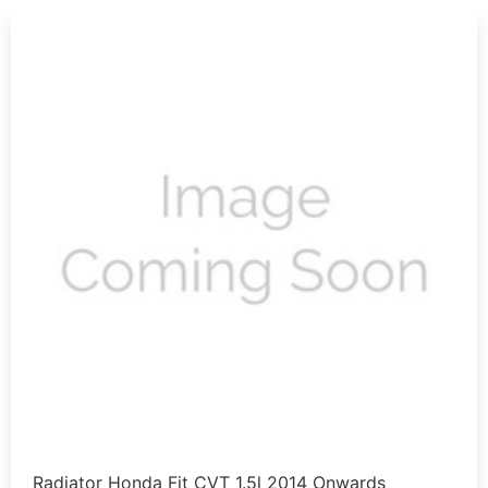
Radiator Honda Fit CVT 1.5l 2014 Onwards