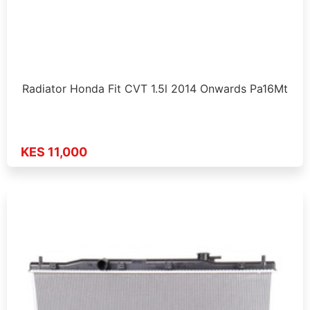
Radiator Honda Fit CVT 1.5l 2014 Onwards Pa16Mt
KES 11,000