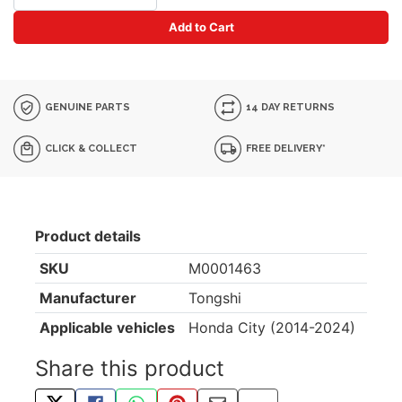
Add to Cart
GENUINE PARTS
14 DAY RETURNS
CLICK & COLLECT
FREE DELIVERY*
Product details
SKU
M0001463
Manufacturer
Tongshi
Applicable vehicles
Honda City (2014-2024)
Share this product