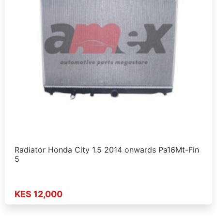
Radiator Honda City 1.5 2014 onwards Pa16Mt-Fin
5
KES 12,000