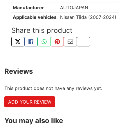
Manufacturer
AUTOJAPAN
Applicable vehicles
Nissan Tiida (2007-2024)
Share this product
TWEET ABOUT THIS PRODUCT
SHARE THIS ON FACEBOOK
SHARE THIS VIA WHATSAPP
PIN THIS WITH PINTEREST
SHARE BY EMAIL
COPY PAGE LINK
Reviews
This product does not have any reviews yet.
ADD YOUR REVIEW
You may also like