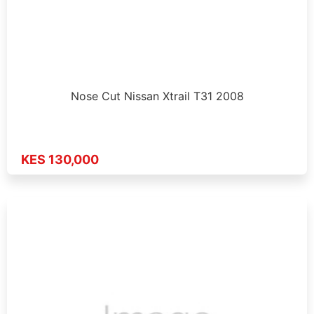
Nose Cut Nissan Xtrail T31 2008
KES 130,000