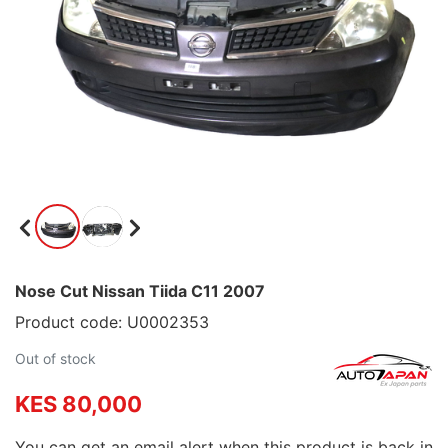
Nose Cut Nissan Tiida C11 2007
Product code: U0002353
Out of stock
KES 80,000
You can get an email alert when this product is back in