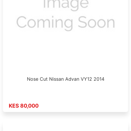
Nose Cut Nissan Advan VY12 2014
KES 80,000