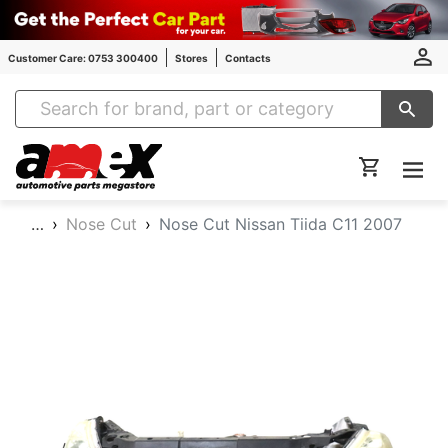
Customer Care: 0753 300400
Stores
Contacts
Amex Auto Parts
…
Nose Cut
Nose Cut Nissan Tiida C11 2007