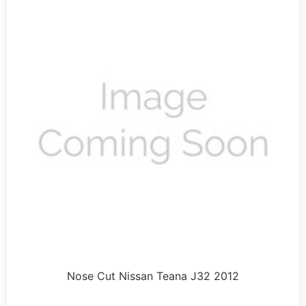
Nose Cut Nissan Teana J32 2012