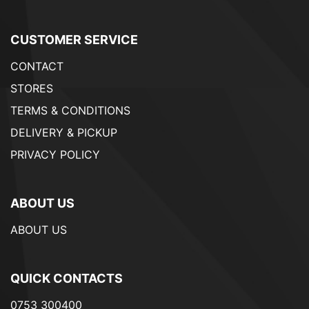
CUSTOMER SERVICE
CONTACT
STORES
TERMS & CONDITIONS
DELIVERY & PICKUP
PRIVACY POLICY
ABOUT US
ABOUT US
QUICK CONTACTS
0753 300400