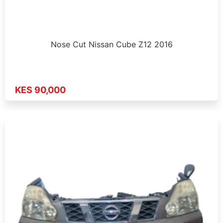
Nose Cut Nissan Cube Z12 2016
KES 90,000