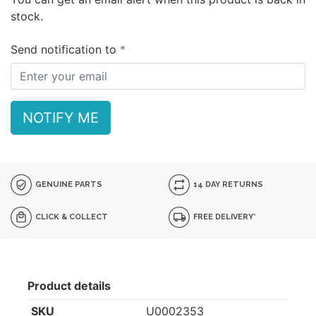
stock.
Send notification to
NOTIFY ME
GENUINE PARTS
14 DAY RETURNS
CLICK & COLLECT
FREE DELIVERY*
Product details
SKU
U0002353