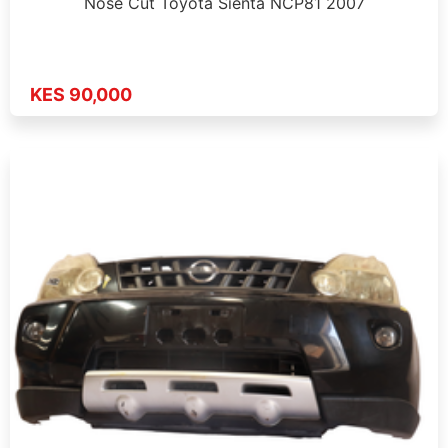
Nose Cut Toyota Sienta NCP81 2007
KES 90,000