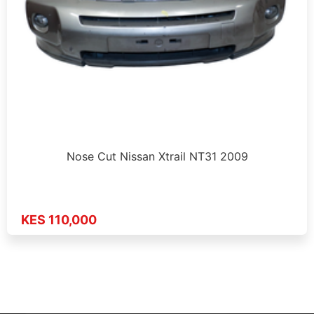
Nose Cut Nissan Xtrail NT31 2009
KES 110,000