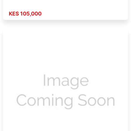
KES 105,000