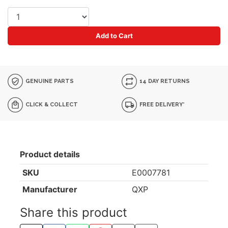
Add to Cart
GENUINE PARTS
14 DAY RETURNS
CLICK & COLLECT
FREE DELIVERY*
Product details
SKU
E0007781
Manufacturer
QXP
Share this product