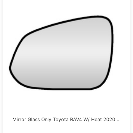
Mirror Glass Only Toyota RAV4 W/ Heat 2020 …