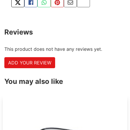
TWEET ABOUT THIS PRODUCT
SHARE THIS ON FACEBOOK
SHARE THIS VIA WHATSAPP
PIN THIS WITH PINTEREST
SHARE BY EMAIL
COPY PAGE LINK
Reviews
This product does not have any reviews yet.
ADD YOUR REVIEW
You may also like