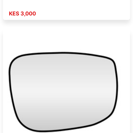
KES 3,000