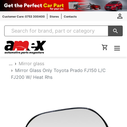
Customer Care: 0753 300400
Stores
Contacts
Amex Auto Parts
…
Mirror glass
Mirror Glass Only Toyota Prado FJ150 L/C
FJ200 W/ Heat Rhs