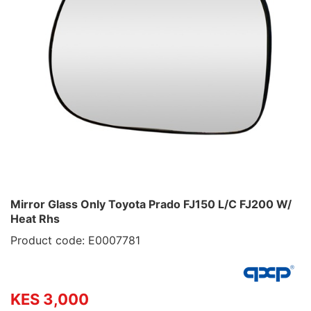
Mirror Glass Only Toyota Prado FJ150 L/C FJ200 W/
Heat Rhs
Product code: E0007781
KES 3,000