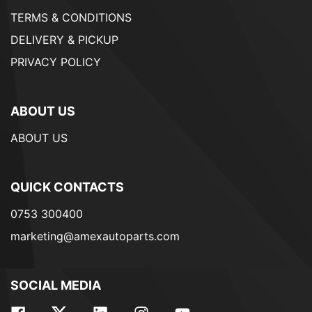
TERMS & CONDITIONS
DELIVERY & PICKUP
PRIVACY POLICY
ABOUT US
ABOUT US
QUICK CONTACTS
0753 300400
marketing@amexautoparts.com
SOCIAL MEDIA