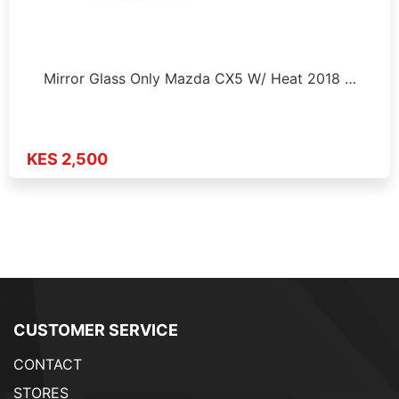
Mirror Glass Only Mazda CX5 W/ Heat 2018 …
KES 2,500
CUSTOMER SERVICE
CONTACT
STORES