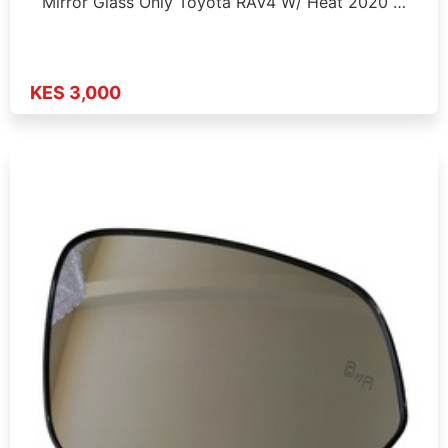
Mirror Glass Only Toyota RAV4 W/ Heat 2020 …
KES 3,000