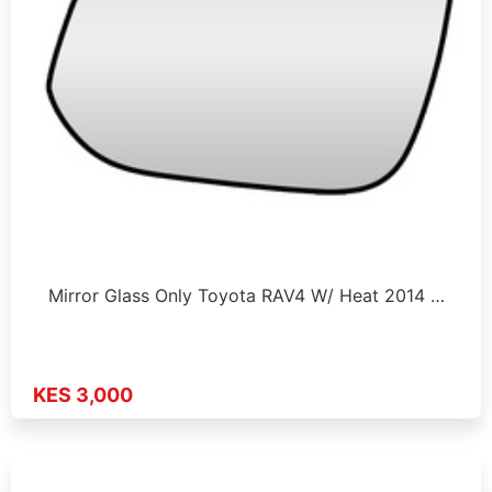
Mirror Glass Only Toyota RAV4 W/ Heat 2014 …
KES 3,000