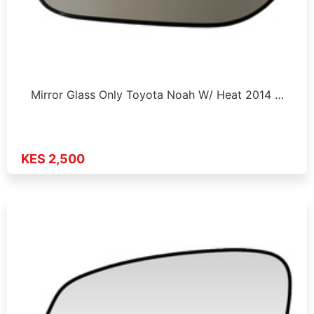
Mirror Glass Only Toyota Noah W/ Heat 2014 …
KES 2,500