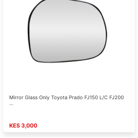
Mirror Glass Only Toyota Prado FJ150 L/C FJ200
…
KES 3,000