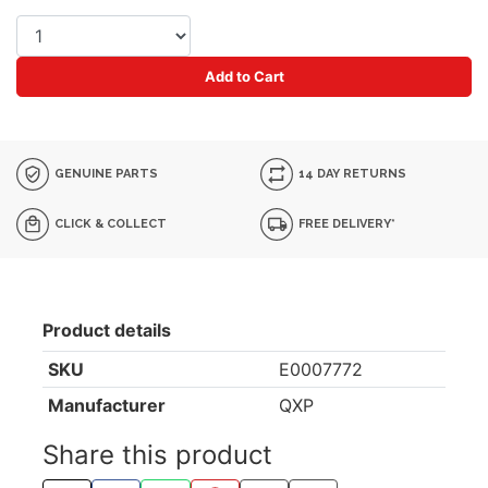
Add to Cart
GENUINE PARTS
14 DAY RETURNS
CLICK & COLLECT
FREE DELIVERY*
Product details
SKU
E0007772
Manufacturer
QXP
Share this product