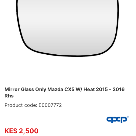
Mirror Glass Only Mazda CX5 W/ Heat 2015 - 2016
Rhs
Product code: E0007772
KES 2,500