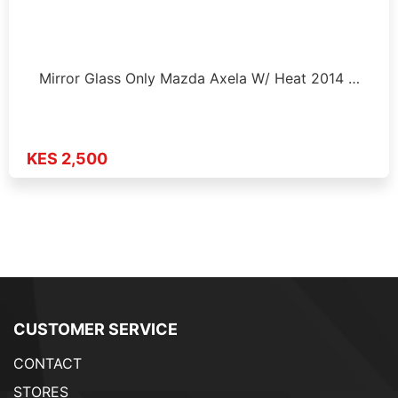
Mirror Glass Only Mazda Axela W/ Heat 2014 …
KES 2,500
CUSTOMER SERVICE
CONTACT
STORES