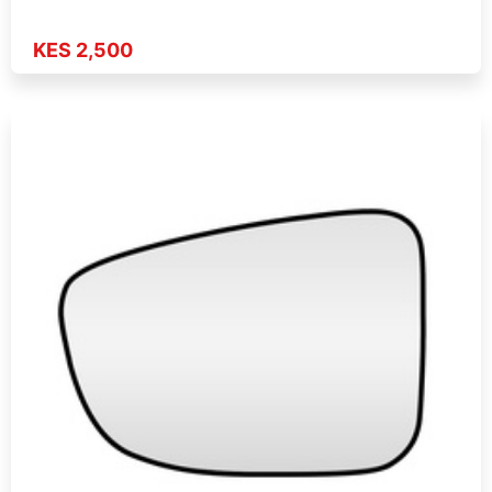
KES 2,500