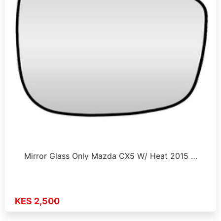
Mirror Glass Only Mazda CX5 W/ Heat 2015 …
KES 2,500