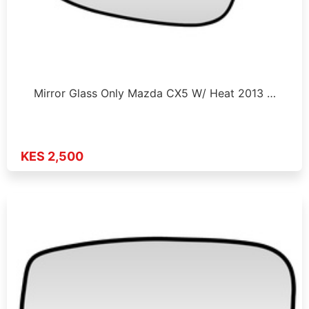
Mirror Glass Only Mazda CX5 W/ Heat 2013 …
KES 2,500