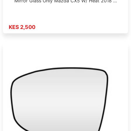
Mirror Glass Only Mazda CX5 W/ Heat 2018 …
KES 2,500