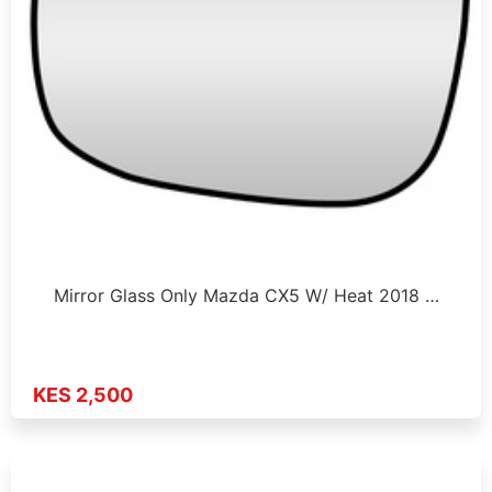
Mirror Glass Only Mazda CX5 W/ Heat 2018 …
KES 2,500