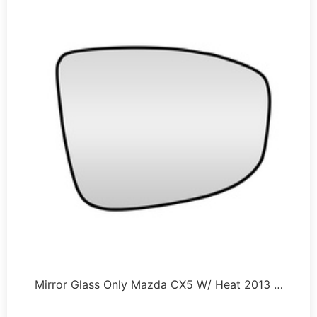
Mirror Glass Only Mazda CX5 W/ Heat 2013 …