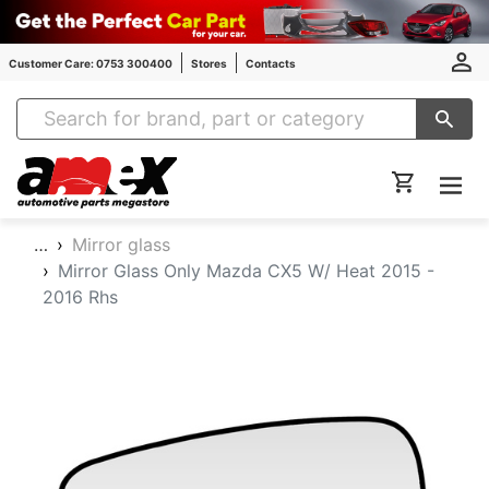
Customer Care: 0753 300400
Stores
Contacts
Amex Auto Parts
…
Mirror glass
Mirror Glass Only Mazda CX5 W/ Heat 2015 -
2016 Rhs