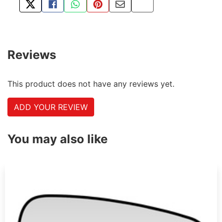
TWEET ABOUT THIS PRODUCT
SHARE THIS ON FACEBOOK
SHARE THIS VIA WHATSAPP
PIN THIS WITH PINTEREST
SHARE BY EMAIL
COPY PAGE LINK
Reviews
This product does not have any reviews yet.
ADD YOUR REVIEW
You may also like