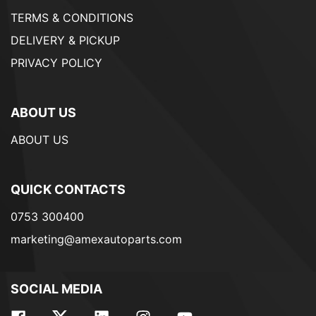
TERMS & CONDITIONS
DELIVERY & PICKUP
PRIVACY POLICY
ABOUT US
ABOUT US
QUICK CONTACTS
0753 300400
marketing@amexautoparts.com
SOCIAL MEDIA