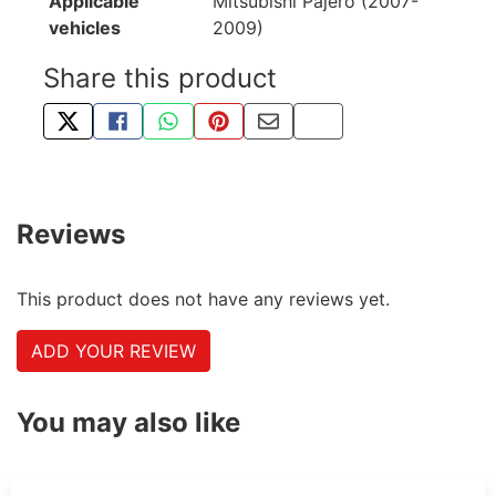
Applicable
Mitsubishi Pajero (2007-
vehicles
2009)
Share this product
TWEET ABOUT THIS PRODUCT
SHARE THIS ON FACEBOOK
SHARE THIS VIA WHATSAPP
PIN THIS WITH PINTEREST
SHARE BY EMAIL
COPY PAGE LINK
Reviews
This product does not have any reviews yet.
ADD YOUR REVIEW
You may also like