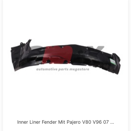
Inner Liner Fender Mit Pajero V80 V96 07 …