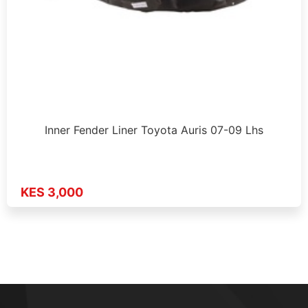
Inner Fender Liner Toyota Auris 07-09 Lhs
KES 3,000