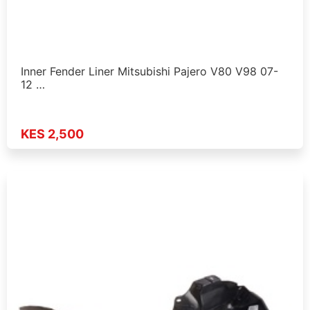
Inner Fender Liner Mitsubishi Pajero V80 V98 07-
12 …
KES 2,500