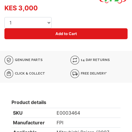
KES 3,000
Add to Cart
GENUINE PARTS
14 DAY RETURNS
CLICK & COLLECT
FREE DELIVERY*
Product details
SKU
E0003464
Manufacturer
FPI