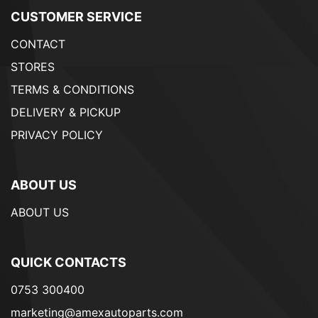
CUSTOMER SERVICE
CONTACT
STORES
TERMS & CONDITIONS
DELIVERY & PICKUP
PRIVACY POLICY
ABOUT US
ABOUT US
QUICK CONTACTS
0753 300400
marketing@amexautoparts.com