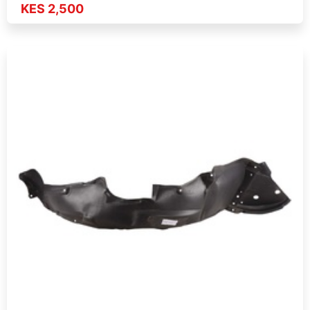
KES 2,500