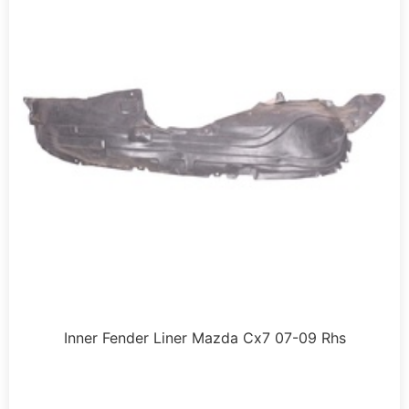
Inner Fender Liner Mazda Cx7 07-09 Rhs