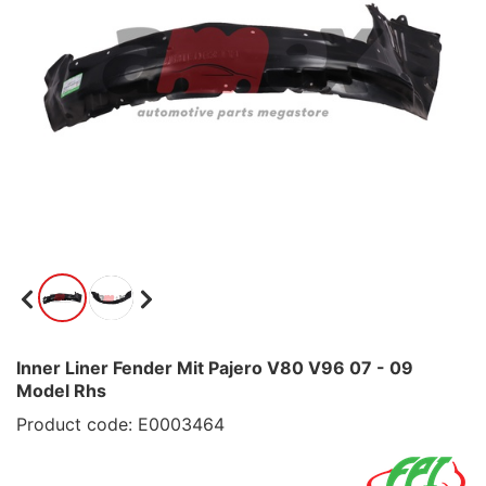
Inner Liner Fender Mit Pajero V80 V96 07 - 09
Model Rhs
Product code: E0003464