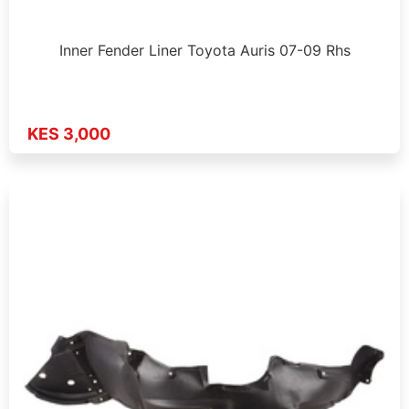
Inner Fender Liner Toyota Auris 07-09 Rhs
KES 3,000