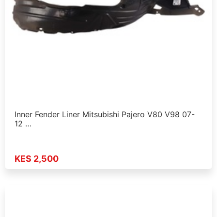
Inner Fender Liner Mitsubishi Pajero V80 V98 07-
12 …
KES 2,500