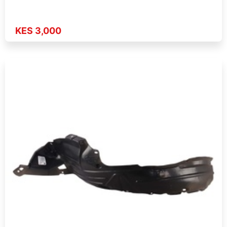
KES 3,000