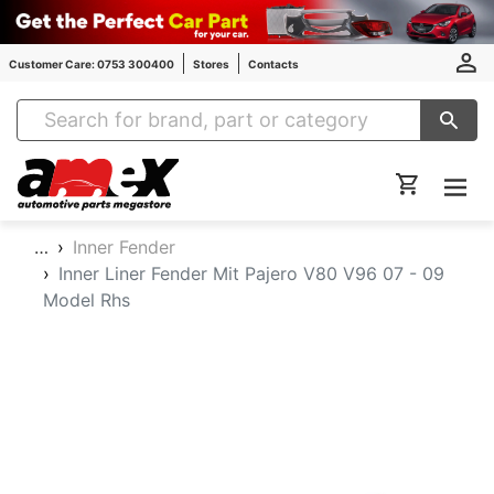
Customer Care: 0753 300400
Stores
Contacts
Amex Auto Parts
…
Inner Fender
Inner Liner Fender Mit Pajero V80 V96 07 - 09
Model Rhs