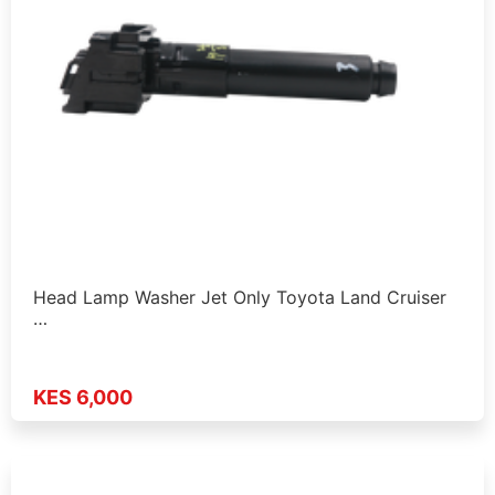
Head Lamp Washer Jet Only Toyota Land Cruiser
…
KES 6,000