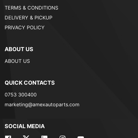
TERMS & CONDITIONS
DELIVERY & PICKUP
PRIVACY POLICY
ABOUT US
ABOUT US
QUICK CONTACTS
0753 300400
marketing@amexautoparts.com
SOCIAL MEDIA