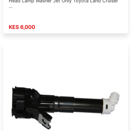
Head Lamp Washer Jet Only Toyota Land Cruiser
…
KES 6,000