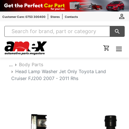
Customer Care: 0753 300400
Stores
Contacts
Amex Auto Parts
…
Body Parts
Head Lamp Washer Jet Only Toyota Land
Cruiser FJ200 2007 - 2011 Rhs