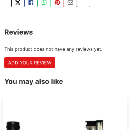
TWEET ABOUT THIS PRODUCT
SHARE THIS ON FACEBOOK
SHARE THIS VIA WHATSAPP
PIN THIS WITH PINTEREST
SHARE BY EMAIL
COPY PAGE LINK
Reviews
This product does not have any reviews yet.
ADD YOUR REVIEW
You may also like