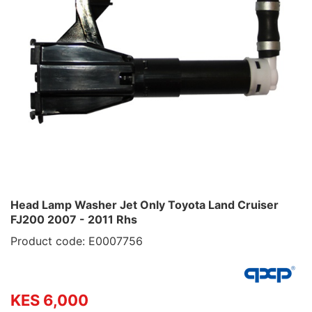
Head Lamp Washer Jet Only Toyota Land Cruiser
FJ200 2007 - 2011 Rhs
Product code: E0007756
KES 6,000