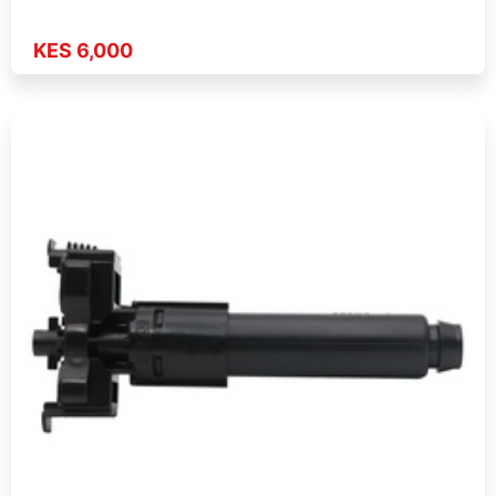
KES 6,000