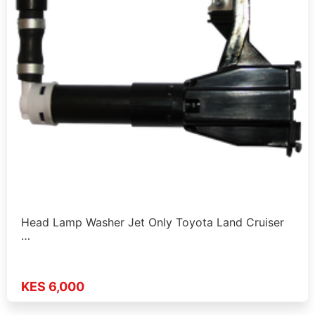
Head Lamp Washer Jet Only Toyota Land Cruiser
…
KES 6,000