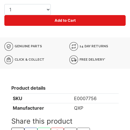
Add to Cart
GENUINE PARTS
14 DAY RETURNS
CLICK & COLLECT
FREE DELIVERY*
Product details
SKU
E0007756
Manufacturer
QXP
Share this product