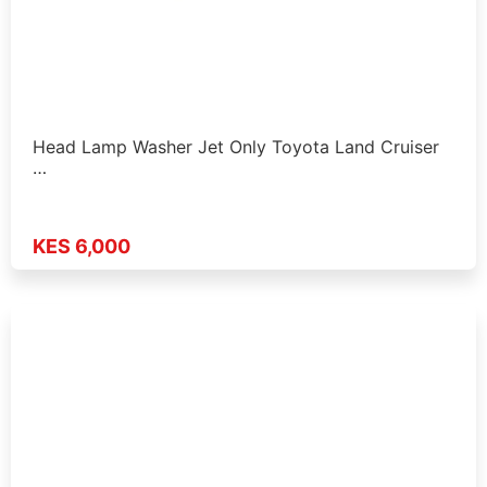
Head Lamp Washer Jet Only Toyota Land Cruiser
…
KES 6,000