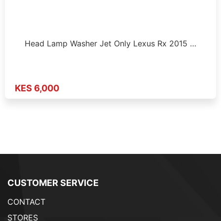
Head Lamp Washer Jet Only Lexus Rx 2015 …
KES 6,000
CUSTOMER SERVICE
CONTACT
STORES