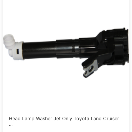
Head Lamp Washer Jet Only Toyota Land Cruiser
…