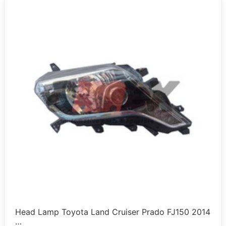
Head Lamp Toyota Land Cruiser Prado FJ150 2014
…