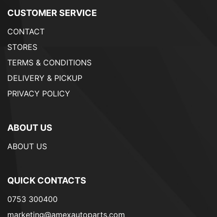
CUSTOMER SERVICE
CONTACT
STORES
TERMS & CONDITIONS
DELIVERY & PICKUP
PRIVACY POLICY
ABOUT US
ABOUT US
QUICK CONTACTS
0753 300400
marketing@amexautoparts.com