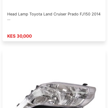
Head Lamp Toyota Land Cruiser Prado FJ150 2014
…
KES 30,000