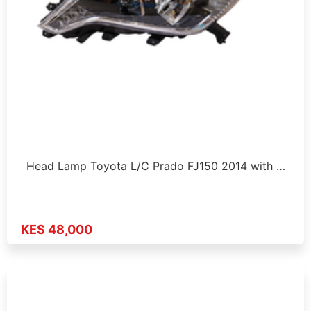
Head Lamp Toyota L/C Prado FJ150 2014 with …
KES 48,000