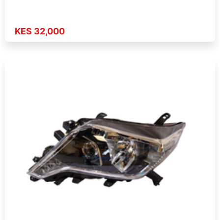
KES 32,000