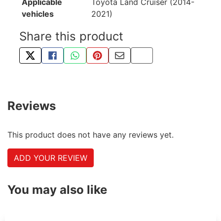
Applicable
Toyota Land Cruiser (2014-
vehicles
2021)
Share this product
TWEET ABOUT THIS PRODUCT
SHARE THIS ON FACEBOOK
SHARE THIS VIA WHATSAPP
PIN THIS WITH PINTEREST
SHARE BY EMAIL
COPY PAGE LINK
Reviews
This product does not have any reviews yet.
ADD YOUR REVIEW
You may also like