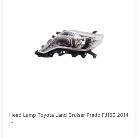
Head Lamp Toyota Land Cruiser Prado FJ150 2014
…