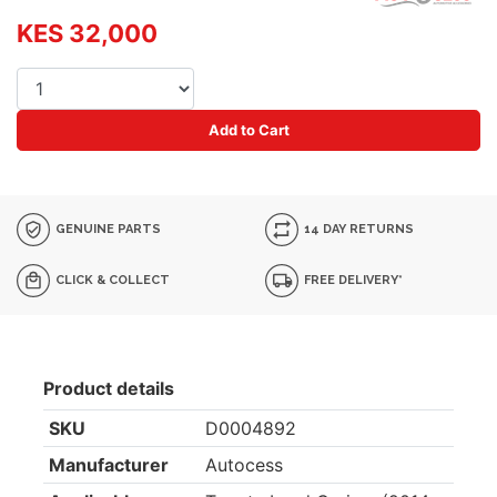
KES 32,000
Add to Cart
GENUINE PARTS
14 DAY RETURNS
CLICK & COLLECT
FREE DELIVERY*
Product details
SKU
D0004892
Manufacturer
Autocess