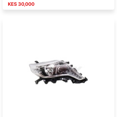
KES 30,000