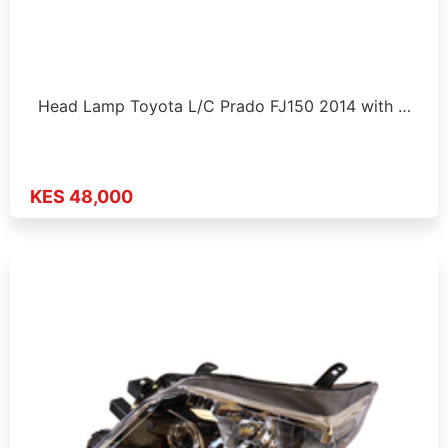
Head Lamp Toyota L/C Prado FJ150 2014 with …
KES 48,000