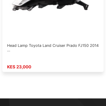
Head Lamp Toyota Land Cruiser Prado FJ150 2014
…
KES 23,000