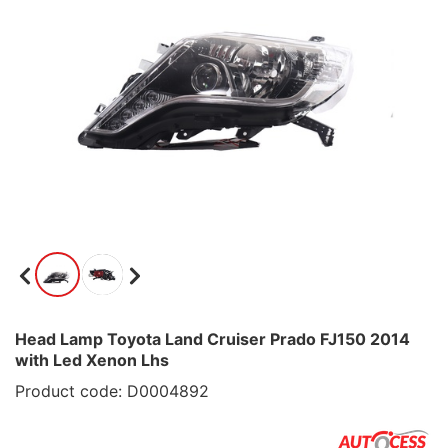
Head Lamp Toyota Land Cruiser Prado FJ150 2014
with Led Xenon Lhs
Product code: D0004892