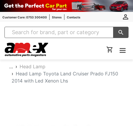
Customer Care: 0753 300400
Stores
Contacts
Amex Auto Parts
…
Head Lamp
Head Lamp Toyota Land Cruiser Prado FJ150
2014 with Led Xenon Lhs