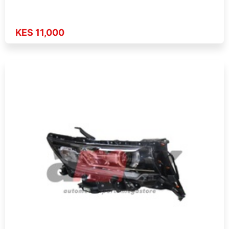
KES 11,000