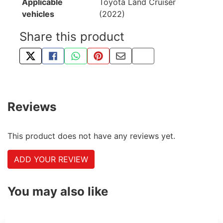
Applicable
Toyota Land Cruiser
vehicles
(2022)
Share this product
TWEET ABOUT THIS PRODUCT
SHARE THIS ON FACEBOOK
SHARE THIS VIA WHATSAPP
PIN THIS WITH PINTEREST
SHARE BY EMAIL
COPY PAGE LINK
Reviews
This product does not have any reviews yet.
ADD YOUR REVIEW
You may also like