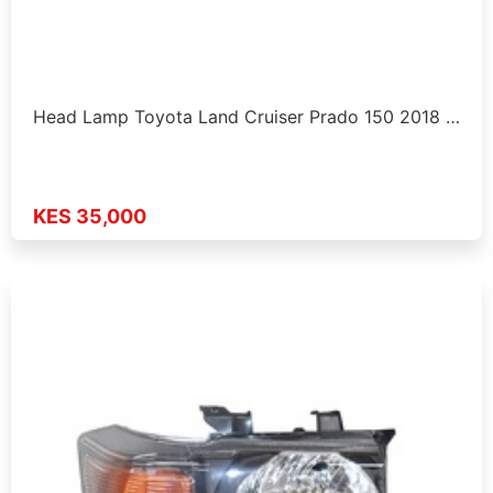
Head Lamp Toyota Land Cruiser Prado 150 2018 …
KES 35,000