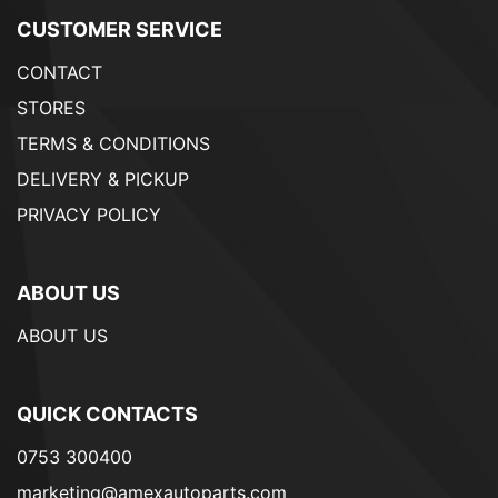
CUSTOMER SERVICE
CONTACT
STORES
TERMS & CONDITIONS
DELIVERY & PICKUP
PRIVACY POLICY
ABOUT US
ABOUT US
QUICK CONTACTS
0753 300400
marketing@amexautoparts.com