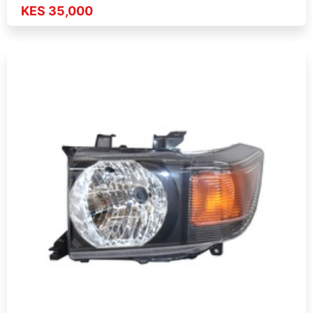
KES 35,000