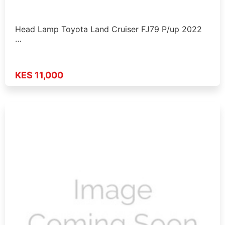
Head Lamp Toyota Land Cruiser FJ79 P/up 2022
…
KES 11,000