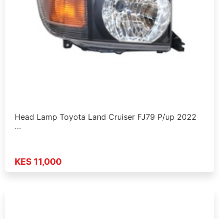
Head Lamp Toyota Land Cruiser FJ79 P/up 2022
…
KES 11,000