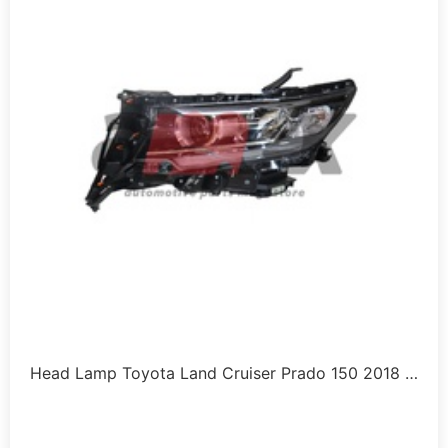
Head Lamp Toyota Land Cruiser Prado 150 2018 …