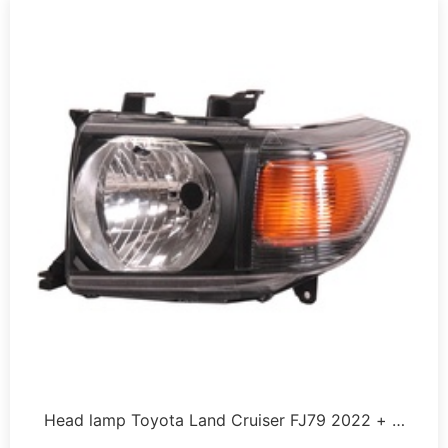
Head lamp Toyota Land Cruiser FJ79 2022 + …