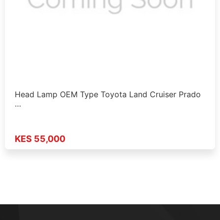
Head Lamp OEM Type Toyota Land Cruiser Prado
…
KES 55,000