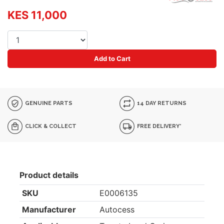
KES 11,000
Add to Cart
GENUINE PARTS
14 DAY RETURNS
CLICK & COLLECT
FREE DELIVERY*
Product details
SKU
E0006135
Manufacturer
Autocess