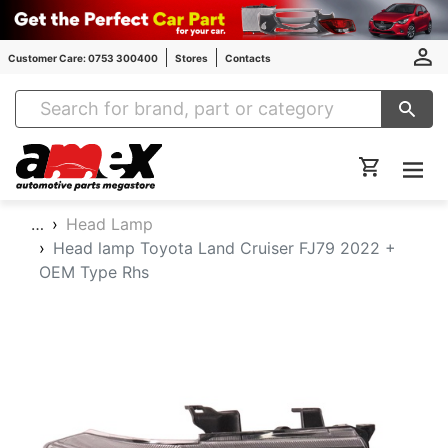
Customer Care: 0753 300400
Stores
Contacts
Amex Auto Parts
…
Head Lamp
Head lamp Toyota Land Cruiser FJ79 2022 +
OEM Type Rhs