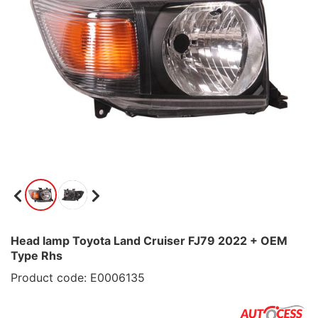
Head lamp Toyota Land Cruiser FJ79 2022 + OEM
Type Rhs
Product code: E0006135