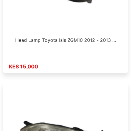
Head Lamp Toyota Isis ZGM10 2012 - 2013 …
KES 15,000