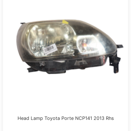
Head Lamp Toyota Porte NCP141 2013 Rhs