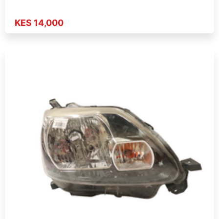
KES 14,000