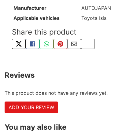
Manufacturer
AUTOJAPAN
Applicable vehicles
Toyota Isis
Share this product
TWEET ABOUT THIS PRODUCT
SHARE THIS ON FACEBOOK
SHARE THIS VIA WHATSAPP
PIN THIS WITH PINTEREST
SHARE BY EMAIL
COPY PAGE LINK
Reviews
This product does not have any reviews yet.
ADD YOUR REVIEW
You may also like