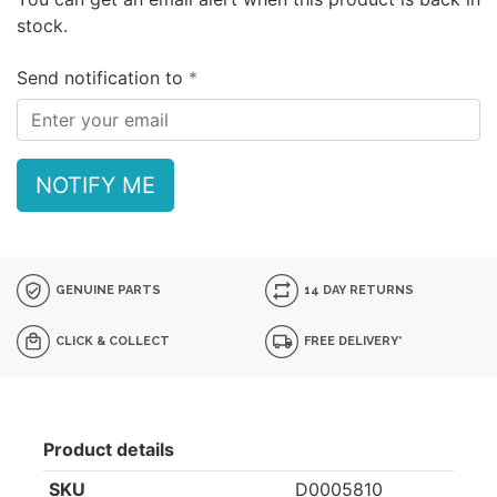
stock.
Send notification to
NOTIFY ME
GENUINE PARTS
14 DAY RETURNS
CLICK & COLLECT
FREE DELIVERY*
Product details
SKU
D0005810