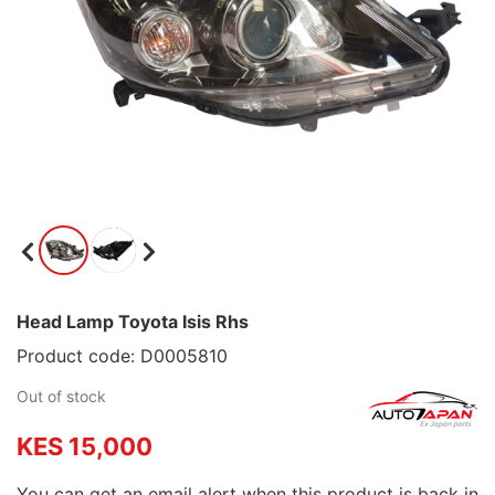
Head Lamp Toyota Isis Rhs
Product code: D0005810
Out of stock
KES 15,000
You can get an email alert when this product is back in