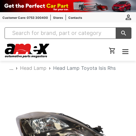
Customer Care: 0753 300400
Stores
Contacts
Amex Auto Parts
…
Head Lamp
Head Lamp Toyota Isis Rhs