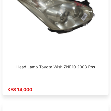
Head Lamp Toyota Wish ZNE10 2008 Rhs
KES 14,000