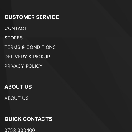
CUSTOMER SERVICE
CONTACT
STORES
TERMS & CONDITIONS
DELIVERY & PICKUP
PRIVACY POLICY
ABOUT US
ABOUT US
QUICK CONTACTS
0753 300400