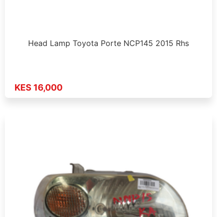
Head Lamp Toyota Porte NCP145 2015 Rhs
KES 16,000