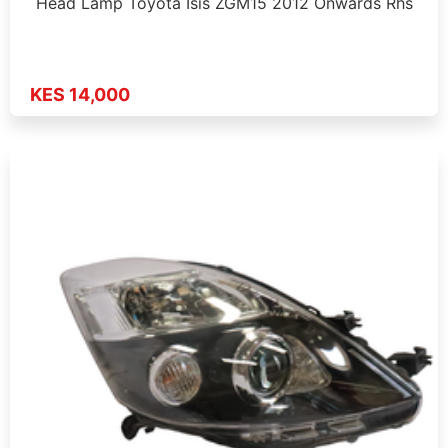
Head Lamp Toyota Isis ZGM15 2012 Onwards Rhs
KES 14,000