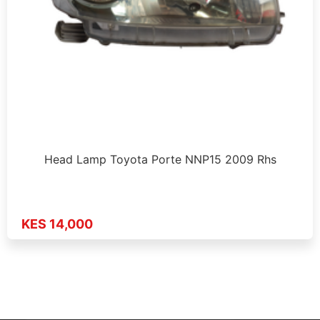
Head Lamp Toyota Porte NNP15 2009 Rhs
KES 14,000