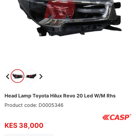
Head Lamp Toyota Hilux Revo 20 Led W/M Rhs
Product code: D0005346
KES 38,000