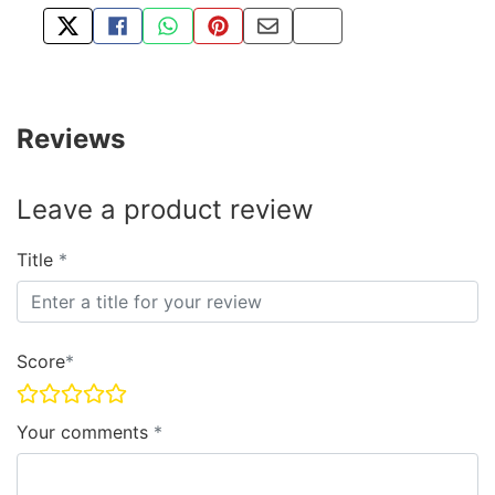
TWEET ABOUT THIS PRODUCT
SHARE THIS ON FACEBOOK
SHARE THIS VIA WHATSAPP
PIN THIS WITH PINTEREST
SHARE BY EMAIL
COPY PAGE LINK
Reviews
Leave a product review
Title
Score
Your comments