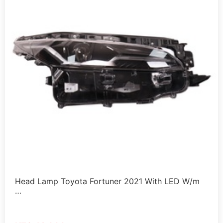
Head Lamp Toyota Fortuner 2021 With LED W/m
…