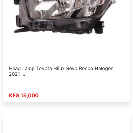
Head Lamp Toyota Hilux Revo Rocco Halogen
2021 …
KES 15,000