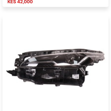
KES 42,000