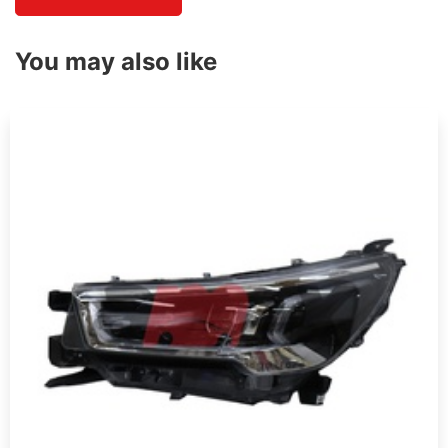
You may also like