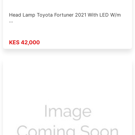
Head Lamp Toyota Fortuner 2021 With LED W/m
…
KES 42,000