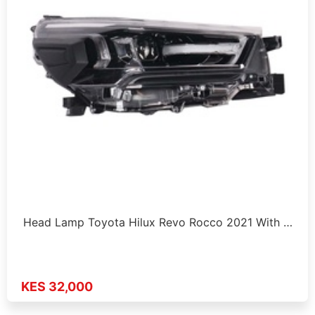
Head Lamp Toyota Hilux Revo Rocco 2021 With …
KES 32,000