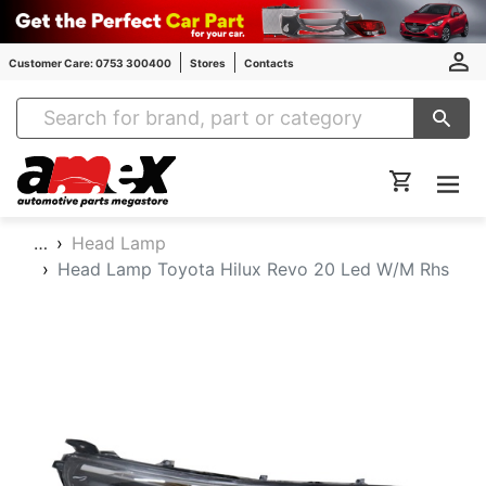
Customer Care: 0753 300400
Stores
Contacts
Amex Auto Parts
…
Head Lamp
Head Lamp Toyota Hilux Revo 20 Led W/M Rhs