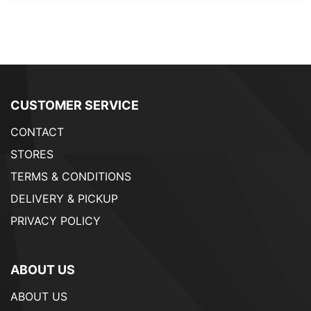
CUSTOMER SERVICE
CONTACT
STORES
TERMS & CONDITIONS
DELIVERY & PICKUP
PRIVACY POLICY
ABOUT US
ABOUT US