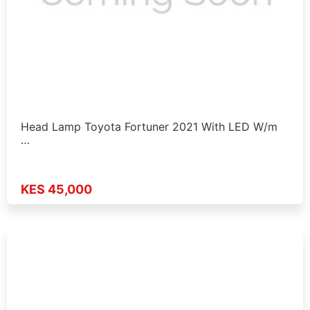
Head Lamp Toyota Fortuner 2021 With LED W/m
…
KES 45,000