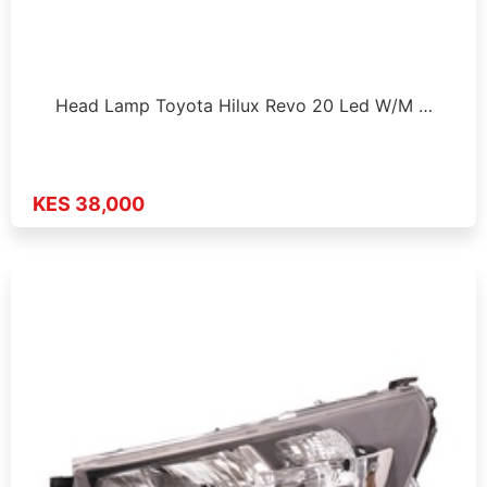
Head Lamp Toyota Hilux Revo 20 Led W/M …
KES 38,000