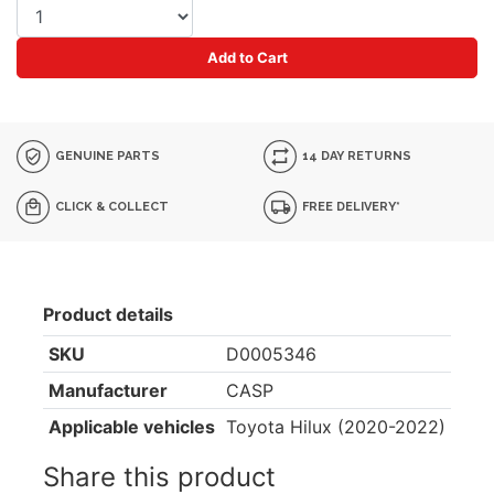
Add to Cart
GENUINE PARTS
14 DAY RETURNS
CLICK & COLLECT
FREE DELIVERY*
Product details
SKU
D0005346
Manufacturer
CASP
Applicable vehicles
Toyota Hilux (2020-2022)
Share this product