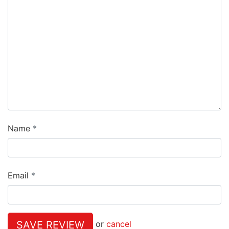
Name
Email
SAVE REVIEW
or
cancel